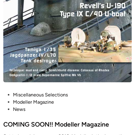
P
Miscellaneous Selections
o
Modeller Magazine
s
News
t
e
COMING SOON!! Modeller Magazine
d