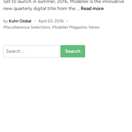
Set to launch in summer, 2016, Modeller is the innovative
i
C
new quarterly digital title from the …
Read more
n
O
by
Kuhn Global
•
April 20, 2016
•
M
P
Miscellaneous Selections
,
Modeller Magazine
,
News
I
o
N
s
G
t
Search
S
e
for:
O
d
i
O
n
N
!
!
M
o
d
e
l
l