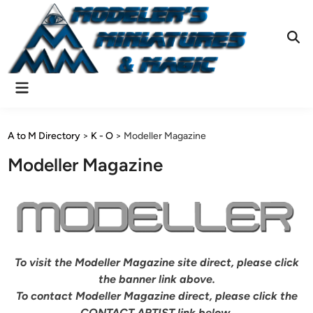
Skip
to
content
Ope
Sear
Main
Menu
A to M Directory
>
K - O
>
Modeller Magazine
Modeller Magazine
To visit the Modeller Magazine site direct, please click
the banner link above.
To contact Modeller Magazine direct, please click the
CONTACT ARTIST link below.