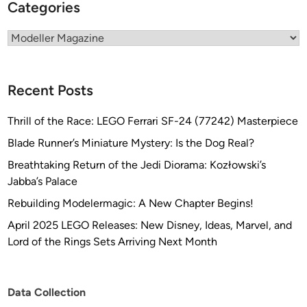
Categories
Categories
Recent Posts
Thrill of the Race: LEGO Ferrari SF-24 (77242) Masterpiece
Blade Runner’s Miniature Mystery: Is the Dog Real?
Breathtaking Return of the Jedi Diorama: Kozłowski’s
Jabba’s Palace
Rebuilding Modelermagic: A New Chapter Begins!
April 2025 LEGO Releases: New Disney, Ideas, Marvel, and
Lord of the Rings Sets Arriving Next Month
Data Collection