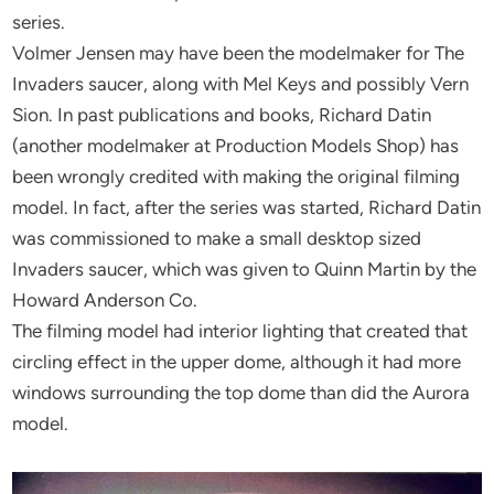
series.
Volmer Jensen may have been the modelmaker for The
Invaders saucer, along with Mel Keys and possibly Vern
Sion. In past publications and books, Richard Datin
(another modelmaker at Production Models Shop) has
been wrongly credited with making the original filming
model. In fact, after the series was started, Richard Datin
was commissioned to make a small desktop sized
Invaders saucer, which was given to Quinn Martin by the
Howard Anderson Co.
The filming model had interior lighting that created that
circling effect in the upper dome, although it had more
windows surrounding the top dome than did the Aurora
model.