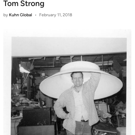
Tom Strong
by
Kuhn Global
•
February 11, 2018