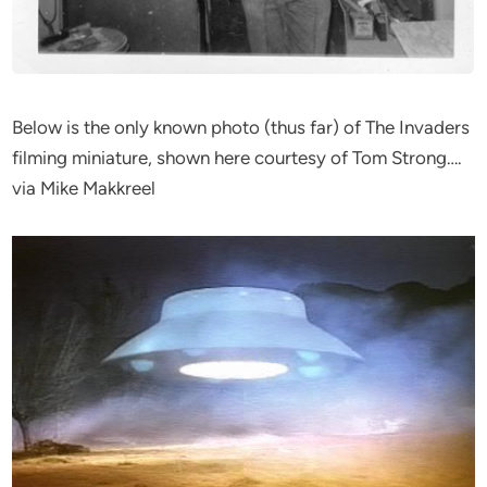
Below is the only known photo (thus far) of The Invaders
filming miniature, shown here courtesy of Tom Strong….
via Mike Makkreel