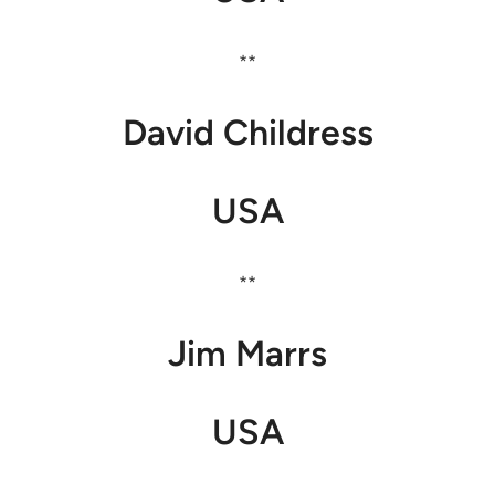
**
David Childress
USA
**
Jim Marrs
USA