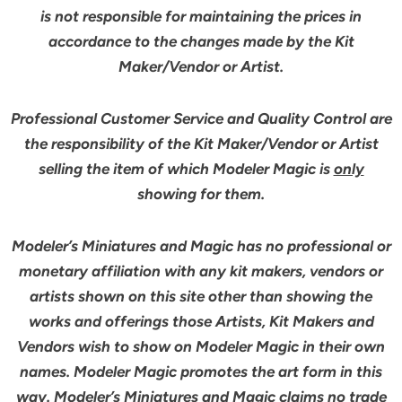
is not responsible for maintaining the prices in
accordance to the changes made by the Kit
Maker/Vendor or Artist.
Professional Customer Service and Quality Control are
the responsibility of the Kit Maker/Vendor or Artist
selling the item of which Modeler Magic is
only
showing for them.
Modeler’s Miniatures and Magic has no professional or
monetary affiliation with any kit makers, vendors or
artists shown on this site other than showing the
works and offerings those Artists, Kit Makers and
Vendors wish to show on Modeler Magic in their own
names. Modeler Magic promotes the art form in this
way. Modeler’s Miniatures and Magic claims no trade