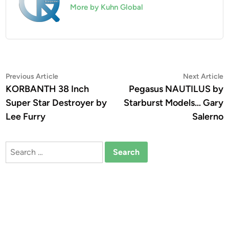
More by Kuhn Global
Post
Previous
N
Previous Article
Next Article
article:
a
KORBANTH 38 Inch
Pegasus NAUTILUS by
navigation
Super Star Destroyer by
Starburst Models… Gary
Lee Furry
Salerno
Search
for: