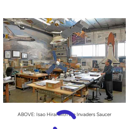
ABOVE: Isao Hirai with the Invaders Saucer