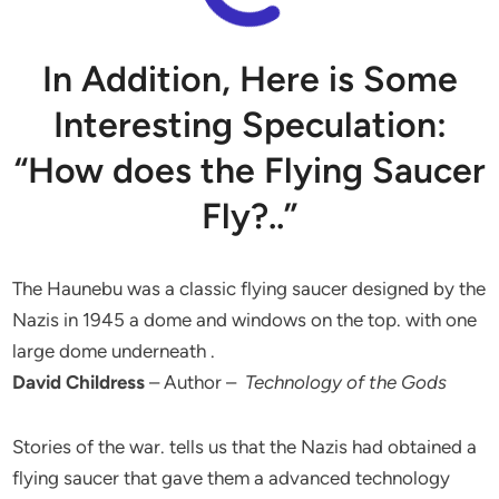
In Addition, Here is Some
Interesting Speculation:
“How does the Flying Saucer
Fly?..”
The Haunebu was a classic flying saucer designed by the
Nazis in 1945 a dome and windows on the top. with one
large dome underneath .
David Childress
– Author –
Technology of the Gods
Stories of the war. tells us that the Nazis had obtained a
flying saucer that gave them a advanced technology