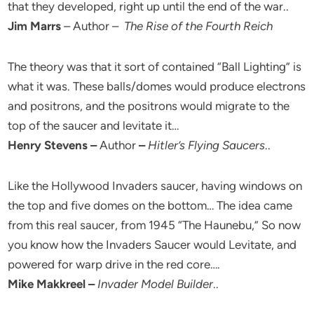
that they developed, right up until the end of the war..
Jim Marrs
– Author –
The Rise of the Fourth Reich
The theory was that it sort of contained “Ball Lighting” is
what it was. These balls/domes would produce electrons
and positrons, and the positrons would migrate to the
top of the saucer and levitate it…
Henry Stevens –
Author
–
Hitler’s Flying Saucers
..
Like the Hollywood Invaders saucer, having windows on
the top and five domes on the bottom… The idea came
from this real saucer, from 1945 “The Haunebu,” So now
you know how the Invaders Saucer would Levitate, and
powered for warp drive in the red core….
Mike Makkreel –
Invader Model Builder
..