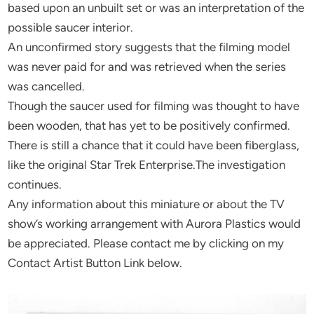
based upon an unbuilt set or was an interpretation of the
possible saucer interior.
An unconfirmed story suggests that the filming model
was never paid for and was retrieved when the series
was cancelled.
Though the saucer used for filming was thought to have
been wooden, that has yet to be positively confirmed.
There is still a chance that it could have been fiberglass,
like the original Star Trek Enterprise.The investigation
continues.
Any information about this miniature or about the TV
show’s working arrangement with Aurora Plastics would
be appreciated. Please contact me by clicking on my
Contact Artist Button Link below.