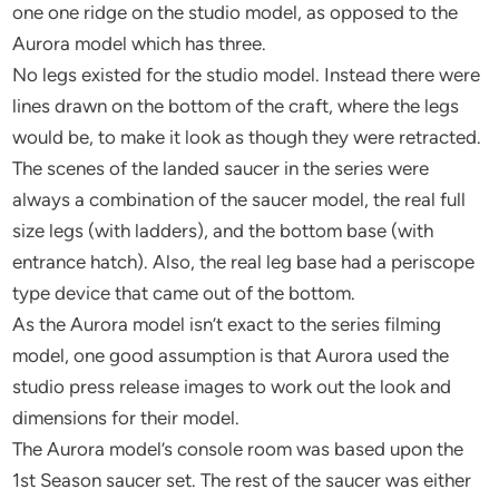
one one ridge on the studio model, as opposed to the
Aurora model which has three.
No legs existed for the studio model. Instead there were
lines drawn on the bottom of the craft, where the legs
would be, to make it look as though they were retracted.
The scenes of the landed saucer in the series were
always a combination of the saucer model, the real full
size legs (with ladders), and the bottom base (with
entrance hatch). Also, the real leg base had a periscope
type device that came out of the bottom.
As the Aurora model isn’t exact to the series filming
model, one good assumption is that Aurora used the
studio press release images to work out the look and
dimensions for their model.
The Aurora model’s console room was based upon the
1st Season saucer set. The rest of the saucer was either