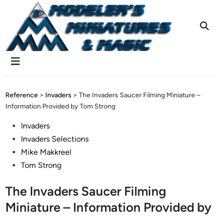
Skip
to
content
Ope
Sear
Main
Menu
Reference
>
Invaders
>
The Invaders Saucer Filming Miniature –
Information Provided by Tom Strong
Posted
Invaders
in
Invaders Selections
Mike Makkreel
Tom Strong
The Invaders Saucer Filming
Miniature – Information Provided by