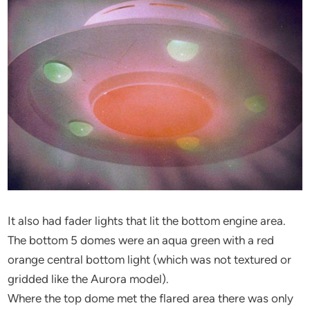
It also had fader lights that lit the bottom engine area.
The bottom 5 domes were an aqua green with a red
orange central bottom light (which was not textured or
gridded like the Aurora model).
Where the top dome met the flared area there was only