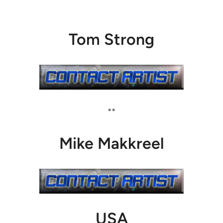
Tom Strong
**
Mike Makkreel
USA