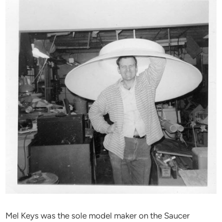
Mel Keys was the sole model maker on the Saucer