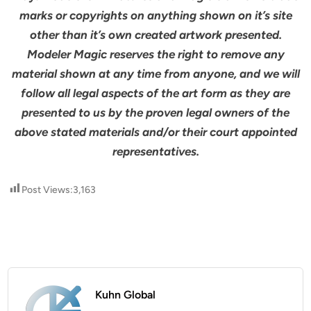
marks or copyrights on anything shown on it’s site
other than it’s own created artwork presented.
Modeler Magic reserves the right to remove any
material shown at any time from anyone, and we will
follow all legal aspects of the art form as they are
presented to us by the proven legal owners of the
above stated materials and/or their court appointed
representatives.
Post Views:
3,163
Kuhn Global