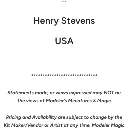
**
Henry Stevens
USA
*****************************
Statements made, or views expressed may NOT be
the views of Modeler’s Miniatures & Magic
Pricing and Availability are subject to change by the
Kit Maker/Vendor or Artist at any time. Modeler Magic