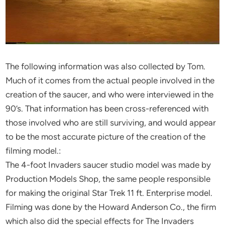
The following information was also collected by Tom.
Much of it comes from the actual people involved in the
creation of the saucer, and who were interviewed in the
90’s. That information has been cross-referenced with
those involved who are still surviving, and would appear
to be the most accurate picture of the creation of the
filming model.:
The 4-foot Invaders saucer studio model was made by
Production Models Shop, the same people responsible
for making the original Star Trek 11 ft. Enterprise model.
Filming was done by the Howard Anderson Co., the firm
which also did the special effects for The Invaders