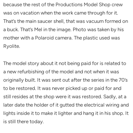
because the rest of the Productions Model Shop crew
was on vacation when the work came through for it.
That’s the main saucer shell, that was vacuum formed on
a buck. That’s Mel in the image. Photo was taken by his
mother with a Polaroid camera. The plastic used was
Ryolite.
The model story about it not being paid for is related to
a new refurbishing of the model and not when it was
originally built. It was sent out after the series in the 70’s
to be restored. It was never picked up or paid for and
still resides at the shop were it was restored. Sadly, at a
later date the holder of it gutted the electrical wiring and
lights inside it to make it lighter and hang it in his shop. It
is still there today.