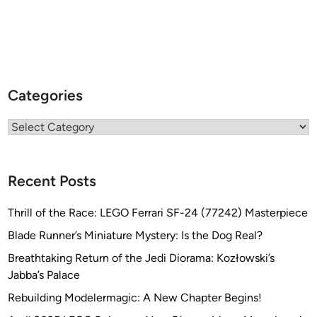
Categories
Categories
Recent Posts
Thrill of the Race: LEGO Ferrari SF-24 (77242) Masterpiece
Blade Runner’s Miniature Mystery: Is the Dog Real?
Breathtaking Return of the Jedi Diorama: Kozłowski’s
Jabba’s Palace
Rebuilding Modelermagic: A New Chapter Begins!