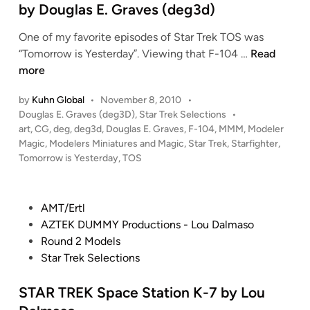
i
s
e
by Douglas E. Graves (deg3d)
n
p
e
d
d
E
r
One of my favorite episodes of Star Trek TOS was
i
e
n
f
S
“Tomorrow is Yesterday”. Viewing that F-104 …
Read
n
r
t
r
t
more
s
e
o
a
b
r
by
Kuhn Global
•
November 8, 2010
•
m
r
y
P
Douglas E. Graves (deg3D)
,
Star Trek Selections
•
p
A
T
o
art
,
CG
,
deg
,
deg3d
,
Douglas E. Graves
,
F-104
,
MMM
,
Modeler
D
r
t
r
s
Magic
,
Modelers Miniatures and Magic
,
Star Trek
,
Starfighter
,
o
i
o
e
t
Tomorrow is Yesterday
,
TOS
u
s
m
k
e
g
e
i
“
d
l
b
i
c
T
P
AMT/Ertl
a
n
y
C
o
o
AZTEK DUMMY Productions - Lou Dalmaso
s
J
i
m
s
Round 2 Models
E
i
t
o
t
Star Trek Selections
.
m
y
r
e
G
G
M
r
d
STAR TREK Space Station K-7 by Lou
r
r
o
o
i