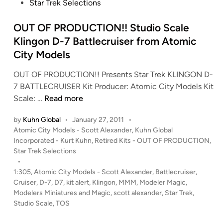
t
Star Trek Selections
B
f
e
S
r
d
OUT OF PRODUCTION!! Studio Scale
G
o
i
A
Klingon D-7 Battlecruiser from Atomic
m
n
n
R
City Models
t
O
OUT OF PRODUCTION!! Presents Star Trek KLINGON D-
i
U
7 BATTLECRUISER Kit Producer: Atomic City Models Kit
q
N
O
Scale: …
Read more
u
D
U
e
2
by
Kuhn Global
•
January 27, 2011
•
T
V
M
P
Atomic City Models - Scott Alexander
,
Kuhn Global
O
i
o
o
Incorporated - Kurt Kuhn
,
Retired Kits - OUT OF PRODUCTION
,
F
p
d
s
Star Trek Selections
P
e
e
t
•
R
r
l
e
1:305
,
Atomic City Models - Scott Alexander
,
Battlecruiser
,
O
d
K
Cruiser
,
D-7
,
D7
,
kit alert
,
Klingon
,
MMM
,
Modeler Magic
,
s
i
Modelers Miniatures and Magic
D
,
scott alexander
,
Star Trek
,
i
C
n
Studio Scale
,
TOS
U
t
O
C
p
N