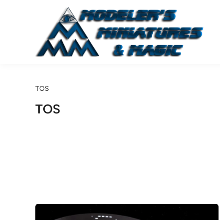
Skip
to
content
TOS
TOS