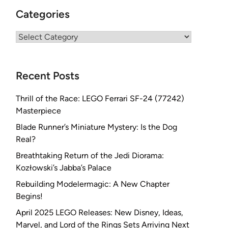
Categories
Categories
Recent Posts
Thrill of the Race: LEGO Ferrari SF-24 (77242)
Masterpiece
Blade Runner’s Miniature Mystery: Is the Dog
Real?
Breathtaking Return of the Jedi Diorama:
Kozłowski’s Jabba’s Palace
Rebuilding Modelermagic: A New Chapter
Begins!
April 2025 LEGO Releases: New Disney, Ideas,
Marvel, and Lord of the Rings Sets Arriving Next