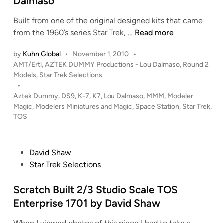
Dalmaso
a
a
d
w
n
v
h
e
i
Built from one of the original designed kits that came
e
a
l
s
S
from the 1960’s series Star Trek, …
Read more
s
m
s
Y
T
(
e
by
Kuhn Global
•
November 1, 2010
•
A
d
P
AMT/Ertl
,
AZTEK DUMMY Productions - Lou Dalmaso
,
Round 2
s
R
e
o
Models
,
Star Trek Selections
t
T
s
•
g
e
R
t
Aztek Dummy
,
DS9
,
K-7
,
K7
,
Lou Dalmaso
,
MMM
,
Modeler
3
r
E
e
Magic
,
Modelers Miniatures and Magic
,
Space Station
,
Star Trek
,
D
d
K
d
TOS
)
a
i
S
n
y
p
”
a
P
David Shaw
C
c
o
Star Trek Selections
G
e
s
A
S
t
Scratch Built 2/3 Studio Scale TOS
r
t
e
Enterprise 1701 by David Shaw
t
a
d
b
When I viewed photos of this piece I had to take a