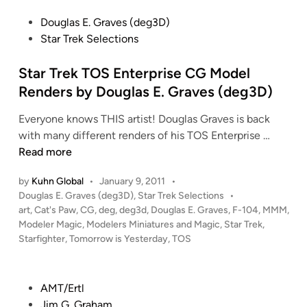
T
a
F
P
Douglas E. Graves (deg3D)
I
t
I
o
Star Trek Selections
O
t
R
s
N
e
M
t
Star Trek TOS Enterprise CG Model
!
r
E
e
Renders by Douglas E. Graves (deg3D)
!
n
D
d
S
e
!
Everyone knows THIS artist! Douglas Graves is back
i
t
d
!
S
with many different renders of his TOS Enterprise …
n
u
b
!
t
Read more
d
y
a
i
J
by
Kuhn Global
•
January 9, 2011
•
r
o
a
P
Douglas E. Graves (deg3D)
,
Star Trek Selections
•
T
S
s
o
art
,
Cat's Paw
,
CG
,
deg
,
deg3d
,
Douglas E. Graves
,
F-104
,
MMM
,
r
c
o
s
Modeler Magic
,
Modelers Miniatures and Magic
,
Star Trek
,
e
t
a
Starfighter
,
Tomorrow is Yesterday
,
TOS
n
k
e
l
E
T
d
e
a
i
O
P
AMT/Ertl
K
t
n
S
o
Jim G. Graham
l
o