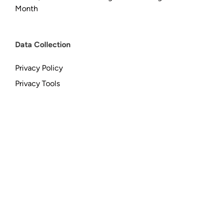
Month
Data Collection
Privacy Policy
Privacy Tools