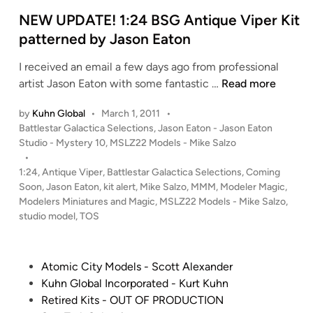
a
t
r
e
NEW UPDATE! 1:24 BSG Antique Viper Kit
T
d
patterned by Jason Eaton
r
i
I received an email a few days ago from professional
e
n
N
artist Jason Eaton with some fantastic …
Read more
k
E
T
by
Kuhn Global
•
March 1, 2011
•
W
O
P
Battlestar Galactica Selections
,
Jason Eaton - Jason Eaton
U
S
o
Studio - Mystery 10
,
MSLZ22 Models - Mike Salzo
P
E
s
•
D
n
t
1:24
,
Antique Viper
,
Battlestar Galactica Selections
,
Coming
A
t
e
Soon
,
Jason Eaton
,
kit alert
,
Mike Salzo
,
MMM
,
Modeler Magic
,
T
d
e
Modelers Miniatures and Magic
,
MSLZ22 Models - Mike Salzo
,
i
studio model
,
TOS
E
r
n
!
p
1
r
P
Atomic City Models - Scott Alexander
:
i
o
Kuhn Global Incorporated - Kurt Kuhn
2
s
s
Retired Kits - OUT OF PRODUCTION
4
e