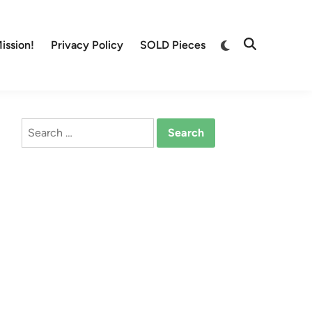
Switch
ission!
Privacy Policy
SOLD Pieces
Open
to
Search
dark
mode
Search
for: