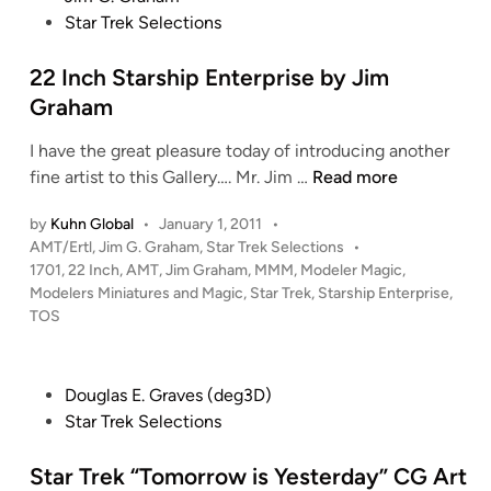
E
s
Star Trek Selections
i
n
n
t
n
t
e
22 Inch Starship Enterprise by Jim
g
e
d
o
Graham
r
i
n
p
I have the great pleasure today of introducing another
n
D
r
2
fine artist to this Gallery…. Mr. Jim …
Read more
-
i
2
7
s
by
Kuhn Global
•
January 1, 2011
•
I
B
P
AMT/Ertl
,
Jim G. Graham
,
Star Trek Selections
•
e
n
a
o
1701
,
22 Inch
,
AMT
,
Jim Graham
,
MMM
,
Modeler Magic
,
C
c
t
s
Modelers Miniatures and Magic
,
Star Trek
,
Starship Enterprise
,
G
h
t
t
TOS
M
S
l
e
o
t
d
e
d
i
a
c
P
Douglas E. Graves (deg3D)
n
e
r
r
o
Star Trek Selections
l
s
u
s
R
h
i
t
Star Trek “Tomorrow is Yesterday” CG Art
e