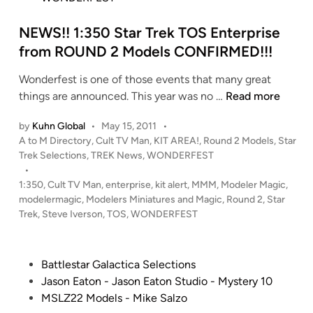
n
NEWS!! 1:350 Star Trek TOS Enterprise
from ROUND 2 Models CONFIRMED!!!
Wonderfest is one of those events that many great
N
things are announced. This year was no …
Read more
E
by
Kuhn Global
•
May 15, 2011
•
W
P
A to M Directory
,
Cult TV Man
,
KIT AREA!
,
Round 2 Models
,
Star
S
o
Trek Selections
,
TREK News
,
WONDERFEST
!
s
•
!
t
1:350
,
Cult TV Man
,
enterprise
,
kit alert
,
MMM
,
Modeler Magic
,
1
e
modelermagic
,
Modelers Miniatures and Magic
,
Round 2
,
Star
:
d
Trek
,
Steve Iverson
,
TOS
,
WONDERFEST
i
3
n
5
0
P
Battlestar Galactica Selections
S
o
Jason Eaton - Jason Eaton Studio - Mystery 10
t
s
MSLZ22 Models - Mike Salzo