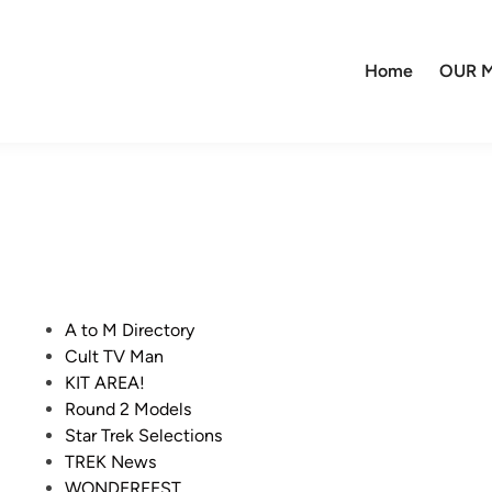
Home
OUR M
P
A to M Directory
o
Cult TV Man
s
KIT AREA!
t
Round 2 Models
e
Star Trek Selections
d
TREK News
i
WONDERFEST