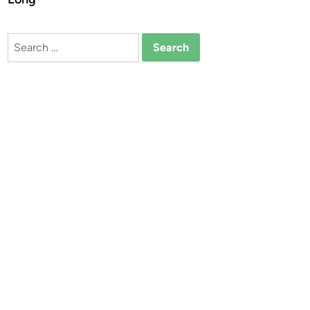
Search
for: