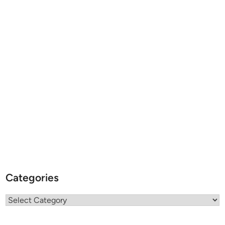
Categories
Categories