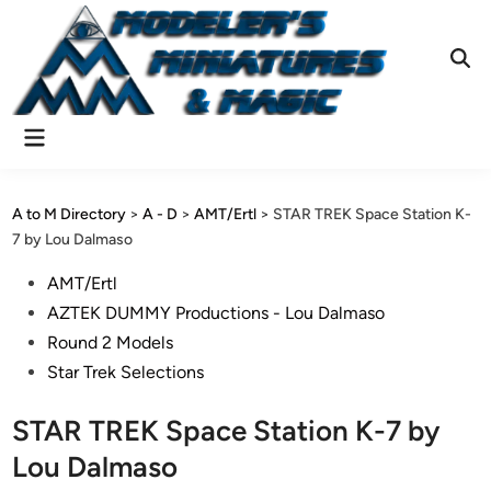
Skip
to
content
Ope
Sear
Main
Menu
A to M Directory
>
A - D
>
AMT/Ertl
>
STAR TREK Space Station K-
7 by Lou Dalmaso
Posted
AMT/Ertl
in
AZTEK DUMMY Productions - Lou Dalmaso
Round 2 Models
Star Trek Selections
STAR TREK Space Station K-7 by
Lou Dalmaso