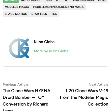
MODELER MAGIC
MODELERS MINIATURES AND MAGIC
SPACE STATION
STAR TREK
TOS
Kuhn Global
More by Kuhn Global
Post
Previous
N
Previous Article
Next Article
article:
a
The Clone Wars HYENA
1:20 Clone Wars V-19
navigation
Droid Bomber – TOY
from the Modeler Magic
Conversion by Richard
Collection
Long