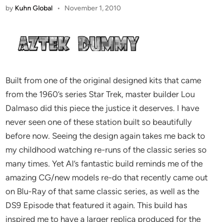
by
Kuhn Global
•
November 1, 2010
Built from one of the original designed kits that came
from the 1960’s series Star Trek, master builder Lou
Dalmaso did this piece the justice it deserves. I have
never seen one of these station built so beautifully
before now. Seeing the design again takes me back to
my childhood watching re-runs of the classic series so
many times. Yet Al’s fantastic build reminds me of the
amazing CG/new models re-do that recently came out
on Blu-Ray of that same classic series, as well as the
DS9 Episode that featured it again. This build has
inspired me to have a larger replica produced for the