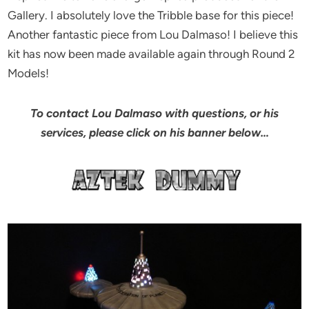
Gallery. I absolutely love the Tribble base for this piece!
Another fantastic piece from Lou Dalmaso! I believe this
kit has now been made available again through Round 2
Models!
To contact Lou Dalmaso with questions, or his
services, please click on his banner below…