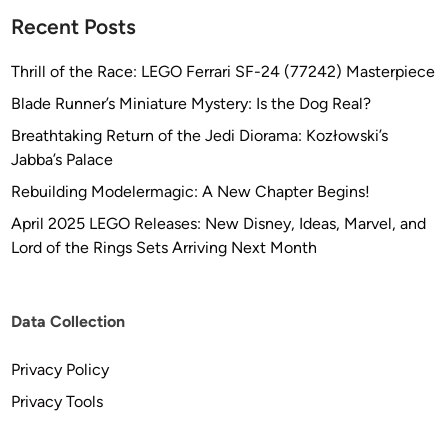
Recent Posts
Thrill of the Race: LEGO Ferrari SF-24 (77242) Masterpiece
Blade Runner’s Miniature Mystery: Is the Dog Real?
Breathtaking Return of the Jedi Diorama: Kozłowski’s
Jabba’s Palace
Rebuilding Modelermagic: A New Chapter Begins!
April 2025 LEGO Releases: New Disney, Ideas, Marvel, and
Lord of the Rings Sets Arriving Next Month
Data Collection
Privacy Policy
Privacy Tools