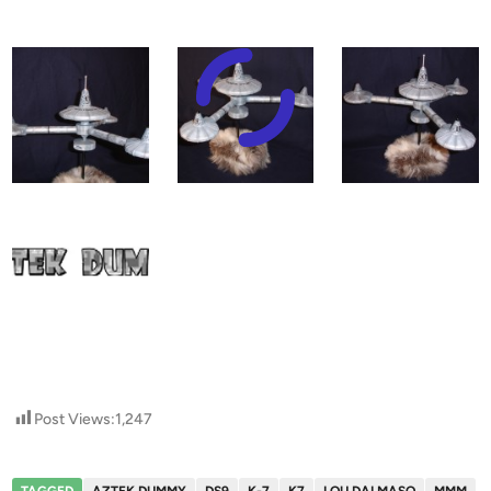
Post Views:
1,247
TAGGED
AZTEK DUMMY
DS9
K-7
K7
LOU DALMASO
MMM