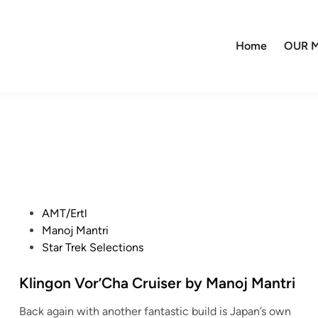
Home
OUR M
P
AMT/Ertl
o
Manoj Mantri
s
Star Trek Selections
t
e
Klingon Vor’Cha Cruiser by Manoj Mantri
d
Back again with another fantastic build is Japan’s own
i