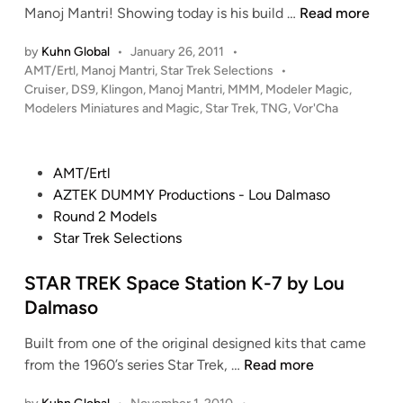
K
Manoj Mantri! Showing today is his build …
Read more
n
l
by
Kuhn Global
•
January 26, 2011
•
i
P
AMT/Ertl
,
Manoj Mantri
,
Star Trek Selections
•
n
o
Cruiser
,
DS9
,
Klingon
,
Manoj Mantri
,
MMM
,
Modeler Magic
,
g
s
Modelers Miniatures and Magic
,
Star Trek
,
TNG
,
Vor'Cha
o
t
n
e
V
d
P
AMT/Ertl
i
o
o
AZTEK DUMMY Productions - Lou Dalmaso
n
r
s
Round 2 Models
’
t
Star Trek Selections
C
e
h
d
STAR TREK Space Station K-7 by Lou
a
i
Dalmaso
C
n
r
Built from one of the original designed kits that came
u
S
from the 1960’s series Star Trek, …
Read more
i
T
s