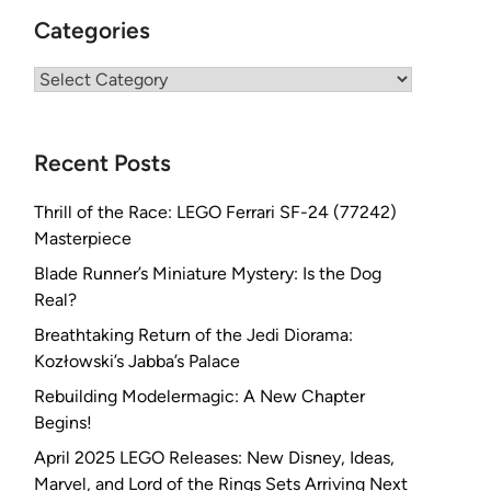
Categories
Categories
Recent Posts
Thrill of the Race: LEGO Ferrari SF-24 (77242)
Masterpiece
Blade Runner’s Miniature Mystery: Is the Dog
Real?
Breathtaking Return of the Jedi Diorama:
Kozłowski’s Jabba’s Palace
Rebuilding Modelermagic: A New Chapter
Begins!
April 2025 LEGO Releases: New Disney, Ideas,
Marvel, and Lord of the Rings Sets Arriving Next