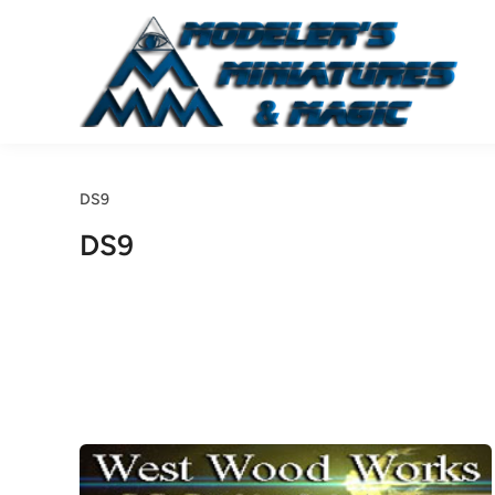
Skip
to
content
DS9
DS9