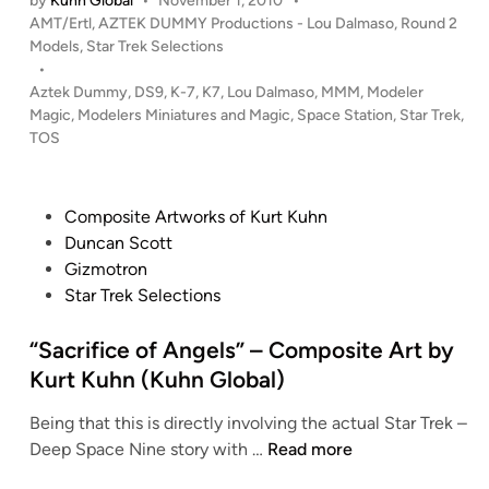
by
Kuhn Global
•
November 1, 2010
•
A
P
e
AMT/Ertl
,
AZTEK DUMMY Productions - Lou Dalmaso
,
Round 2
R
o
Models
,
Star Trek Selections
r
T
s
•
b
R
t
Aztek Dummy
,
DS9
,
K-7
,
K7
,
Lou Dalmaso
,
MMM
,
Modeler
y
E
e
Magic
,
Modelers Miniatures and Magic
,
Space Station
,
Star Trek
,
M
K
d
TOS
a
i
S
n
n
p
o
a
P
Composite Artworks of Kurt Kuhn
j
c
o
Duncan Scott
M
e
s
Gizmotron
a
S
t
Star Trek Selections
n
t
e
t
a
d
“Sacrifice of Angels” – Composite Art by
r
t
i
Kurt Kuhn (Kuhn Global)
i
i
n
Being that this is directly involving the actual Star Trek –
o
“
Deep Space Nine story with …
Read more
n
S
K