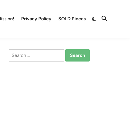
Switch
ission!
Privacy Policy
SOLD Pieces
Open
to
Search
dark
mode
Search
for: