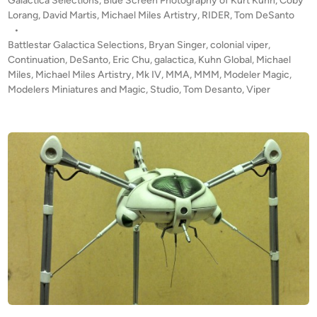
Galactica Selections
,
Blue Screen Photography of Kurt Kuhn
,
Coby
m
e
s
Lorang
,
David Martis
,
Michael Miles Artistry
,
RIDER
,
Tom DeSanto
G
S
t
•
a
a
e
Battlestar Galactica Selections
,
Bryan Singer
,
colonial viper
,
l
n
d
Continuation
,
DeSanto
,
Eric Chu
,
galactica
,
Kuhn Global
,
Michael
a
i
Miles
,
Michael Miles Artistry
t
,
Mk IV
,
MMA
,
MMM
,
Modeler Magic
,
c
n
Modelers Miniatures and Magic
,
Studio
,
Tom Desanto
,
Viper
o
t
’
i
s
c
1
R
:
e
2
s
4
i
“
n
D
M
e
o
S
d
a
e
n
l
t