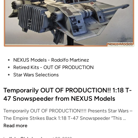
!
2
7
I
n
c
h
W
P
NEXUS Models - Rodolfo Martinez
i
o
Retired Kits - OUT OF PRODUCTION
d
s
Star Wars Selections
e
t
!
e
Temporarily OUT OF PRODUCTION!! 1:18 T-
!
d
47 Snowspeeder from NEXUS Models
S
i
t
Temporarily OUT OF PRODUCTION!!!! Presents Star Wars –
n
a
T
The Empire Strikes Back 1:18 T-47 Snowspeeder “This …
r
e
Read more
D
m
e