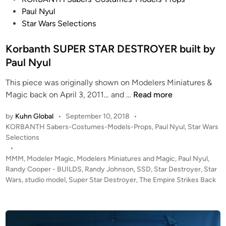
o
Paul Nyul
s
Star Wars Selections
t
e
Korbanth SUPER STAR DESTROYER built by
d
Paul Nyul
i
This piece was originally shown on Modelers Miniatures &
n
K
Magic back on April 3, 2011… and …
Read more
o
by
Kuhn Global
•
September 10, 2018
•
r
P
KORBANTH Sabers-Costumes-Models-Props
,
Paul Nyul
,
Star Wars
b
o
Selections
a
s
•
n
t
MMM
,
Modeler Magic
,
Modelers Miniatures and Magic
,
Paul Nyul
,
t
e
Randy Cooper - BUILDS
,
Randy Johnson
,
SSD
,
Star Destroyer
,
Star
h
d
Wars
,
studio model
,
Super Star Destroyer
,
The Empire Strikes Back
i
S
n
U
P