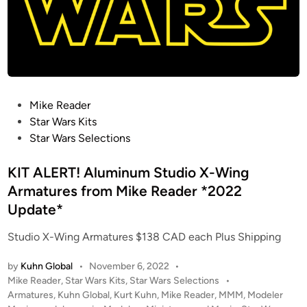
P
Mike Reader
o
Star Wars Kits
s
Star Wars Selections
t
e
KIT ALERT! Aluminum Studio X-Wing
d
Armatures from Mike Reader *2022
i
Update*
n
Studio X-Wing Armatures $138 CAD each Plus Shipping
by
Kuhn Global
•
November 6, 2022
•
P
Mike Reader
,
Star Wars Kits
,
Star Wars Selections
•
o
Armatures
,
Kuhn Global
,
Kurt Kuhn
,
Mike Reader
,
MMM
,
Modeler