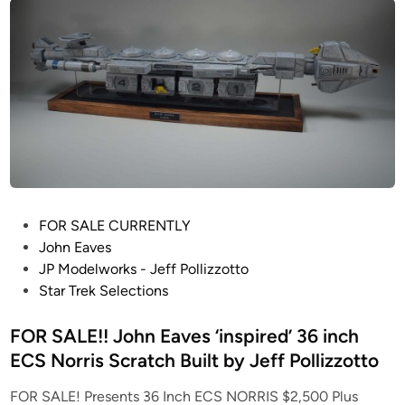
a
O
t
T
i
W
o
M
n
a
M
r
k
t
I
i
V
a
C
n
o
F
P
FOR SALE CURRENTLY
l
i
o
John Eaves
o
g
s
JP Modelworks - Jeff Pollizzotto
n
h
t
Star Trek Selections
i
t
e
a
i
d
FOR SALE!! John Eaves ‘inspired’ 36 inch
l
n
i
ECS Norris Scratch Built by Jeff Pollizzotto
V
g
n
i
M
FOR SALE! Presents 36 Inch ECS NORRIS $2,500 Plus