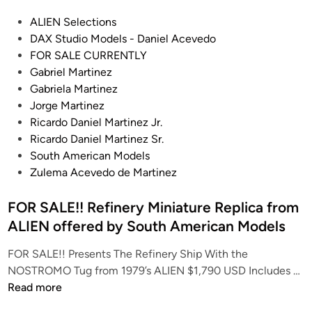
T
y
P
ALIEN Selections
h
J
o
DAX Studio Models - Daniel Acevedo
e
e
s
FOR SALE CURRENTLY
K
f
t
Gabriel Martinez
i
f
e
Gabriela Martinez
t
P
d
Jorge Martinez
F
o
i
Ricardo Daniel Martinez Jr.
a
l
n
Ricardo Daniel Martinez Sr.
c
l
South American Models
t
i
Zulema Acevedo de Martinez
o
z
r
z
FOR SALE!! Refinery Miniature Replica from
y
o
ALIEN offered by South American Models
’
t
s
t
FOR SALE!! Presents The Refinery Ship With the
S
o
F
NOSTROMO Tug from 1979’s ALIEN $1,790 USD Includes …
i
O
Read more
m
R
o