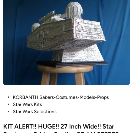
E
R
S
T
A
R
D
E
S
T
R
O
Y
E
P
KORBANTH Sabers-Costumes-Models-Props
R
o
Star Wars Kits
b
s
Star Wars Selections
u
t
i
e
KIT ALERT!! HUGE!! 27 Inch Wide!! Star
l
d