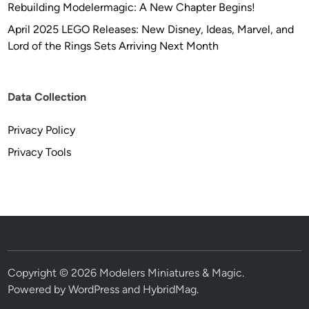
Rebuilding Modelermagic: A New Chapter Begins!
r
i
April 2025 LEGO Releases: New Disney, Ideas, Marvel, and
c
Lord of the Rings Sets Arriving Next Month
a
n
M
Data Collection
o
d
Privacy Policy
e
Privacy Tools
l
s
Copyright © 2026
Modelers Miniatures & Magic
.
Powered by
WordPress
and
HybridMag
.