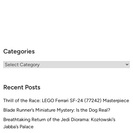
E
N
o
f
f
e
r
Categories
e
d
Categories
b
y
S
Recent Posts
o
u
Thrill of the Race: LEGO Ferrari SF-24 (77242) Masterpiece
t
h
Blade Runner’s Miniature Mystery: Is the Dog Real?
A
Breathtaking Return of the Jedi Diorama: Kozłowski’s
m
Jabba’s Palace
e