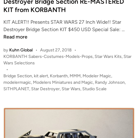
Destroyer Bridge Section RE-MASTERED
t
i
KIT from KORBANTH
b
n
y
KIT ALERT!! Presents STAR WARS 27 Inch Wide!! Star
P
K
Destroyer Bridge Section KIT $450 USD Special Sale: …
a
I
Read more
u
T
l
by
Kuhn Global
•
August 27, 2018
•
A
N
P
KORBANTH Sabers-Costumes-Models-Props
,
Star Wars Kits
,
Star
L
y
o
Wars Selections
E
s
u
•
R
t
Bridge Section
,
kit alert
,
Korbanth
,
MMM
,
Modeler Magic
,
l
T
e
modelermagic
,
Modelers Miniatures and Magic
,
Randy Johnson
,
!
d
SITHPLANET
,
Star Destroyer
,
Star Wars
,
Studio Scale
i
!
n
H
U
G
E
!