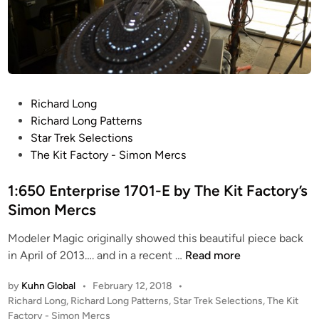
u
n
i
e
i
n
S
g
s
c
h
p
r
t
i
e
M
r
P
Richard Long
e
o
e
o
Richard Long Patterns
n
d
d
s
Star Trek Selections
P
e
’
t
The Kit Factory - Simon Mercs
h
l
3
e
o
s
6
d
1:650 Enterprise 1701-E by The Kit Factory’s
t
i
i
Simon Mercs
o
n
n
s
c
Modeler Magic originally showed this beautiful piece back
b
1
h
in April of 2013…. and in a recent …
Read more
y
:
E
by
Kuhn Global
•
February 12, 2018
•
K
6
C
P
Richard Long
,
Richard Long Patterns
,
Star Trek Selections
,
The Kit
u
5
S
o
Factory - Simon Mercs