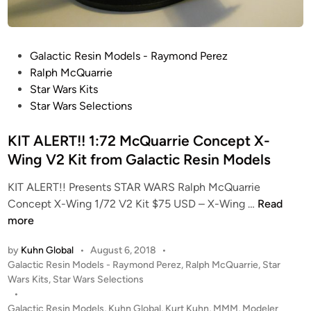
T
n
I
R
O
E
P
Galactic Resin Models - Raymond Perez
N
-
o
Ralph McQuarrie
!
M
s
Star Wars Kits
!
A
t
Star Wars Selections
1
S
e
:
T
d
KIT ALERT!! 1:72 McQuarrie Concept X-
1
E
i
Wing V2 Kit from Galactic Resin Models
8
R
n
T
E
KIT ALERT!! Presents STAR WARS Ralph McQuarrie
-
D
K
Concept X-Wing 1/72 V2 Kit $75 USD – X-Wing …
Read
4
K
I
more
7
I
T
S
T
by
Kuhn Global
•
August 6, 2018
•
A
n
P
Galactic Resin Models - Raymond Perez
,
Ralph McQuarrie
,
Star
f
L
o
o
Wars Kits
,
Star Wars Selections
r
E
w
s
•
o
R
t
Galactic Resin Models
,
Kuhn Global
,
Kurt Kuhn
,
MMM
,
Modeler
s