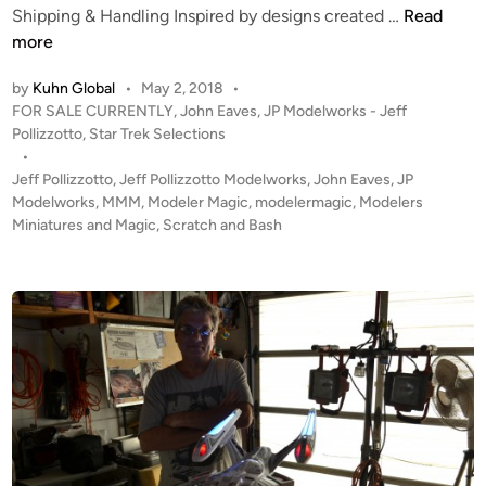
p
a
F
Shipping & Handling Inspired by designs created …
Read
e
c
O
more
r
h
R
b
by
Kuhn Global
•
May 2, 2018
•
i
S
P
FOR SALE CURRENTLY
,
John Eaves
,
JP Modelworks - Jeff
y
n
A
o
Pollizzotto
,
Star Trek Selections
D
e
L
s
•
a
T
E
t
Jeff Pollizzotto
,
Jeff Pollizzotto Modelworks
,
John Eaves
,
JP
v
R
!
e
Modelworks
,
MMM
,
Modeler Magic
,
modelermagic
,
Modelers
i
I
!
d
Miniatures and Magic
,
Scratch and Bash
d
P
i
J
n
M
O
o
a
D
h
r
f
n
t
r
E
i
o
a
s
m
v
–
M
e
B
i
s
l
d
‘