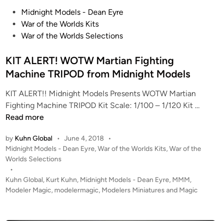
s
o
P
Midnight Models - Dean Eyre
”
o
War of the Worlds Kits
G
s
War of the Worlds Selections
a
t
l
e
KIT ALERT! WOTW Martian Fighting
a
d
Machine TRIPOD from Midnight Models
c
i
t
KIT ALERT!! Midnight Models Presents WOTW Martian
n
i
K
Fighting Machine TRIPOD Kit Scale: 1/100 – 1/120 Kit …
c
I
Read more
a
T
by
Kuhn Global
•
June 4, 2018
•
C
A
P
Midnight Models - Dean Eyre
,
War of the Worlds Kits
,
War of the
o
L
o
Worlds Selections
n
E
s
•
t
R
t
Kuhn Global
,
Kurt Kuhn
,
Midnight Models - Dean Eyre
,
MMM
,
i
T
e
Modeler Magic
,
modelermagic
,
Modelers Miniatures and Magic
n
!
d
u
i
W
n