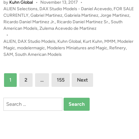
by
Kuhn Global
•
November 13, 2017
•
S
n
P
ALIEN Selections
,
DAX Studio Models - Daniel Acevedo
,
FOR SALE
A
M
o
CURRENTLY
,
Gabriel Martinez
,
Gabriela Martinez
,
Jorge Martinez
,
L
e
s
Ricardo Daniel Martinez Jr.
,
Ricardo Daniel Martinez Sr.
,
South
E
t
American Models
,
Zulema Acevedo de Martinez
r
!
e
•
c
!
d
ALIEN
,
DAX Studio Models
,
Kuhn Global
,
Kurt Kuhn
,
MMM
,
Modeler
s
i
Magic
,
modelermagic
,
Modelers Miniatures and Magic
,
Refinery
,
R
n
SAM
,
South American Models
e
f
i
Posts
n
1
2
…
155
Next
e
pagination
r
y
Search
M
for:
i
n
i
a