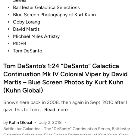
Series
e
c
s
Battlestar Galactica Selections
l
e
t
Blue Screen Photography of Kurt Kuhn
s
p
e
Coby Lorang
t
d
David Martis
X
i
Michael Miles Artistry
-
n
RIDER
W
Tom DeSanto
i
n
Tom DeSanto’s 1:24 “DeSanto” Galactica
g
Continuation Mk IV Colonial Viper by David
V
Martis – Blue Screen Photos by Kurt Kuhn
2
(Kuhn Global)
K
i
Shown here back in 2008, then again in Sept. 2010 after I
t
T
gave this to Tom …
Read more
f
o
r
by
Kuhn Global
•
July 2, 2018
•
m
P
Battlestar Galactica - The "DeSanto" Continuation Series
,
Battlestar
o
D
o