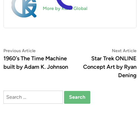
More by Kuhn Global
Post
Previous
N
Previous Article
Next Article
article:
a
1960’s The Time Machine
Star Trek ONLINE
navigation
built by Adam K. Johnson
Concept Art by Ryan
Dening
Search
for: