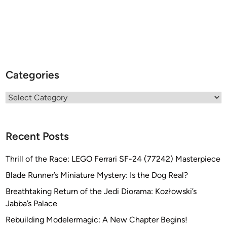
Categories
Categories
Recent Posts
Thrill of the Race: LEGO Ferrari SF-24 (77242) Masterpiece
Blade Runner’s Miniature Mystery: Is the Dog Real?
Breathtaking Return of the Jedi Diorama: Kozłowski’s
Jabba’s Palace
Rebuilding Modelermagic: A New Chapter Begins!