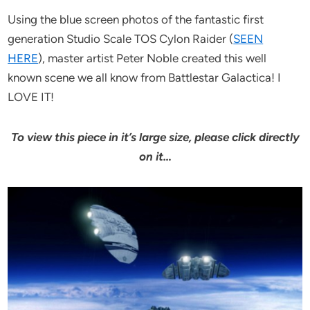
Using the blue screen photos of the fantastic first
generation Studio Scale TOS Cylon Raider (
SEEN
HERE
), master artist Peter Noble created this well
known scene we all know from Battlestar Galactica! I
LOVE IT!
To view this piece in it’s large size, please click directly
on it…