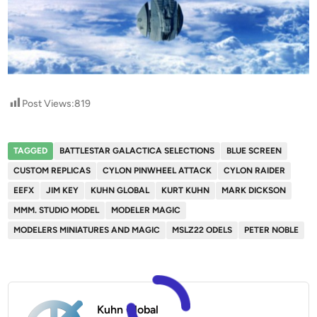
Post Views:
819
TAGGED
BATTLESTAR GALACTICA SELECTIONS
BLUE SCREEN
CUSTOM REPLICAS
CYLON PINWHEEL ATTACK
CYLON RAIDER
EEFX
JIM KEY
KUHN GLOBAL
KURT KUHN
MARK DICKSON
MMM. STUDIO MODEL
MODELER MAGIC
MODELERS MINIATURES AND MAGIC
MSLZ22 ODELS
PETER NOBLE
Kuhn Global