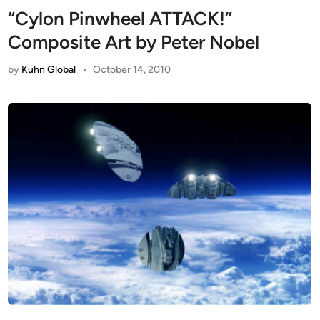
“Cylon Pinwheel ATTACK!”
Composite Art by Peter Nobel
by
Kuhn Global
•
October 14, 2010