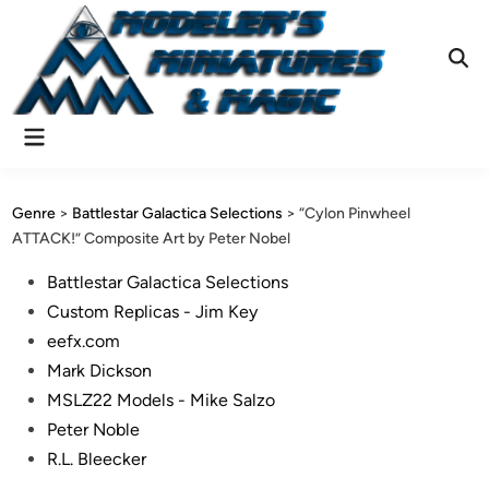
Skip
to
content
Ope
Sear
Main
Menu
Genre
>
Battlestar Galactica Selections
>
“Cylon Pinwheel
ATTACK!” Composite Art by Peter Nobel
Posted
Battlestar Galactica Selections
in
Custom Replicas - Jim Key
eefx.com
Mark Dickson
MSLZ22 Models - Mike Salzo
Peter Noble
R.L. Bleecker