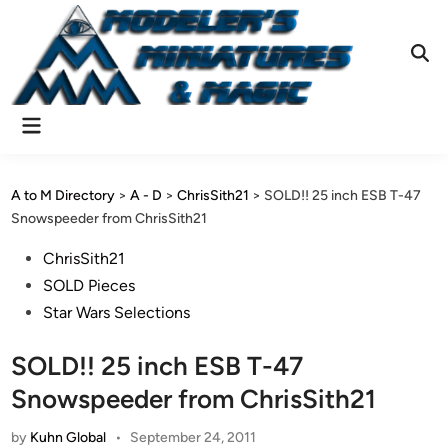
Skip
to
content
Ope
Sear
Main
Menu
A to M Directory
>
A - D
>
ChrisSith21
>
SOLD!! 25 inch ESB T-47
Snowspeeder from ChrisSith21
Posted
ChrisSith21
in
SOLD Pieces
Star Wars Selections
SOLD!! 25 inch ESB T-47
Snowspeeder from ChrisSith21
by
Kuhn Global
•
September 24, 2011