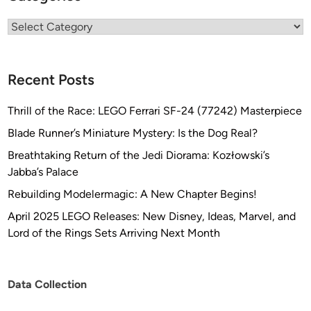
Categories
Recent Posts
Thrill of the Race: LEGO Ferrari SF-24 (77242) Masterpiece
Blade Runner’s Miniature Mystery: Is the Dog Real?
Breathtaking Return of the Jedi Diorama: Kozłowski’s
Jabba’s Palace
Rebuilding Modelermagic: A New Chapter Begins!
April 2025 LEGO Releases: New Disney, Ideas, Marvel, and
Lord of the Rings Sets Arriving Next Month
Data Collection