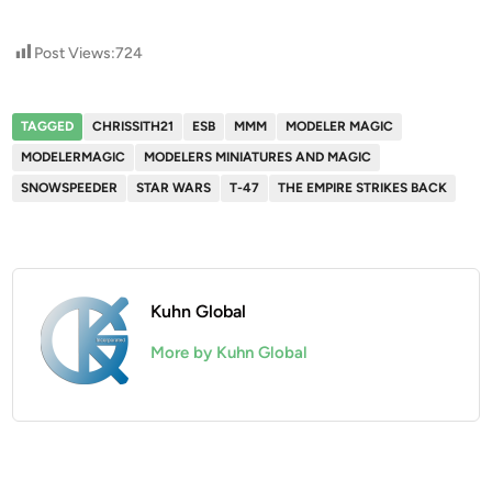
Post Views:
724
TAGGED
CHRISSITH21
ESB
MMM
MODELER MAGIC
MODELERMAGIC
MODELERS MINIATURES AND MAGIC
SNOWSPEEDER
STAR WARS
T-47
THE EMPIRE STRIKES BACK
Kuhn Global
More by Kuhn Global