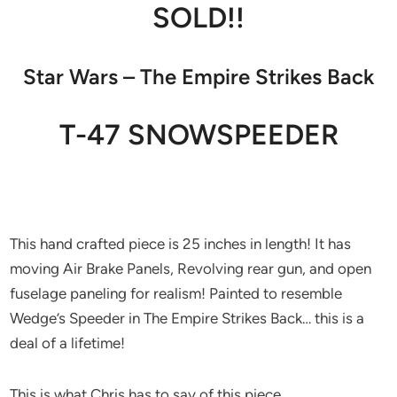
SOLD!!
Star Wars – The Empire Strikes Back
T-47 SNOWSPEEDER
This hand crafted piece is 25 inches in length! It has
moving Air Brake Panels, Revolving rear gun, and open
fuselage paneling for realism! Painted to resemble
Wedge’s Speeder in The Empire Strikes Back… this is a
deal of a lifetime!
This is what Chris has to say of this piece…