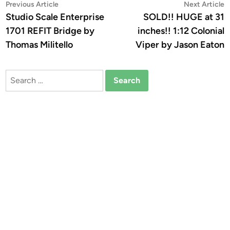
Post
Previous
N
Previous Article
Next Article
article:
a
Studio Scale Enterprise
SOLD!! HUGE at 31
navigation
1701 REFIT Bridge by
inches!! 1:12 Colonial
Thomas Militello
Viper by Jason Eaton
Search
for: