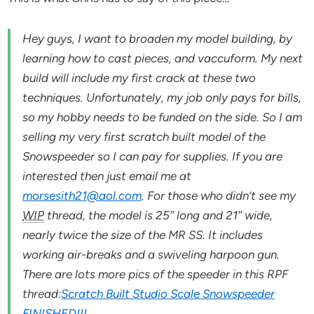
Hey guys, I want to broaden my model building, by
learning how to cast pieces, and vaccuform. My next
build will include my first crack at these two
techniques. Unfortunately, my job only pays for bills,
so my hobby needs to be funded on the side. So I am
selling my very first scratch built model of the
Snowspeeder so I can pay for supplies. If you are
interested then just email me at
morsesith21@aol.com
. For those who didn’t see my
WIP
thread, the model is 25″ long and 21″ wide,
nearly twice the size of the MR SS. It includes
working air-breaks and a swiveling harpoon gun.
There are lots more pics of the speeder in this RPF
thread:
Scratch Built Studio Scale Snowspeeder
FINISHED!!!