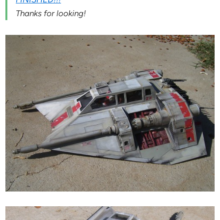
Thanks for looking!