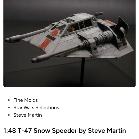
l
i
t
t
T
h
-
2
4
1
7
S
n
o
w
S
p
e
P
Fine Molds
e
o
Star Wars Selections
d
s
Steve Martin
e
t
r
e
1:48 T-47 Snow Speeder by Steve Martin
b
d
y