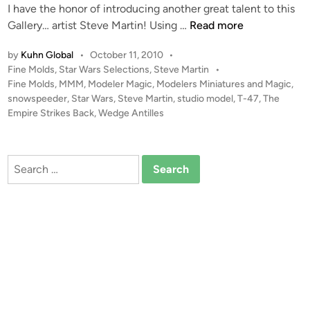
I have the honor of introducing another great talent to this
i
C
1
Gallery… artist Steve Martin! Using …
Read more
n
h
:
r
by
Kuhn Global
•
October 11, 2010
•
4
i
P
Fine Molds
,
Star Wars Selections
,
Steve Martin
•
8
s
o
Fine Molds
,
MMM
,
Modeler Magic
,
Modelers Miniatures and Magic
,
T
s
s
snowspeeder
,
Star Wars
,
Steve Martin
,
studio model
,
T-47
,
The
-
t
Empire Strikes Back
,
Wedge Antilles
i
4
e
t
7
d
h
i
S
Search
2
n
n
for:
1
o
w
S
p
e
e
d
e