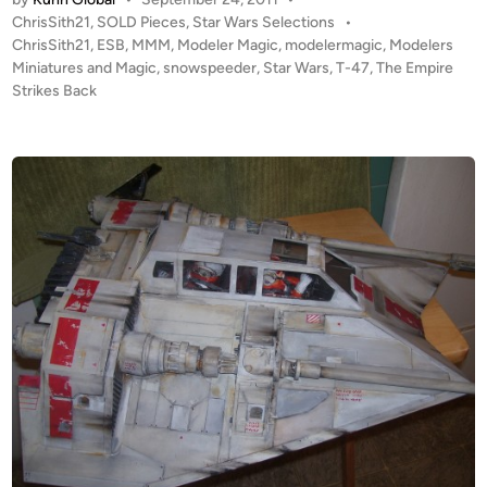
L
P
ChrisSith21
,
SOLD Pieces
,
Star Wars Selections
•
D
o
ChrisSith21
,
ESB
,
MMM
,
Modeler Magic
,
modelermagic
,
Modelers
!
s
Miniatures and Magic
,
snowspeeder
,
Star Wars
,
T-47
,
The Empire
!
t
Strikes Back
2
e
5
d
i
i
n
n
c
h
E
S
B
T
-
4
7
S
n