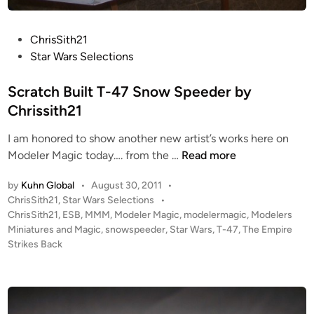
o
w
P
ChrisSith21
s
o
Star Wars Selections
p
s
e
t
Scratch Built T-47 Snow Speeder by
e
e
Chrissith21
d
d
e
I am honored to show another new artist’s works here on
i
r
S
Modeler Magic today…. from the …
Read more
n
f
c
r
by
Kuhn Global
•
August 30, 2011
•
r
o
P
ChrisSith21
,
Star Wars Selections
•
a
m
o
ChrisSith21
,
ESB
,
MMM
,
Modeler Magic
,
modelermagic
,
Modelers
t
C
s
Miniatures and Magic
,
snowspeeder
,
Star Wars
,
T-47
,
The Empire
c
h
t
Strikes Back
h
e
r
B
d
i
i
u
s
n
i
S