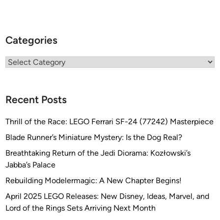
Categories
Categories
Recent Posts
Thrill of the Race: LEGO Ferrari SF-24 (77242) Masterpiece
Blade Runner’s Miniature Mystery: Is the Dog Real?
Breathtaking Return of the Jedi Diorama: Kozłowski’s
Jabba’s Palace
Rebuilding Modelermagic: A New Chapter Begins!
April 2025 LEGO Releases: New Disney, Ideas, Marvel, and
Lord of the Rings Sets Arriving Next Month