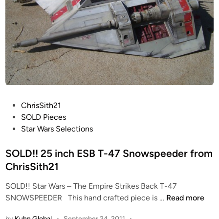
P
ChrisSith21
o
SOLD Pieces
s
Star Wars Selections
t
e
SOLD!! 25 inch ESB T-47 Snowspeeder from
d
ChrisSith21
i
SOLD!! Star Wars – The Empire Strikes Back T-47
n
S
SNOWSPEEDER This hand crafted piece is …
Read more
O
by
Kuhn Global
•
September 24, 2011
•