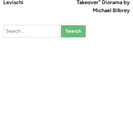
Levischi
Takeover” Diorama by
Michael Bilbrey
Search
for: