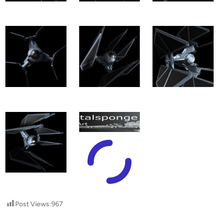
Post Views:
967