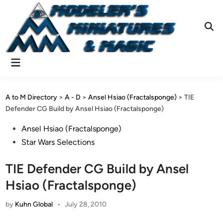
Skip
to
content
Ope
Sear
Main
Menu
A to M Directory
>
A - D
>
Ansel Hsiao (Fractalsponge)
>
TIE
Defender CG Build by Ansel Hsiao (Fractalsponge)
Posted
Ansel Hsiao (Fractalsponge)
in
Star Wars Selections
TIE Defender CG Build by Ansel
Hsiao (Fractalsponge)
by
Kuhn Global
•
July 28, 2010