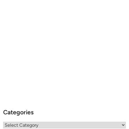
Categories
Categories