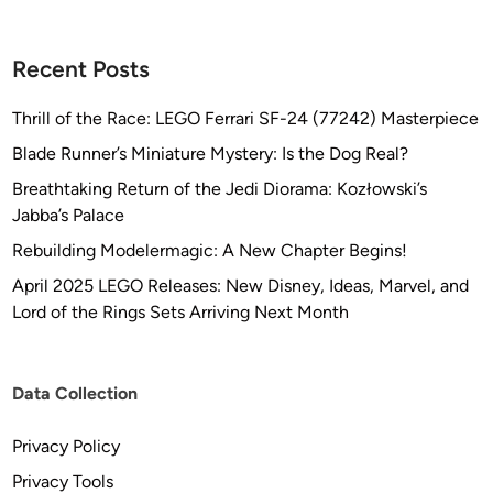
Recent Posts
Thrill of the Race: LEGO Ferrari SF-24 (77242) Masterpiece
Blade Runner’s Miniature Mystery: Is the Dog Real?
Breathtaking Return of the Jedi Diorama: Kozłowski’s
Jabba’s Palace
Rebuilding Modelermagic: A New Chapter Begins!
April 2025 LEGO Releases: New Disney, Ideas, Marvel, and
Lord of the Rings Sets Arriving Next Month
Data Collection
Privacy Policy
Privacy Tools