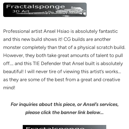
Professional artist Ansel Hsiao is absolutely fantastic
and this new build shows it! CG builds are another
monster completely than that of a physical scratch build.
However, they both take great amounts of talent to pull
off…. and this TIE Defender that Ansel built is absolutely
beautiful! I will never tire of viewing this artist’s works…
as they are some of the best from a great and creative
mind!
For inquiries about this piece, or Ansel’s services,
please click the banner link below…