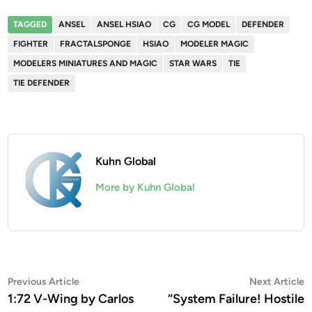
TAGGED
ANSEL
ANSEL HSIAO
CG
CG MODEL
DEFENDER
FIGHTER
FRACTALSPONGE
HSIAO
MODELER MAGIC
MODELERS MINIATURES AND MAGIC
STAR WARS
TIE
TIE DEFENDER
Kuhn Global
More by Kuhn Global
Post
Previous
N
Previous Article
Next Article
article:
a
1:72 V-Wing by Carlos
“System Failure! Hostile
navigation