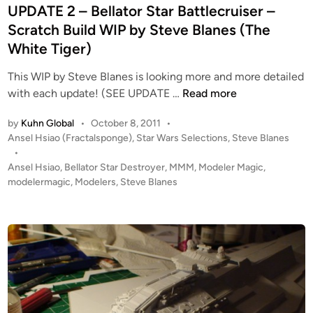
S
e
UPDATE 2 – Bellator Star Battlecruiser –
t
d
Scratch Build WIP by Steve Blanes (The
a
i
White Tiger)
r
n
D
This WIP by Steve Blanes is looking more and more detailed
e
U
with each update! (SEE UPDATE …
Read more
t
P
r
by
Kuhn Global
•
October 8, 2011
•
D
o
P
Ansel Hsiao (Fractalsponge)
,
Star Wars Selections
,
Steve Blanes
A
o
y
•
T
s
Ansel Hsiao
,
Bellator Star Destroyer
,
MMM
,
Modeler Magic
,
e
E
t
modelermagic
,
Modelers
,
Steve Blanes
r
2
e
b
–
d
y
i
B
S
n
e
t
l
e
l
v
a
e
t