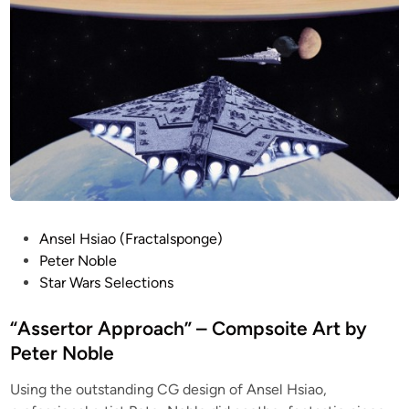
i
e
d
n
r
e
C
l
G
b
M
y
o
A
d
n
e
s
l
e
b
l
y
H
P
Ansel Hsiao (Fractalsponge)
A
s
o
Peter Noble
n
i
s
Star Wars Selections
s
a
t
e
o
e
“Assertor Approach” – Compsoite Art by
l
d
Peter Noble
H
i
s
Using the outstanding CG design of Ansel Hsiao,
n
i