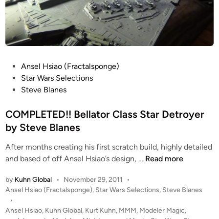
P
Ansel Hsiao (Fractalsponge)
o
Star Wars Selections
s
Steve Blanes
t
e
COMPLETED!! Bellator Class Star Detroyer
d
by Steve Blanes
i
After months creating his first scratch build, highly detailed
n
C
and based of off Ansel Hsiao’s design, …
Read more
O
by
Kuhn Global
•
November 29, 2011
•
M
P
Ansel Hsiao (Fractalsponge)
,
Star Wars Selections
,
Steve Blanes
P
o
•
L
s
Ansel Hsiao
,
Kuhn Global
,
Kurt Kuhn
,
MMM
,
Modeler Magic
,
E