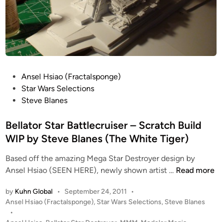
B
o
l
r
a
S
n
t
e
a
s
r
P
Ansel Hsiao (Fractalsponge)
B
o
Star Wars Selections
a
s
Steve Blanes
t
t
t
e
Bellator Star Battlecruiser – Scratch Build
l
d
WIP by Steve Blanes (The White Tiger)
e
i
c
Based off the amazing Mega Star Destroyer design by
n
r
B
Ansel Hsiao (SEEN HERE), newly shown artist …
Read more
u
e
i
by
Kuhn Global
•
September 24, 2011
•
l
s
P
Ansel Hsiao (Fractalsponge)
,
Star Wars Selections
,
Steve Blanes
l
o
e
•
a