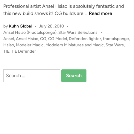
A
r
Professional artist Ansel Hsiao is absolutely fantastic and
i
S
N
T
this new build shows it! CG builds are …
Read more
n
S
o
I
E
by
Kuhn Global
•
July 28, 2010
•
b
E
R
P
Ansel Hsiao (Fractalsponge)
,
Star Wars Selections
•
l
D
T
o
Ansel
,
Ansel Hsiao
,
CG
,
CG Model
,
Defender
,
fighter
,
fractalsponge
,
e
e
O
s
Hsiao
,
Modeler Magic
,
Modelers Miniatures and Magic
,
Star Wars
,
f
t
TIE
,
TIE Defender
R
e
e
–
n
d
C
i
d
Search
G
n
e
for:
M
r
o
C
d
G
e
B
l
u
b
i
y
l
A