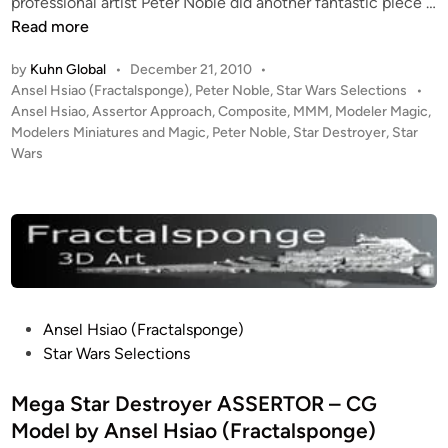
professional artist Peter Noble did another fantastic piece …
a
“
Read more
o
A
(
by
Kuhn Global
•
December 21, 2010
•
s
F
P
Ansel Hsiao (Fractalsponge)
,
Peter Noble
,
Star Wars Selections
•
s
r
o
Ansel Hsiao
,
Assertor Approach
,
Composite
,
MMM
,
Modeler Magic
,
e
s
a
Modelers Miniatures and Magic
,
Peter Noble
,
Star Destroyer
,
Star
r
t
Wars
c
t
e
t
o
d
a
i
r
l
n
A
s
p
p
p
o
r
n
P
Ansel Hsiao (Fractalsponge)
o
g
o
Star Wars Selections
a
e
s
c
)
t
Mega Star Destroyer ASSERTOR – CG
h
e
Model by Ansel Hsiao (Fractalsponge)
”