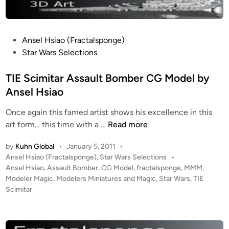
y
s
e
S
S
T
t
h
i
P
e
Ansel Hsiao (Fractalsponge)
u
g
o
v
Star Wars Selections
t
e
s
e
t
r
t
TIE Scimitar Assault Bomber CG Model by
B
l
)
e
l
Ansel Hsiao
e
d
a
C
Once again this famed artist shows his excellence in this
i
n
G
T
art form… this time with a …
Read more
n
e
B
I
s
u
by
Kuhn Global
•
January 5, 2011
•
E
(
i
P
Ansel Hsiao (Fractalsponge)
,
Star Wars Selections
•
S
T
l
o
Ansel Hsiao
,
Assault Bomber
,
CG Model
,
fractalsponge
,
MMM
,
c
h
s
Modeler Magic
,
Modelers Miniatures and Magic
,
Star Wars
,
TIE
d
i
e
t
Scimitar
b
m
W
e
y
i
d
h
A
i
t
i
n