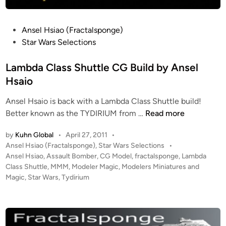
S
r
t
–
P
Ansel Hsiao (Fractalsponge)
e
S
o
Star Wars Selections
v
c
s
e
r
t
Lambda Class Shuttle CG Build by Ansel
B
a
e
l
Hsaio
t
d
a
c
Ansel Hsaio is back with a Lambda Class Shuttle build!
i
n
h
L
Better known as the TYDIRIUM from …
Read more
n
e
B
a
s
u
by
Kuhn Global
•
April 27, 2011
•
m
(
i
P
Ansel Hsiao (Fractalsponge)
,
Star Wars Selections
•
b
T
o
l
Ansel Hsiao
,
Assault Bomber
,
CG Model
,
fractalsponge
,
Lambda
d
h
s
Class Shuttle
,
MMM
,
Modeler Magic
,
Modelers Miniatures and
d
a
e
t
Magic
,
Star Wars
,
Tydirium
W
C
e
W
I
l
d
h
P
i
a
i
b
n
s
t