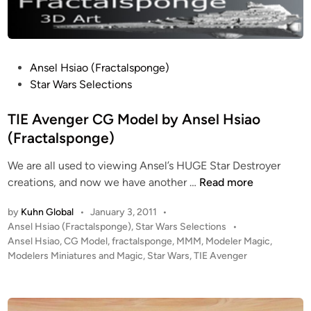
n
a
t
s
r
e
e
A
T
l
s
i
H
P
Ansel Hsiao (Fractalsponge)
s
g
s
o
Star Wars Selections
a
e
a
s
u
r
i
t
TIE Avenger CG Model by Ansel Hsiao
l
)
o
e
(Fractalsponge)
t
d
B
We are all used to viewing Ansel’s HUGE Star Destroyer
i
o
T
creations, and now we have another …
Read more
n
m
I
b
by
Kuhn Global
•
January 3, 2011
•
E
e
P
Ansel Hsiao (Fractalsponge)
,
Star Wars Selections
•
A
r
o
Ansel Hsiao
,
CG Model
,
fractalsponge
,
MMM
,
Modeler Magic
,
v
s
Modelers Miniatures and Magic
,
Star Wars
,
TIE Avenger
C
e
t
G
n
e
M
g
d
o