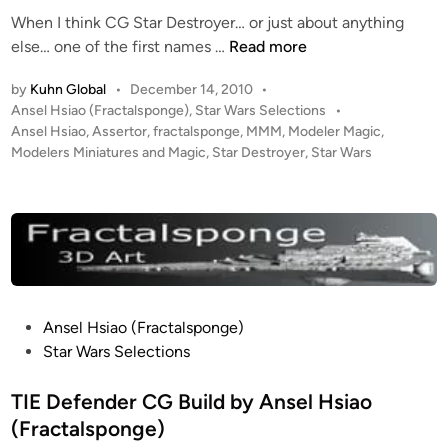
d
–
When I think CG Star Destroyer… or just about anything
i
C
M
else… one of the first names …
Read more
n
o
e
m
by
Kuhn Global
•
December 14, 2010
•
g
p
P
Ansel Hsiao (Fractalsponge)
,
Star Wars Selections
•
a
s
o
Ansel Hsiao
,
Assertor
,
fractalsponge
,
MMM
,
Modeler Magic
,
S
s
Modelers Miniatures and Magic
,
Star Destroyer
,
Star Wars
o
t
t
i
a
e
t
r
d
e
i
D
A
n
e
r
s
t
t
b
P
Ansel Hsiao (Fractalsponge)
r
y
o
Star Wars Selections
o
P
s
y
e
t
TIE Defender CG Build by Ansel Hsiao
e
t
e
(Fractalsponge)
r
e
d