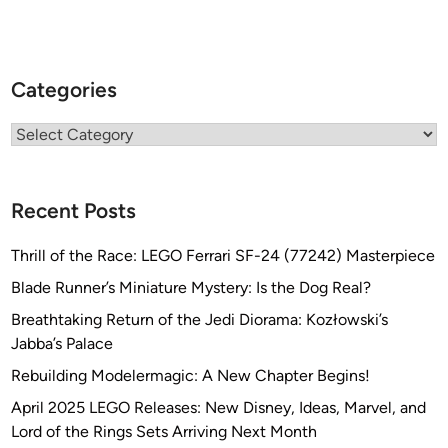
a
o
l
n
s
g
p
Categories
e
o
)
n
Categories
g
e
)
Recent Posts
Thrill of the Race: LEGO Ferrari SF-24 (77242) Masterpiece
Blade Runner’s Miniature Mystery: Is the Dog Real?
Breathtaking Return of the Jedi Diorama: Kozłowski’s
Jabba’s Palace
Rebuilding Modelermagic: A New Chapter Begins!
April 2025 LEGO Releases: New Disney, Ideas, Marvel, and
Lord of the Rings Sets Arriving Next Month