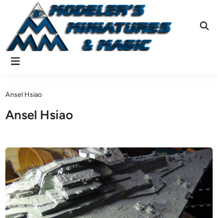
Skip
to
content
Ope
Sear
Main
Menu
Ansel Hsiao
Ansel Hsiao