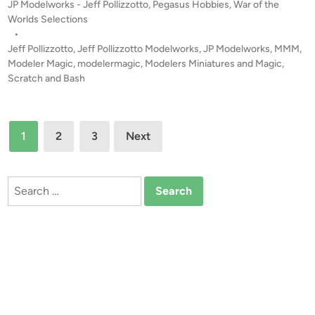
P
JP Modelworks - Jeff Pollizzotto
,
Pegasus Hobbies
,
War of the
a
l
o
Worlds Selections
s
l
s
•
u
t
Jeff Pollizzotto
,
Jeff Pollizzotto Modelworks
,
JP Modelworks
,
MMM
,
i
s
e
Modeler Magic
,
modelermagic
,
Modelers Miniatures and Magic
,
z
C
d
Scratch and Bash
z
i
l
o
n
a
t
Posts
s
t
1
2
3
Next
s
pagination
o
i
c
Search
M
for:
a
r
t
i
a
n
f