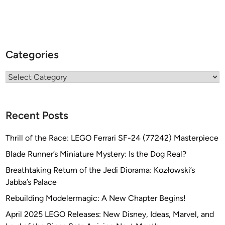
”
b
y
J
e
Categories
f
f
Categories
P
o
l
Recent Posts
l
i
Thrill of the Race: LEGO Ferrari SF-24 (77242) Masterpiece
z
Blade Runner’s Miniature Mystery: Is the Dog Real?
z
Breathtaking Return of the Jedi Diorama: Kozłowski’s
o
Jabba’s Palace
t
t
Rebuilding Modelermagic: A New Chapter Begins!
o
April 2025 LEGO Releases: New Disney, Ideas, Marvel, and