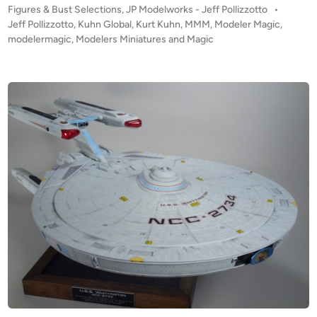
P
Figures & Bust Selections
,
JP Modelworks - Jeff Pollizzotto
•
a
o
Jeff Pollizzotto
,
Kuhn Global
,
Kurt Kuhn
,
MMM
,
Modeler Magic
,
g
s
modelermagic
,
Modelers Miniatures and Magic
o
t
n
e
s
d
i
D
n
o
m
a
i
n
”
b
y
J
e
f
f