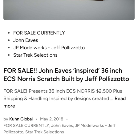
P
FOR SALE CURRENTLY
o
John Eaves
s
JP Modelworks - Jeff Pollizzotto
t
Star Trek Selections
e
d
FOR SALE!! John Eaves ‘inspired’ 36 inch
i
ECS Norris Scratch Built by Jeff Pollizzotto
n
FOR SALE! Presents 36 Inch ECS NORRIS $2,500 Plus
F
Shipping & Handling Inspired by designs created …
Read
O
more
R
by
Kuhn Global
•
May 2, 2018
•
S
P
FOR SALE CURRENTLY
,
John Eaves
,
JP Modelworks - Jeff
A
o
Pollizzotto
,
Star Trek Selections
L