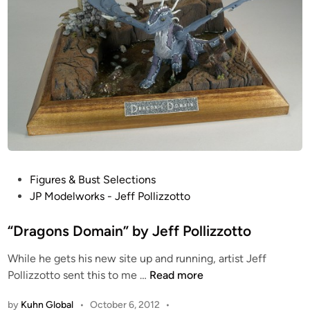
f
i
P
z
o
o
l
t
l
t
i
o
z
z
o
t
t
P
Figures & Bust Selections
o
o
JP Modelworks - Jeff Pollizzotto
s
t
“Dragons Domain” by Jeff Pollizzotto
e
While he gets his new site up and running, artist Jeff
d
“
Pollizzotto sent this to me …
Read more
i
D
n
by
Kuhn Global
•
October 6, 2012
•
r