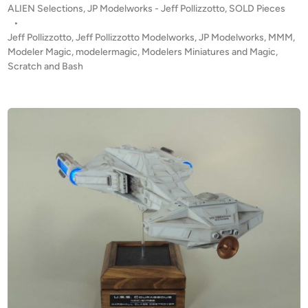
z
P
ALIEN Selections
,
JP Modelworks - Jeff Pollizzotto
,
SOLD Pieces
D
o
o
•
!
t
s
Jeff Pollizzotto
,
Jeff Pollizzotto Modelworks
,
JP Modelworks
,
MMM
,
!
t
t
Modeler Magic
,
modelermagic
,
Modelers Miniatures and Magic
,
P
e
Scratch and Bash
o
u
d
i
l
n
s
e
R
i
f
l
e
“
I
n
s
p