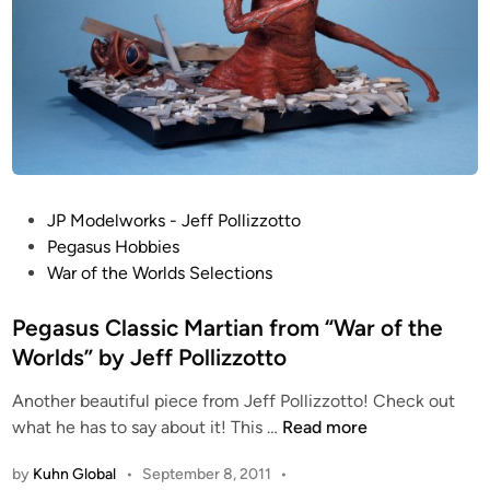
o
i
t
g
t
h
C
t
o
D
l
i
l
o
e
r
c
P
JP Modelworks - Jeff Pollizzotto
a
t
o
Pegasus Hobbies
m
i
s
War of the Worlds Selections
a
o
t
b
n
e
Pegasus Classic Martian from “War of the
y
d
Worlds” by Jeff Pollizzotto
J
i
e
Another beautiful piece from Jeff Pollizzotto! Check out
n
f
P
what he has to say about it! This …
Read more
f
e
P
by
Kuhn Global
•
September 8, 2011
•
g
o