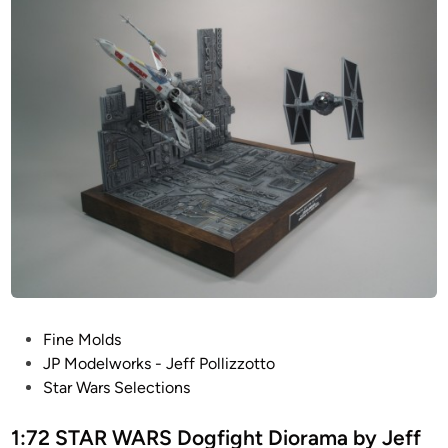
g
t
o
n
b
y
J
e
f
f
P
o
l
l
P
Fine Molds
i
o
JP Modelworks - Jeff Pollizzotto
z
s
Star Wars Selections
z
t
o
e
1:72 STAR WARS Dogfight Diorama by Jeff
t