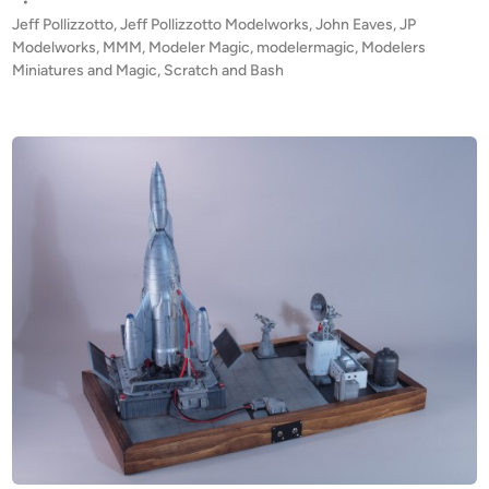
s
•
E
t
Jeff Pollizzotto
,
Jeff Pollizzotto Modelworks
,
John Eaves
,
JP
!
e
Modelworks
,
MMM
,
Modeler Magic
,
modelermagic
,
Modelers
!
d
Miniatures and Magic
,
Scratch and Bash
i
J
n
o
h
n
E
a
v
e
s
‘
i
n
s
p
i
r