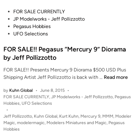
e
P
FOR SALE CURRENTLY
d
o
JP Modelworks - Jeff Pollizzotto
’
s
Pegasus Hobbies
3
t
UFO Selections
6
e
i
d
FOR SALE!! Pegasus “Mercury 9” Diorama
n
i
by Jeff Pollizzotto
c
n
h
FOR SALE!! Presents Mercury 9 Diorama $500 USD Plus
E
F
Shipping Artist Jeff Pollizzotto is back with …
Read more
C
O
S
by
Kuhn Global
•
June 8, 2015
•
R
N
P
FOR SALE CURRENTLY
,
JP Modelworks - Jeff Pollizzotto
,
Pegasus
S
o
o
Hobbies
,
UFO Selections
A
s
•
r
L
t
Jeff Pollizzotto
,
Kuhn Global
,
Kurt Kuhn
,
Mercury 9
,
MMM
,
Modeler
r
E
e
Magic
,
modelermagic
,
Modelers Miniatures and Magic
,
Pegasus
i
!
d
Hobbies
s
i
!