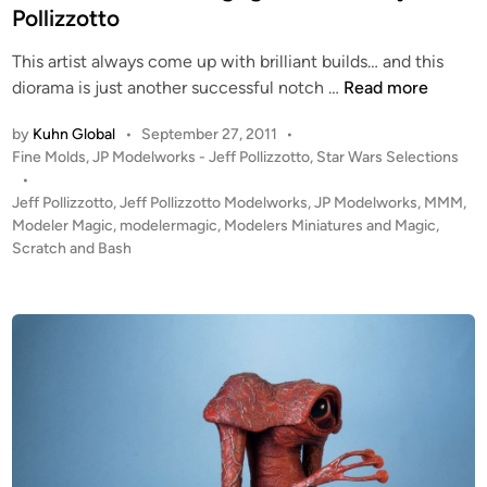
d
Pollizzotto
t
i
o
This artist always come up with brilliant builds… and this
n
f
1
diorama is just another successful notch …
Read more
o
:
r
by
Kuhn Global
•
September 27, 2011
•
7
t
P
Fine Molds
,
JP Modelworks - Jeff Pollizzotto
,
Star Wars Selections
2
h
o
•
S
e
s
Jeff Pollizzotto
,
Jeff Pollizzotto Modelworks
,
JP Modelworks
,
MMM
,
T
t
Modeler Magic
,
modelermagic
,
Modelers Miniatures and Magic
,
K
A
e
Scratch and Bash
a
R
d
r
i
W
l
n
A
S
R
o
S
u
D
t
o
h
g
c
f