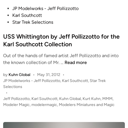
P
P
o
JP Modelworks - Jeff Pollizzotto
o
l
Karl Southcott
s
l
Star Trek Selections
t
i
e
USS Whittington by Jeff Pollizzotto for the
z
d
z
Karl Southcott Collection
i
o
Out of the hands of famed artist Jeff Pollizzotto and into
n
t
U
the known collection of Mr. …
Read more
t
S
o
by
Kuhn Global
•
May 31, 2012
•
S
P
JP Modelworks - Jeff Pollizzotto
,
Karl Southcott
,
Star Trek
W
o
Selections
h
s
•
i
t
Jeff Pollizzotto
,
Karl Southcott
,
Kuhn Global
,
Kurt Kuhn
,
MMM
,
t
e
Modeler Magic
,
modelermagic
,
Modelers Miniatures and Magic
t
d
i
i
n
n