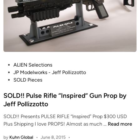
o
i
t
l
t
t
o
U
F
O
b
y
P
ALIEN Selections
J
o
JP Modelworks - Jeff Pollizzotto
e
s
SOLD Pieces
f
t
f
e
SOLD!! Pulse Rifle “Inspired” Gun Prop by
P
d
Jeff Pollizzotto
o
i
l
SOLD!! Presents PULSE RIFLE “Inspired” Prop $300 USD
n
l
S
Plus Shipping I love PROPS! Almost as much …
Read more
i
O
z
by
Kuhn Global
•
June 8, 2015
•
L