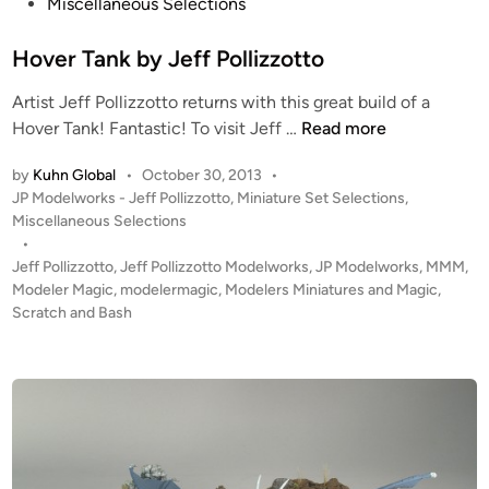
s
Miscellaneous Selections
s
t
t
e
Hover Tank by Jeff Pollizzotto
r
d
o
Artist Jeff Pollizzotto returns with this great build of a
i
y
H
Hover Tank! Fantastic! To visit Jeff …
Read more
n
e
o
r
by
Kuhn Global
•
October 30, 2013
•
v
f
P
JP Modelworks - Jeff Pollizzotto
,
Miniature Set Selections
,
e
r
o
Miscellaneous Selections
r
s
•
o
T
t
Jeff Pollizzotto
,
Jeff Pollizzotto Modelworks
,
JP Modelworks
,
MMM
,
m
a
e
Modeler Magic
,
modelermagic
,
Modelers Miniatures and Magic
,
J
n
d
Scratch and Bash
e
i
k
f
n
b
f
y
P
J
o
e
l
f
l