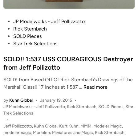
i
r
e
P
JP Modelworks - Jeff Pollizzotto
d
o
Rick Sternbach
”
s
SOLD Pieces
G
t
Star Trek Selections
u
e
n
d
SOLD!! 1:537 USS COURAGEOUS Destroyer
P
i
from Jeff Pollizotto
r
n
o
SOLD! from Based Off Of Rick Sternbach’s Drawings of the
p
S
Marshall Class!! 17 Inches at 1:537 …
Read more
b
O
y
by
Kuhn Global
•
January 19, 2015
•
L
J
P
JP Modelworks - Jeff Pollizzotto
,
Rick Sternbach
,
SOLD Pieces
,
Star
D
e
o
Trek Selections
!
f
s
•
!
t
Jeff Pollizzotto
,
Kuhn Global
,
Kurt Kuhn
,
MMM
,
Modeler Magic
,
f
1
e
modelermagic
,
Modelers Miniatures and Magic
,
Rick Sternbach
P