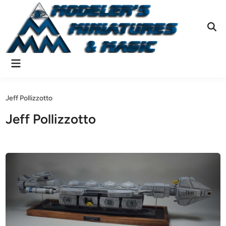
Skip
to
content
Ope
Sear
Main
Menu
Jeff Pollizzotto
Jeff Pollizzotto