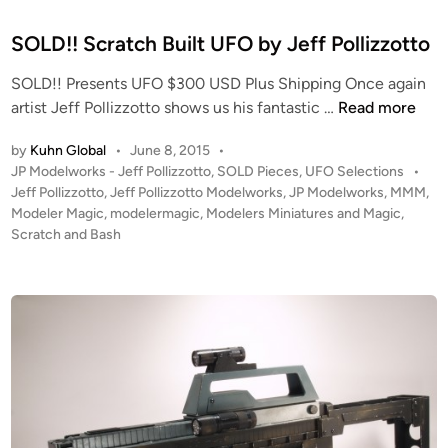
i
o
t
o
l
e
SOLD!! Scratch Built UFO by Jeff Pollizzotto
r
l
d
a
SOLD!! Presents UFO $300 USD Plus Shipping Once again
i
i
m
S
artist Jeff Pollizzotto shows us his fantastic …
Read more
z
n
a
O
z
b
by
Kuhn Global
•
June 8, 2015
•
L
o
y
P
JP Modelworks - Jeff Pollizzotto
,
SOLD Pieces
,
UFO Selections
•
D
t
o
Jeff Pollizzotto
,
Jeff Pollizzotto Modelworks
,
JP Modelworks
,
MMM
,
J
!
t
s
Modeler Magic
,
modelermagic
,
Modelers Miniatures and Magic
,
e
!
o
t
Scratch and Bash
f
S
e
f
c
d
P
i
r
o
n
a
l
t
l
c
i
h
z
B
z
u