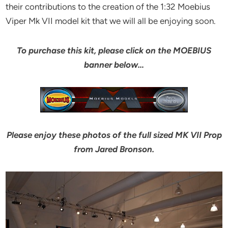
their contributions to the creation of the 1:32 Moebius
Viper Mk VII model kit that we will all be enjoying soon.
To purchase this kit, please click on the MOEBIUS
banner below…
Please enjoy these photos of the full sized MK VII Prop
from Jared Bronson.