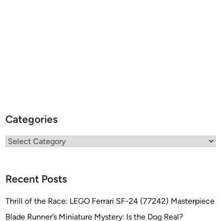
Categories
Categories
Recent Posts
Thrill of the Race: LEGO Ferrari SF-24 (77242) Masterpiece
Blade Runner’s Miniature Mystery: Is the Dog Real?