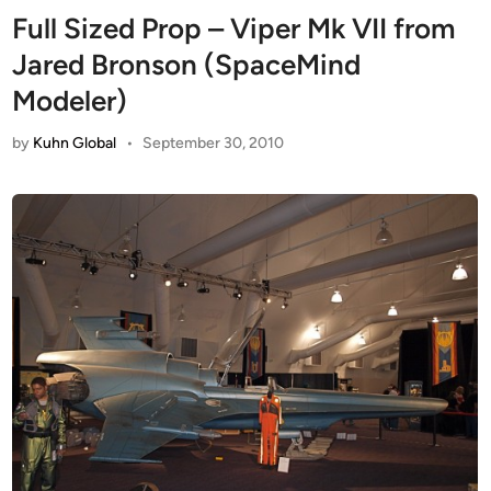
Full Sized Prop – Viper Mk VII from
Jared Bronson (SpaceMind
Modeler)
by
Kuhn Global
•
September 30, 2010