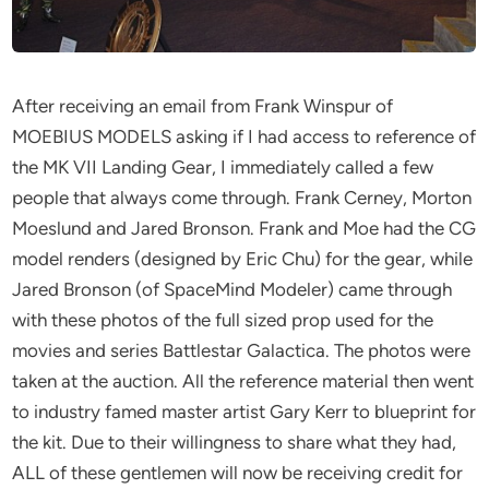
After receiving an email from Frank Winspur of
MOEBIUS MODELS asking if I had access to reference of
the MK VII Landing Gear, I immediately called a few
people that always come through. Frank Cerney, Morton
Moeslund and Jared Bronson. Frank and Moe had the CG
model renders (designed by Eric Chu) for the gear, while
Jared Bronson (of SpaceMind Modeler) came through
with these photos of the full sized prop used for the
movies and series Battlestar Galactica. The photos were
taken at the auction. All the reference material then went
to industry famed master artist Gary Kerr to blueprint for
the kit. Due to their willingness to share what they had,
ALL of these gentlemen will now be receiving credit for