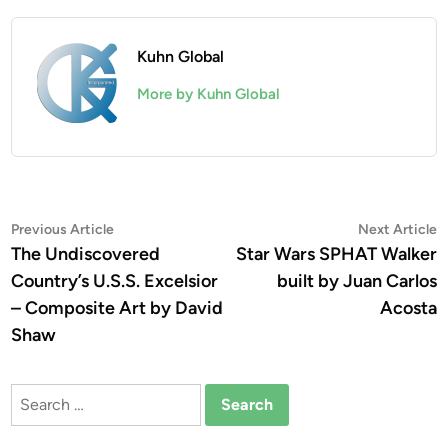
Kuhn Global
More by Kuhn Global
Post
Previous
N
Previous Article
Next Article
article:
a
The Undiscovered
Star Wars SPHAT Walker
navigation
Country’s U.S.S. Excelsior
built by Juan Carlos
– Composite Art by David
Acosta
Shaw
Search
for: