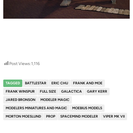
Post Views:
1,116
TAGGED
BATTLESTAR
ERIC CHU
FRANK AND MOE
FRANK WINSPUR
FULL SIZE
GALACTICA
GARY KERR
JARED BRONSON
MODELER MAGIC
MODELERS MINIATURES AND MAGIC
MOEBIUS MODELS
MORTON MOESLUND
PROP
SPACEMIND MODELER
VIPER MK VII