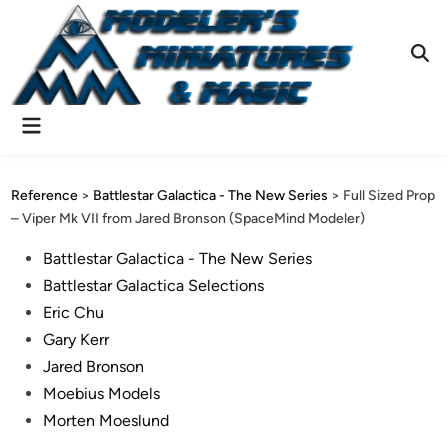
Skip
to
content
Ope
Sear
Main
Menu
Reference
>
Battlestar Galactica - The New Series
>
Full Sized Prop
– Viper Mk VII from Jared Bronson (SpaceMind Modeler)
Posted
Battlestar Galactica - The New Series
in
Battlestar Galactica Selections
Eric Chu
Gary Kerr
Jared Bronson
Moebius Models
Morten Moeslund