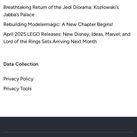
Breathtaking Return of the Jedi Diorama: Kozłowski’s
Jabba’s Palace
Rebuilding Modelermagic: A New Chapter Begins!
April 2025 LEGO Releases: New Disney, Ideas, Marvel, and
Lord of the Rings Sets Arriving Next Month
Data Collection
Privacy Policy
Privacy Tools