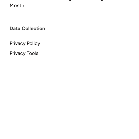
Month
Data Collection
Privacy Policy
Privacy Tools