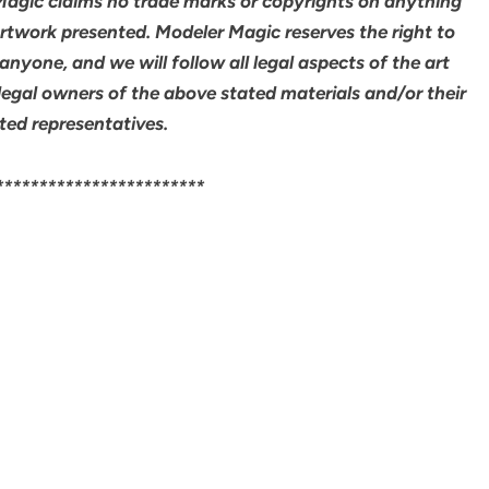
 Magic claims no trade marks or copyrights on anything
artwork presented. Modeler Magic reserves the right to
yone, and we will follow all legal aspects of the art
legal owners of the above stated materials and/or their
ted representatives.
************************