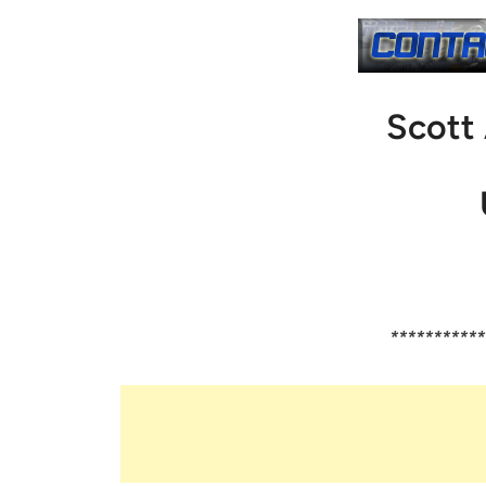
Scott
***********