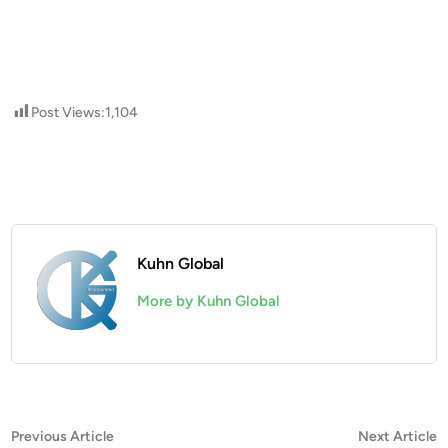
Post Views:
1,104
Kuhn Global
More by Kuhn Global
Post
Previous
N
Previous Article
Next Article