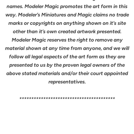
names. Modeler Magic promotes the art form in this
way. Modeler’s Miniatures and Magic claims no trade
marks or copyrights on anything shown on it’s site
other than it’s own created artwork presented.
Modeler Magic reserves the right to remove any
material shown at any time from anyone, and we will
follow all legal aspects of the art form as they are
presented to us by the proven legal owners of the
above stated materials and/or their court appointed
representatives.
****************************************