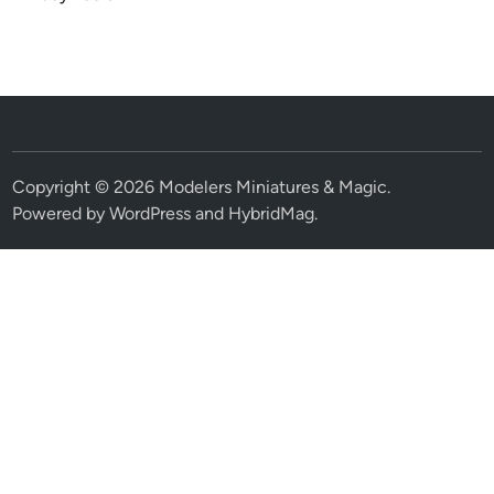
Copyright © 2026
Modelers Miniatures & Magic
.
Powered by
WordPress
and
HybridMag
.