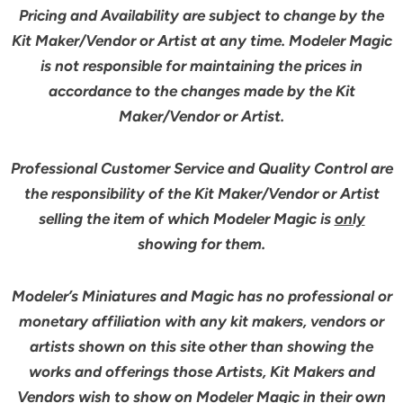
Pricing and Availability are subject to change by the
Kit Maker/Vendor or Artist at any time. Modeler Magic
is not responsible for maintaining the prices in
accordance to the changes made by the Kit
Maker/Vendor or Artist.
Professional Customer Service and Quality Control are
the responsibility of the Kit Maker/Vendor or Artist
selling the item of which Modeler Magic is
only
showing for them.
Modeler’s Miniatures and Magic has no professional or
monetary affiliation with any kit makers, vendors or
artists shown on this site other than showing the
works and offerings those Artists, Kit Makers and
Vendors wish to show on Modeler Magic in their own