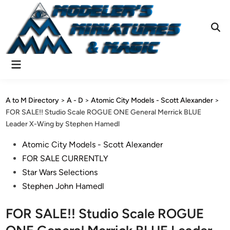
Skip
to
content
Ope
Sear
Main
Menu
A to M Directory
>
A - D
>
Atomic City Models - Scott Alexander
>
FOR SALE!! Studio Scale ROGUE ONE General Merrick BLUE
Leader X-Wing by Stephen Hamedl
Posted
Atomic City Models - Scott Alexander
in
FOR SALE CURRENTLY
Star Wars Selections
Stephen John Hamedl
FOR SALE!! Studio Scale ROGUE