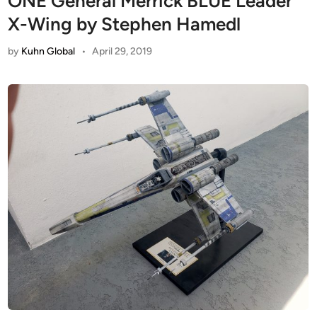
ONE General Merrick BLUE Leader
X-Wing by Stephen Hamedl
by
Kuhn Global
•
April 29, 2019