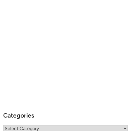
Categories
Categories