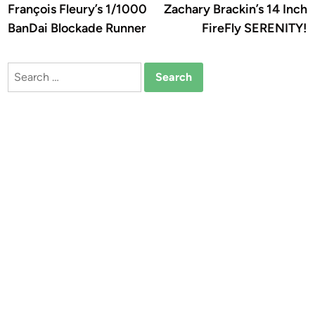
article:
a
François Fleury’s 1/1000
Zachary Brackin’s 14 Inch
navigation
BanDai Blockade Runner
FireFly SERENITY!
Search
for: