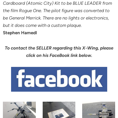
Cardboard (Atomic City) Kit to be BLUE LEADER from
the film Rogue One. The pilot figure was converted to
be General Merrick. There are no lights or electronics,
but it does come with a custom plaque.
Stephen Hamedl
To contact the SELLER regarding this X-Wing, please
click on his FaceBook link below.