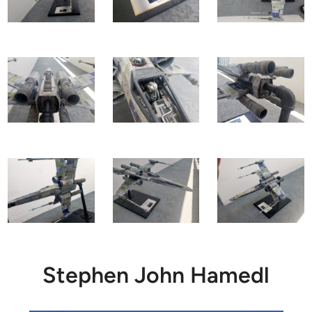
Stephen John Hamedl