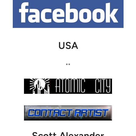
USA
**
Scott Alexander