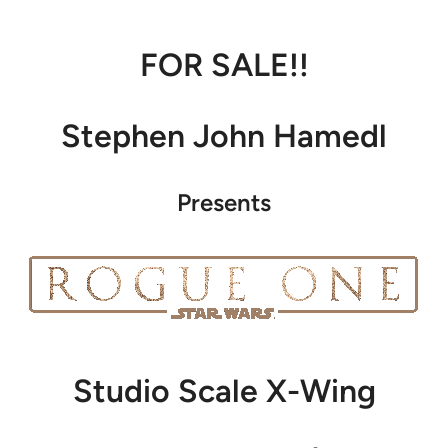
FOR SALE!!
Stephen John Hamedl
Presents
Studio Scale X-Wing