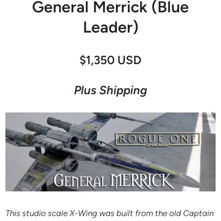
General Merrick (Blue
Leader)
$1,350 USD
Plus Shipping
This studio scale X-Wing was built from the old Captain