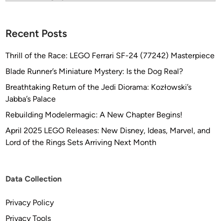
Recent Posts
Thrill of the Race: LEGO Ferrari SF-24 (77242) Masterpiece
Blade Runner’s Miniature Mystery: Is the Dog Real?
Breathtaking Return of the Jedi Diorama: Kozłowski’s
Jabba’s Palace
Rebuilding Modelermagic: A New Chapter Begins!
April 2025 LEGO Releases: New Disney, Ideas, Marvel, and
Lord of the Rings Sets Arriving Next Month
Data Collection
Privacy Policy
Privacy Tools