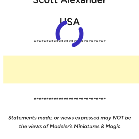
USA
*****************************
*****************************
Statements made, or views expressed may NOT be
the views of Modeler’s Miniatures & Magic