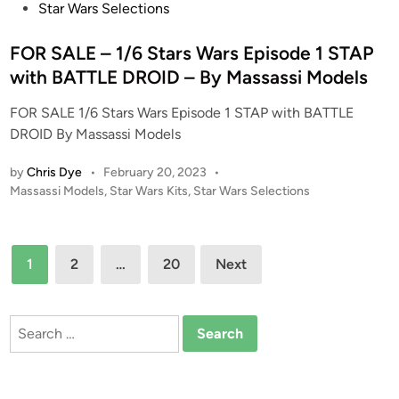
s
Star Wars Selections
e
t
–
e
FOR SALE – 1/6 Stars Wars Episode 1 STAP
R
d
with BATTLE DROID – By Massassi Models
e
i
s
FOR SALE 1/6 Stars Wars Episode 1 STAP with BATTLE
n
i
DROID By Massassi Models
n
K
by
Chris Dye
•
February 20, 2023
•
P
i
Massassi Models
,
Star Wars Kits
,
Star Wars Selections
o
t
s
–
t
Posts
B
1
2
…
20
Next
e
y
pagination
d
P
i
o
n
Search
l
for:
y
g