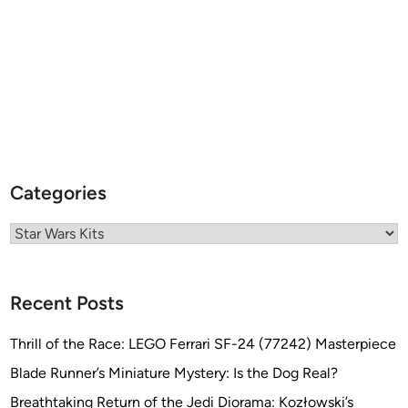
Categories
Categories
Recent Posts
Thrill of the Race: LEGO Ferrari SF-24 (77242) Masterpiece
Blade Runner’s Miniature Mystery: Is the Dog Real?
Breathtaking Return of the Jedi Diorama: Kozłowski’s