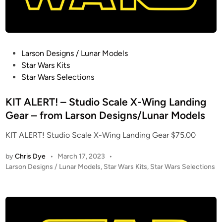
m
p
i
r
P
Larson Designs / Lunar Models
e
o
Star Wars Kits
S
s
Star Wars Selections
t
t
r
e
KIT ALERT! – Studio Scale X-Wing Landing
i
d
Gear – from Larson Designs/Lunar Models
k
i
e
KIT ALERT! Studio Scale X-Wing Landing Gear $75.00
n
s
B
by
Chris Dye
•
March 17, 2023
•
a
P
Larson Designs / Lunar Models
,
Star Wars Kits
,
Star Wars Selections
o
c
s
k
t
C
e
l
d