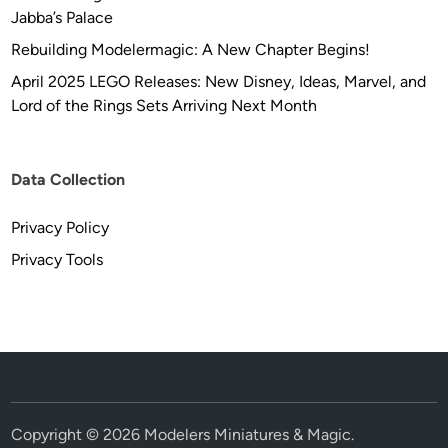
Jabba’s Palace
Rebuilding Modelermagic: A New Chapter Begins!
April 2025 LEGO Releases: New Disney, Ideas, Marvel, and
Lord of the Rings Sets Arriving Next Month
Data Collection
Privacy Policy
Privacy Tools
Copyright © 2026
Modelers Miniatures & Magic
.