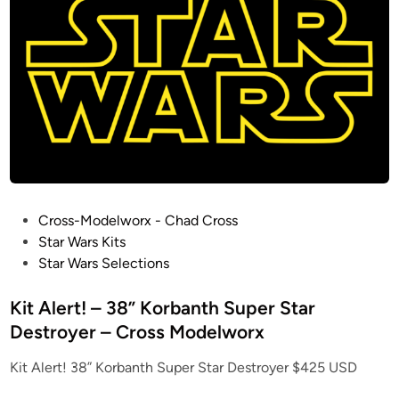
o
i
u
n
d
C
a
r
w
/
G
r
a
P
Cross-Modelworx - Chad Cross
n
o
Star Wars Kits
i
s
Star Wars Selections
t
t
e
e
Kit Alert! – 38” Korbanth Super Star
S
d
Destroyer – Cross Modelworx
t
i
Kit Alert! 38” Korbanth Super Star Destroyer $425 USD
a
n
n