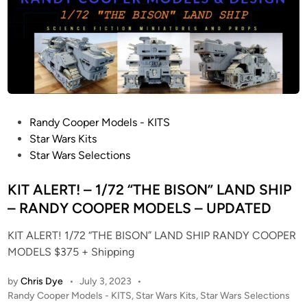
D
i
A
n
I
P
E
R
F
E
P
Randy Cooper Models - KITS
C
o
Star Wars Kits
T
s
Star Wars Selections
G
t
R
e
KIT ALERT! – 1/72 “THE BISON” LAND SHIP
A
d
– RANDY COOPER MODELS – UPDATED
D
i
E
KIT ALERT! 1/72 “THE BISON” LAND SHIP RANDY COOPER
n
M
MODELS $375 + Shipping
I
by
Chris Dye
•
July 3, 2023
•
L
P
Randy Cooper Models - KITS
,
Star Wars Kits
,
Star Wars Selections
L