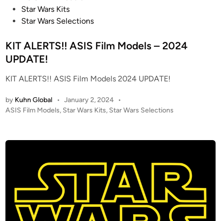
D
o
Star Wars Kits
I
s
Star Wars Selections
O
t
S
e
KIT ALERTS!! ASIS Film Models – 2024
C
d
UPDATE!
A
i
L
KIT ALERTS!! ASIS Film Models 2024 UPDATE!
n
E
S
by
Kuhn Global
•
January 2, 2024
•
N
P
ASIS Film Models
,
Star Wars Kits
,
Star Wars Selections
O
o
s
W
t
S
e
P
d
E
i
E
n
D
E
R