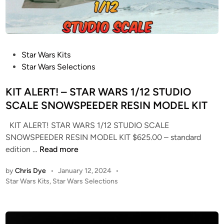
P
Star Wars Kits
o
Star Wars Selections
s
t
KIT ALERT! – STAR WARS 1/12 STUDIO
e
SCALE SNOWSPEEDER RESIN MODEL KIT
d
KIT ALERT! STAR WARS 1/12 STUDIO SCALE
i
SNOWSPEEDER RESIN MODEL KIT $625.00 – standard
n
K
edition …
Read more
I
by
Chris Dye
•
January 12, 2024
•
T
P
Star Wars Kits
,
Star Wars Selections
A
o
L
s
E
t
R
e