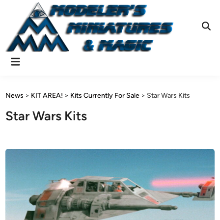
Skip
to
content
Ope
Sear
Main
Menu
News
>
KIT AREA!
>
Kits Currently For Sale
>
Star Wars Kits
Star Wars Kits