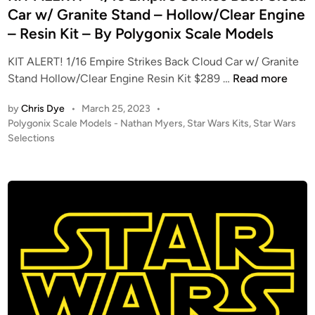
d
Car w/ Granite Stand – Hollow/Clear Engine
i
– Resin Kit – By Polygonix Scale Models
n
KIT ALERT! 1/16 Empire Strikes Back Cloud Car w/ Granite
K
Stand Hollow/Clear Engine Resin Kit $289 …
Read more
I
by
Chris Dye
•
March 25, 2023
•
T
P
Polygonix Scale Models - Nathan Myers
,
Star Wars Kits
,
Star Wars
A
o
Selections
L
s
E
t
R
e
T
d
i
!
n
–
1
/
1
6
E