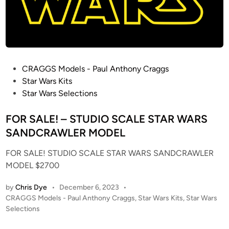
R
E
S
I
N
M
P
CRAGGS Models - Paul Anthony Craggs
O
o
Star Wars Kits
D
s
Star Wars Selections
E
t
L
e
FOR SALE! – STUDIO SCALE STAR WARS
K
d
SANDCRAWLER MODEL
I
i
T
FOR SALE! STUDIO SCALE STAR WARS SANDCRAWLER
n
MODEL $2700
by
Chris Dye
•
December 6, 2023
•
P
CRAGGS Models - Paul Anthony Craggs
,
Star Wars Kits
,
Star Wars
o
Selections
s