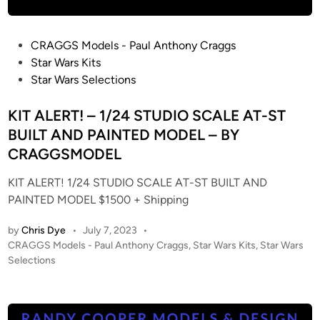
T
A
P
CRAGGS Models - Paul Anthony Craggs
N
o
Star Wars Kits
D
s
Star Wars Selections
P
t
A
e
KIT ALERT! – 1/24 STUDIO SCALE AT-ST
I
d
BUILT AND PAINTED MODEL – BY
N
i
CRAGGSMODEL
T
n
E
KIT ALERT! 1/24 STUDIO SCALE AT-ST BUILT AND
D
PAINTED MODEL $1500 + Shipping
/
L
by
Chris Dye
•
July 7, 2023
•
I
P
CRAGGS Models - Paul Anthony Craggs
,
Star Wars Kits
,
Star Wars
T
o
Selections
B
s
t
A
e
N
d