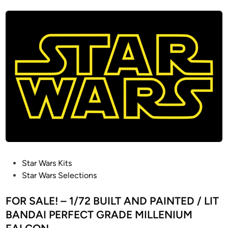
t
e
d
i
n
P
Star Wars Kits
o
Star Wars Selections
s
t
FOR SALE! – 1/72 BUILT AND PAINTED / LIT
e
BANDAI PERFECT GRADE MILLENIUM
d