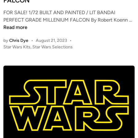
FALCON
i
n
FOR SALE! 1/72 BUILT AND PAINTED / LIT BANDAI
F
PERFECT GRADE MILLENIUM FALCON By Robert Koenn …
O
Read more
R
by
Chris Dye
•
August 21, 2023
•
S
P
Star Wars Kits
,
Star Wars Selections
A
o
L
s
E
t
!
e
–
d
i
1
n
/
7
2
B
U
I
L