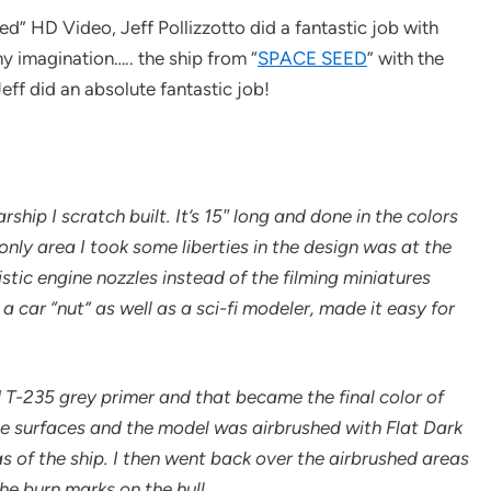
ed” HD Video, Jeff Pollizzotto did a fantastic job with
my imagination….. the ship from “
SPACE SEED
” with the
ff did an absolute fantastic job!
ship I scratch built. It’s 15″ long and done in the colors
nly area I took some liberties in the design was at the
stic engine nozzles instead of the filming miniatures
 a car “nut” as well as a sci-fi modeler, made it easy for
 T-235 grey primer and that became the final color of
e surfaces and the model was airbrushed with Flat Dark
s of the ship. I then went back over the airbrushed areas
e burn marks on the hull.