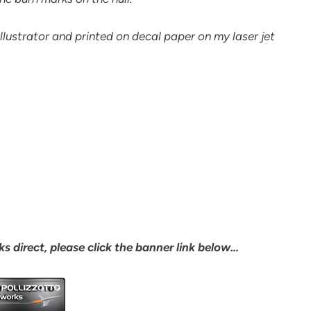
lustrator and printed on decal paper on my laser jet
s direct, please click the banner link below…