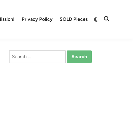
Switch
ission!
Privacy Policy
SOLD Pieces
Open
to
Search
dark
mode
Search
for: