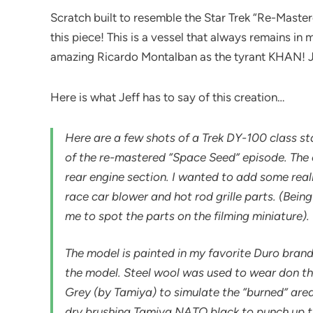
Scratch built to resemble the Star Trek “Re-Master
this piece! This is a vessel that always remains in 
amazing Ricardo Montalban as the tyrant KHAN! Je
Here is what Jeff has to say of this creation…
Here are a few shots of a Trek DY-100 class star
of the re-mastered “Space Seed” episode. The o
rear engine section. I wanted to add some reali
race car blower and hot rod grille parts. (Being
me to spot the parts on the filming miniature).
The model is painted in my favorite Duro brand
the model. Steel wool was used to wear don th
Grey (by Tamiya) to simulate the “burned” area
dry brushing Tamiya NATO black to punch up th