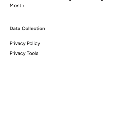
Month
Data Collection
Privacy Policy
Privacy Tools