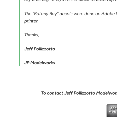
The “Botany Bay” decals were done on Adobe Il
printer.
Thanks,
Jeff Pollizzotto
JP Modelworks
To contact Jeff Pollizzotto Modelwork