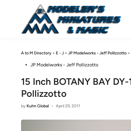
Skip
to
content
A to M Directory
>
E - J
>
JP Modelworks - Jeff Pollizzotto
>
Posted
JP Modelworks - Jeff Pollizzotto
in
15 Inch BOTANY BAY DY-1
Pollizzotto
by
Kuhn Global
•
April 29, 2011