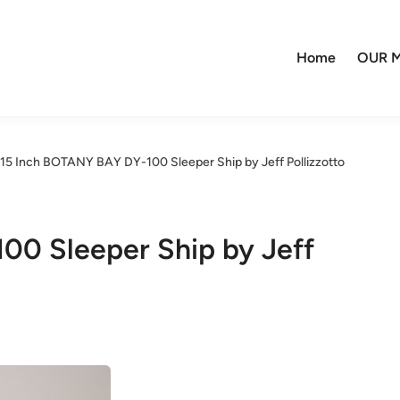
Home
OUR M
15 Inch BOTANY BAY DY-100 Sleeper Ship by Jeff Pollizzotto
00 Sleeper Ship by Jeff