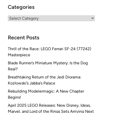
Categories
Categories
Recent Posts
Thrill of the Race: LEGO Ferrari SF-24 (77242)
Masterpiece
Blade Runner’s Miniature Mystery: Is the Dog
Real?
Breathtaking Return of the Jedi Diorama:
Kozłowski’s Jabba’s Palace
Rebuilding Modelermagic: A New Chapter
Begins!
April 2025 LEGO Releases: New Disney, Ideas,
Marvel, and Lord of the Rings Sets Arriving Next