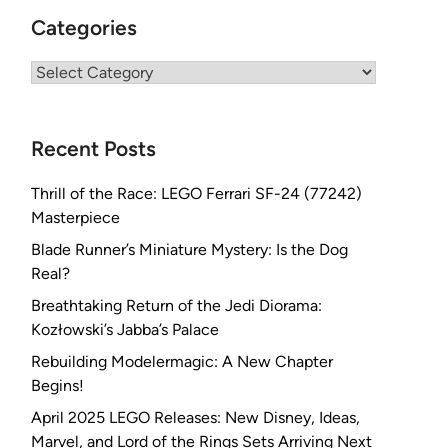
Categories
Categories
Recent Posts
Thrill of the Race: LEGO Ferrari SF-24 (77242)
Masterpiece
Blade Runner’s Miniature Mystery: Is the Dog
Real?
Breathtaking Return of the Jedi Diorama:
Kozłowski’s Jabba’s Palace
Rebuilding Modelermagic: A New Chapter
Begins!
April 2025 LEGO Releases: New Disney, Ideas,
Marvel, and Lord of the Rings Sets Arriving Next