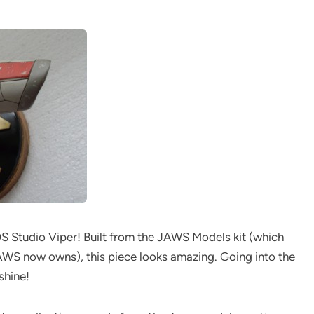
OS Studio Viper! Built from the JAWS Models kit (which
WS now owns), this piece looks amazing. Going into the
shine!