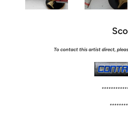
Sco
To contact this artist direct, pl
***********
********