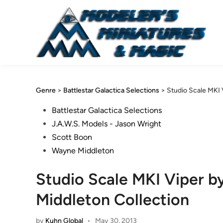
Skip
to
content
Genre
>
Battlestar Galactica Selections
>
Studio Scale MKI 
Posted
Battlestar Galactica Selections
in
J.A.W.S. Models - Jason Wright
Scott Boon
Wayne Middleton
Studio Scale MKI Viper b
Middleton Collection
by
Kuhn Global
•
May 30, 2013