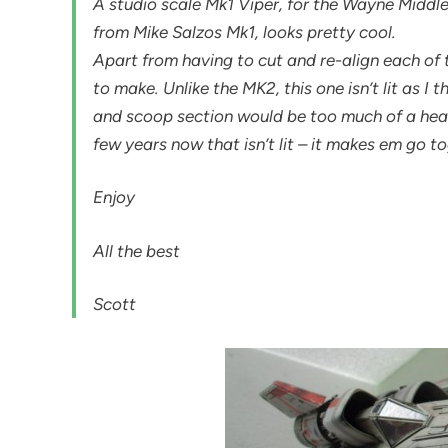
A studio scale Mk1 Viper, for the Wayne Middl
from Mike Salzos Mk1, looks pretty cool.
Apart from having to cut and re-align each of 
to make. Unlike the MK2, this one isn’t lit as I
and scoop section would be too much of a heada
few years now that isn’t lit – it makes em go t
Enjoy
All the best
Scott