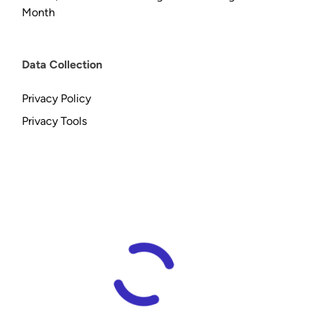
Month
Data Collection
Privacy Policy
Privacy Tools