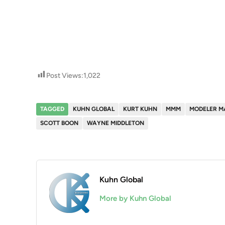
Post Views:
1,022
TAGGED
KUHN GLOBAL
KURT KUHN
MMM
MODELER M
SCOTT BOON
WAYNE MIDDLETON
Kuhn Global
More by Kuhn Global