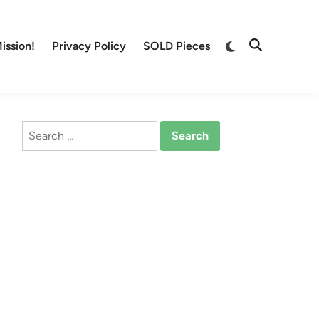
Switch
ission!
Privacy Policy
SOLD Pieces
Open
to
Search
dark
mode
Search
for: