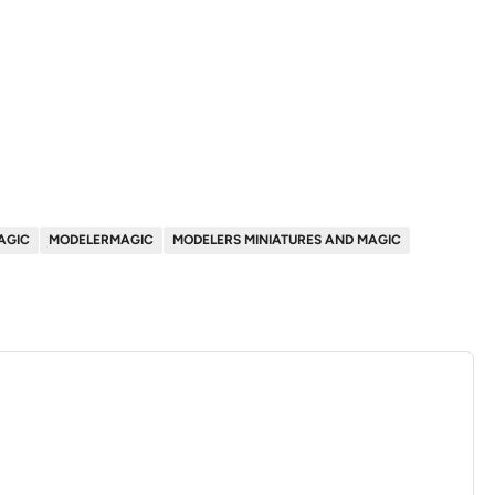
AGIC
MODELERMAGIC
MODELERS MINIATURES AND MAGIC