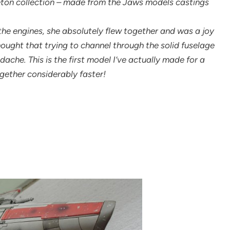
eton collection – made from the Jaws models castings
the engines, she absolutely flew together and was a joy
 thought that trying to channel through the solid fuselage
che. This is the first model I’ve actually made for a
ogether considerably faster!