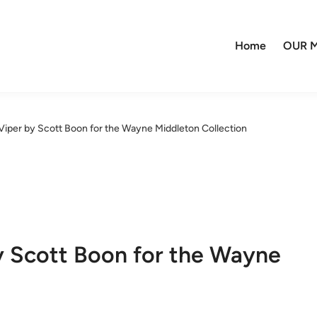
Home
OUR M
Viper by Scott Boon for the Wayne Middleton Collection
y Scott Boon for the Wayne