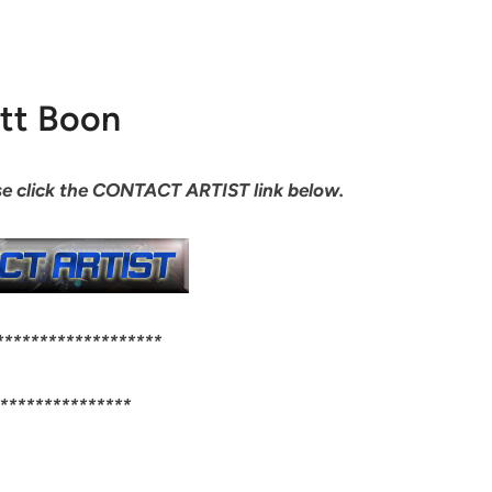
tt Boon
ease click the CONTACT ARTIST link below.
*******************
***************