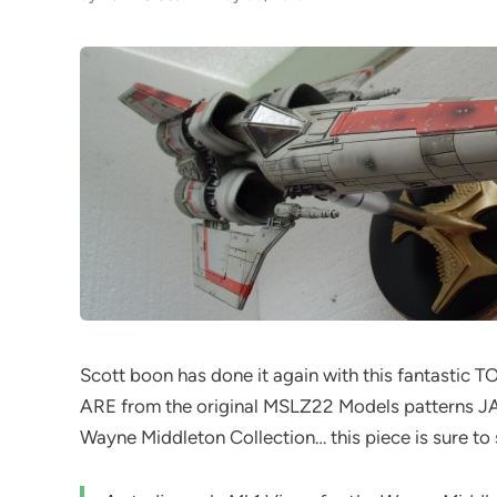
Scott boon has done it again with this fantastic T
ARE from the original MSLZ22 Models patterns JA
Wayne Middleton Collection… this piece is sure to 