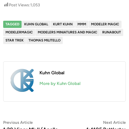
Post Views:
1,053
TAGGED
KUHN GLOBAL
KURT KUHN
MMM
MODELER MAGIC
MODELERMAGIC
MODELERS MINIATURES AND MAGIC
RUNABOUT
STAR TREK
THOMAS MILITELLO
Kuhn Global
More by Kuhn Global
Post
Previous
N
Previous Article
Next Article
article:
a