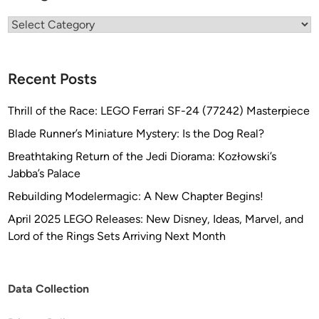
Categories
Recent Posts
Thrill of the Race: LEGO Ferrari SF-24 (77242) Masterpiece
Blade Runner’s Miniature Mystery: Is the Dog Real?
Breathtaking Return of the Jedi Diorama: Kozłowski’s
Jabba’s Palace
Rebuilding Modelermagic: A New Chapter Begins!
April 2025 LEGO Releases: New Disney, Ideas, Marvel, and
Lord of the Rings Sets Arriving Next Month
Data Collection