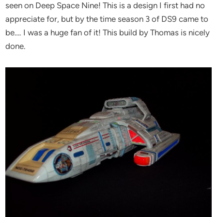
seen on Deep Space Nine! This is a design I first had no
appreciate for, but by the time season 3 of DS9 came to
be…. I was a huge fan of it! This build by Thomas is nicely
done.