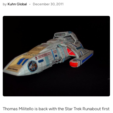
by
Kuhn Global
•
December 30, 2011
Thomas Militello is back with the Star Trek Runabout first