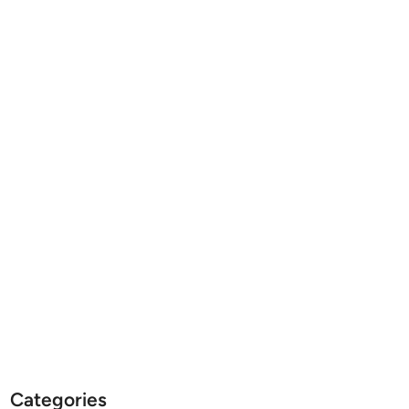
Categories