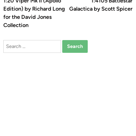
1:20 Viper Mk II (Apollo
1:4105 Battlestar
navigation
Edition) by Richard Long
Galactica by Scott Spicer
for the David Jones
Collection
Search
for: