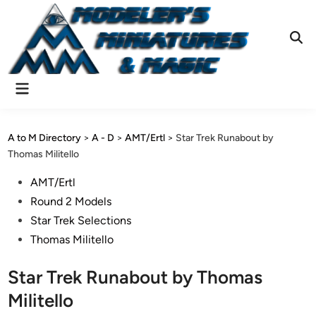
Skip
to
content
Ope
Sear
Main
Menu
A to M Directory
>
A - D
>
AMT/Ertl
>
Star Trek Runabout by
Thomas Militello
Posted
AMT/Ertl
in
Round 2 Models
Star Trek Selections
Thomas Militello
Star Trek Runabout by Thomas
Militello