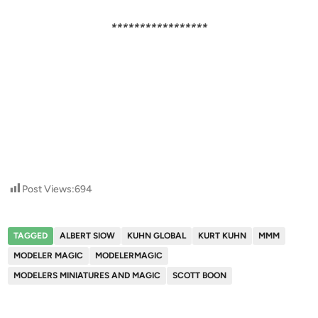
*****************
Post Views:
694
TAGGED
ALBERT SIOW
KUHN GLOBAL
KURT KUHN
MMM
MODELER MAGIC
MODELERMAGIC
MODELERS MINIATURES AND MAGIC
SCOTT BOON