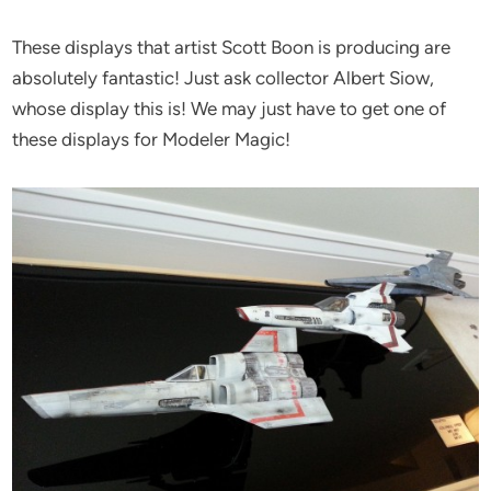
These displays that artist Scott Boon is producing are
absolutely fantastic! Just ask collector Albert Siow,
whose display this is! We may just have to get one of
these displays for Modeler Magic!