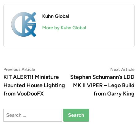
Kuhn Global
More by Kuhn Global
Post
Previous
N
Previous Article
Next Article
article:
a
KIT ALERT!! Miniature
Stephan Schumann’s LDD
navigation
Haunted House Lighting
MK II VIPER – Lego Build
from VooDooFX
from Garry King
Search
for: