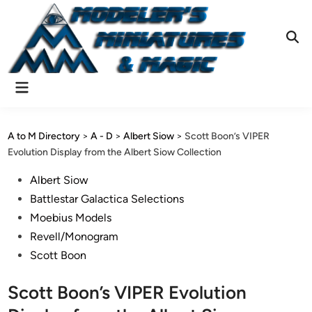
Skip
to
content
Ope
Sear
Main
Menu
A to M Directory
>
A - D
>
Albert Siow
>
Scott Boon’s VIPER
Evolution Display from the Albert Siow Collection
Posted
Albert Siow
in
Battlestar Galactica Selections
Moebius Models
Revell/Monogram
Scott Boon
Scott Boon’s VIPER Evolution