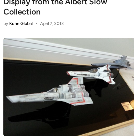
Display from the Albert Siow
Collection
by
Kuhn Global
•
April 7, 2013