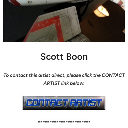
Scott Boon
To contact this artist direct, please click the CONTACT
ARTIST link below.
***********************