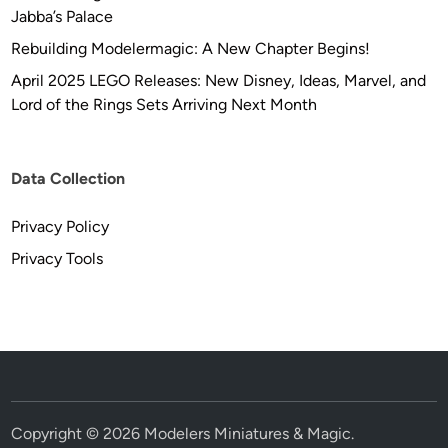
Jabba’s Palace
Rebuilding Modelermagic: A New Chapter Begins!
April 2025 LEGO Releases: New Disney, Ideas, Marvel, and
Lord of the Rings Sets Arriving Next Month
Data Collection
Privacy Policy
Privacy Tools
Copyright © 2026
Modelers Miniatures & Magic
.