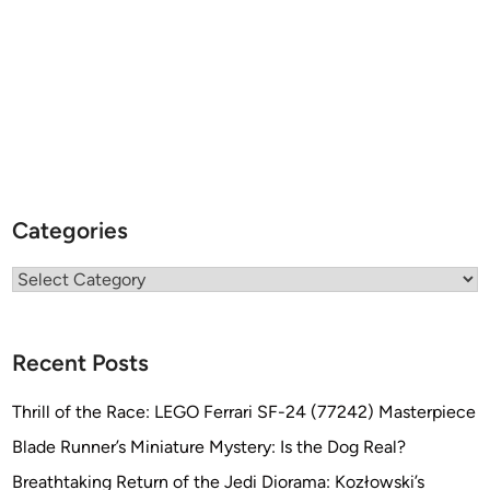
Categories
Categories
Recent Posts
Thrill of the Race: LEGO Ferrari SF-24 (77242) Masterpiece
Blade Runner’s Miniature Mystery: Is the Dog Real?
Breathtaking Return of the Jedi Diorama: Kozłowski’s