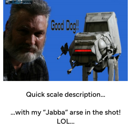
Quick scale description…
…with my “Jabba” arse in the shot!
LOL…