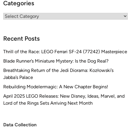
Categories
Categories
Recent Posts
Thrill of the Race: LEGO Ferrari SF-24 (77242) Masterpiece
Blade Runner’s Miniature Mystery: Is the Dog Real?
Breathtaking Return of the Jedi Diorama: Kozłowski’s
Jabba’s Palace
Rebuilding Modelermagic: A New Chapter Begins!
April 2025 LEGO Releases: New Disney, Ideas, Marvel, and
Lord of the Rings Sets Arriving Next Month
Data Collection