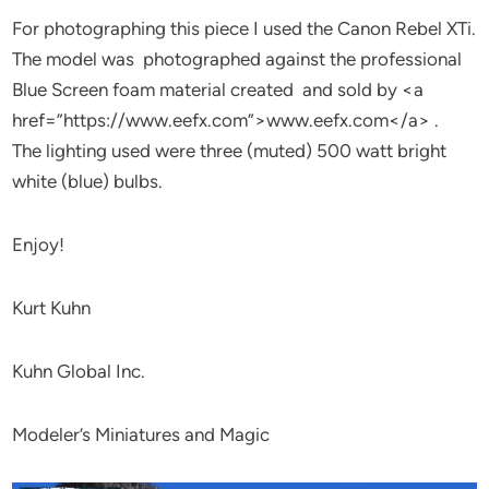
For photographing this piece I used the Canon Rebel XTi.
The model was photographed against the professional
Blue Screen foam material created and sold by <a
href=”https://www.eefx.com”>www.eefx.com</a> .
The lighting used were three (muted) 500 watt bright
white (blue) bulbs.
Enjoy!
Kurt Kuhn
Kuhn Global Inc.
Modeler’s Miniatures and Magic