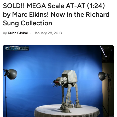
SOLD!! MEGA Scale AT-AT (1:24)
by Marc Elkins! Now in the Richard
Sung Collection
by
Kuhn Global
•
January 28, 2013