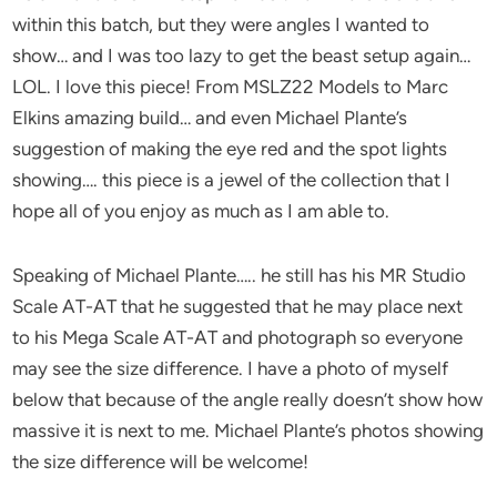
within this batch, but they were angles I wanted to
show… and I was too lazy to get the beast setup again…
LOL. I love this piece! From MSLZ22 Models to Marc
Elkins amazing build… and even Michael Plante’s
suggestion of making the eye red and the spot lights
showing…. this piece is a jewel of the collection that I
hope all of you enjoy as much as I am able to.
Speaking of Michael Plante….. he still has his MR Studio
Scale AT-AT that he suggested that he may place next
to his Mega Scale AT-AT and photograph so everyone
may see the size difference. I have a photo of myself
below that because of the angle really doesn’t show how
massive it is next to me. Michael Plante’s photos showing
the size difference will be welcome!