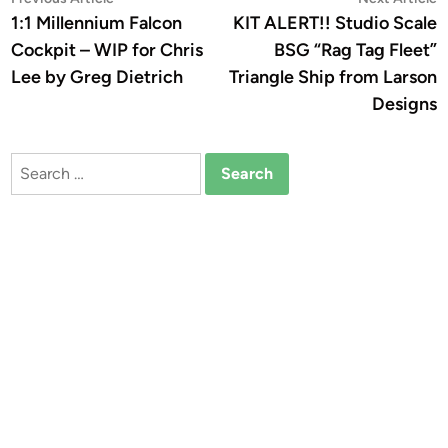
Post
article:
a
1:1 Millennium Falcon
KIT ALERT!! Studio Scale
navigation
Cockpit – WIP for Chris
BSG “Rag Tag Fleet”
Lee by Greg Dietrich
Triangle Ship from Larson
Designs
Search
for: