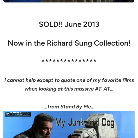
SOLD!! June 2013
Now in the Richard Sung Collection!
***************
I cannot help except to quote one of my favorite films
when looking at this massive AT-AT…
…from Stand By Me…