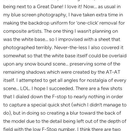
being next to a Great Dane! I love it! Now… as usual in
my blue screen photography, I have taken extra time in
making the backdrop uniform for ‘one-click’ removal for
composite artists. The one thing I wasn’t planning on
was the white base… so I improvised with a sheet that
photographed terribly. Never-the-less I also covered it
somewhat so that the white base itself could be overlaid
upon any snow bound scene… preserving some of the
remaining shadows which were created by the AT-AT
itself. I attempted to get all angles for nostalgia of every
scene… LOL. I hope I succeeded. There are a few shots
that I dialed down the F-stop to nearly nothing in order
to capture a special quick shot (which I didn’t manage to
do), but in doing so creating a blur toward the back of
the model due to the detail being left out of the depth of
field with the low F-Stop number. I think there are two