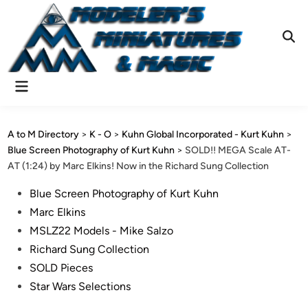
Skip
to
content
Ope
Sear
Main
Menu
A to M Directory
>
K - O
>
Kuhn Global Incorporated - Kurt Kuhn
>
Blue Screen Photography of Kurt Kuhn
>
SOLD!! MEGA Scale AT-
AT (1:24) by Marc Elkins! Now in the Richard Sung Collection
Posted
Blue Screen Photography of Kurt Kuhn
in
Marc Elkins
MSLZ22 Models - Mike Salzo
Richard Sung Collection
SOLD Pieces
Star Wars Selections