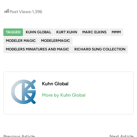
Post Views:
1,396
TAGGED
KUHN GLOBAL
KURT KUHN
MARC ELKINS
MMM
MODELER MAGIC
MODELERMAGIC
MODELERS MINIATURES AND MAGIC
RICHARD SUNG COLLECTION
Kuhn Global
More by Kuhn Global
Previous
N
Previous Article
Next Article