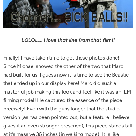
LOLOL…. I love that line from that film!!
Finally! I have taken time to get these photos done!
Since Michael showed the other of the two that Marc
had built for us, I guess now it is time to see the Beastie
that ended up in our display here! Marc did such a
masterful job making this look and feel like it was an ILM
filming model! He captured the essence of the piece
precisely! Even with the guns longer that the studio
version (as has been pointed out, but a feature I believe
gives it an even stronger presence), this piece stands tall
at it’s massive 36 inches (in walking mode)! It is like