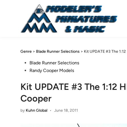
Skip
to
content
Genre
>
Blade Runner Selections
>
Kit UPDATE #3 The 1:1
Posted
Blade Runner Selections
in
Randy Cooper Models
Kit UPDATE #3 The 1:12 
Cooper
by
Kuhn Global
•
June 18, 2011