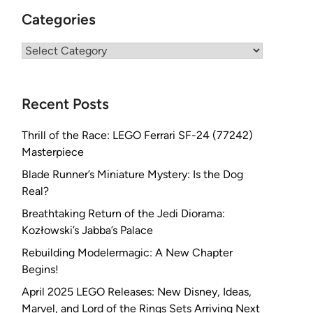
Categories
Categories
Recent Posts
Thrill of the Race: LEGO Ferrari SF-24 (77242)
Masterpiece
Blade Runner’s Miniature Mystery: Is the Dog
Real?
Breathtaking Return of the Jedi Diorama:
Kozłowski’s Jabba’s Palace
Rebuilding Modelermagic: A New Chapter
Begins!
April 2025 LEGO Releases: New Disney, Ideas,
Marvel, and Lord of the Rings Sets Arriving Next