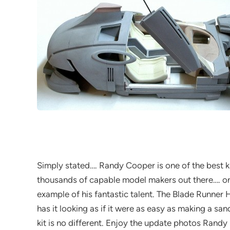
Simply stated…. Randy Cooper is one of the best 
thousands of capable model makers out there…. onl
example of his fantastic talent. The Blade Runne
has it looking as if it were as easy as making a san
kit is no different. Enjoy the update photos Randy