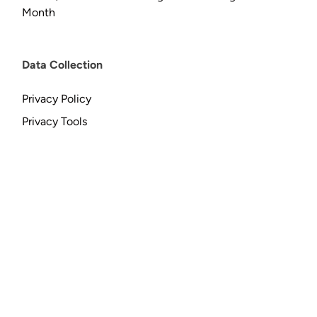
Month
Data Collection
Privacy Policy
Privacy Tools