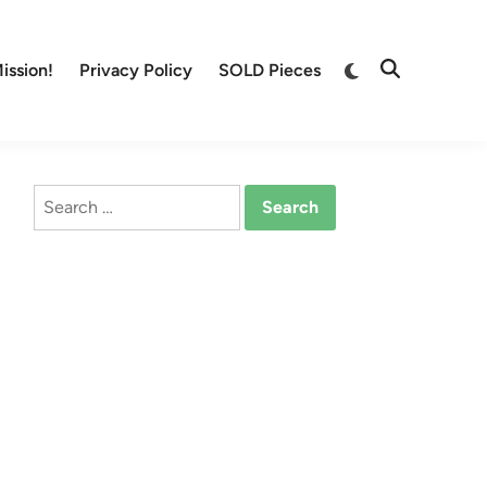
Switch
ission!
Privacy Policy
SOLD Pieces
Open
to
Search
dark
mode
Search
for: