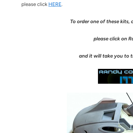
please click
HERE
.
To order one of these kits, 
please click on R
and it will take you to