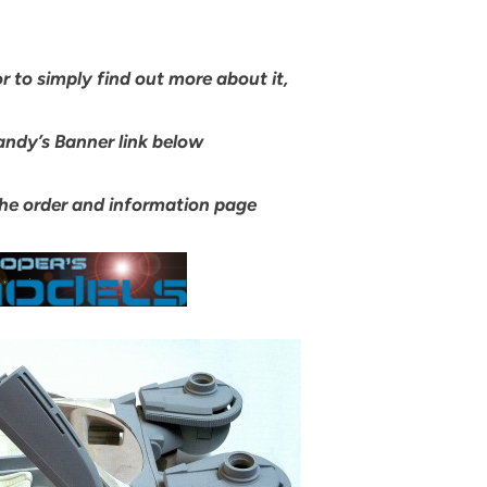
or to simply find out more about it,
andy’s Banner link below
 the order and information page