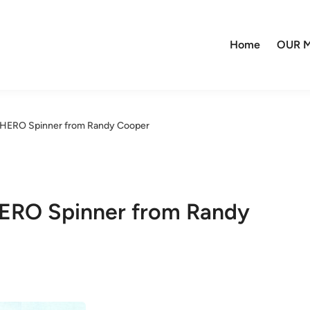
Home
OUR M
2 HERO Spinner from Randy Cooper
HERO Spinner from Randy