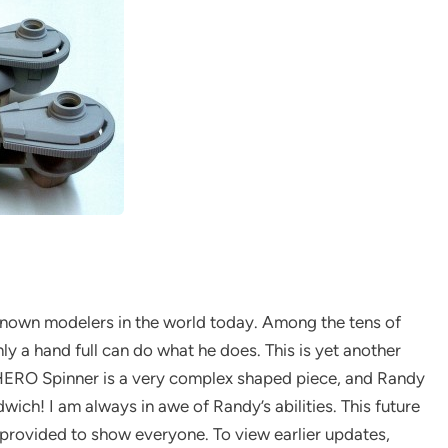
known modelers in the world today. Among the tens of
y a hand full can do what he does. This is yet another
r HERO Spinner is a very complex shaped piece, and Randy
dwich! I am always in awe of Randy’s abilities. This future
 provided to show everyone. To view earlier updates,