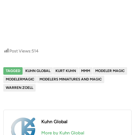
Post Views:
514
TAGGED
KUHN GLOBAL
KURT KUHN
MMM
MODELER MAGIC
MODELERMAGIC
MODELERS MINIATURES AND MAGIC
WARREN ZOELL
Kuhn Global
More by Kuhn Global