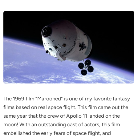
The 1969 film “Marooned” is one of my favorite fantasy
films based on real space flight. This film came out the
same year that the crew of Apollo 11 landed on the
moon! With an outstanding cast of actors, this film
embellished the early fears of space flight, and