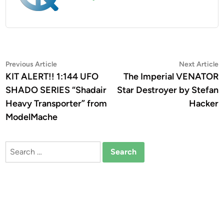
Post
Previous
N
Previous Article
Next Article
article:
a
KIT ALERT!! 1:144 UFO
The Imperial VENATOR
navigation
SHADO SERIES “Shadair
Star Destroyer by Stefan
Heavy Transporter” from
Hacker
ModelMache
Search
for: