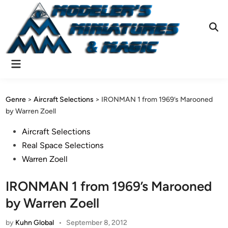
Skip
to
content
Ope
Sear
Main
Menu
Genre
>
Aircraft Selections
>
IRONMAN 1 from 1969’s Marooned
by Warren Zoell
Posted
Aircraft Selections
in
Real Space Selections
Warren Zoell
IRONMAN 1 from 1969’s Marooned
by Warren Zoell
by
Kuhn Global
•
September 8, 2012