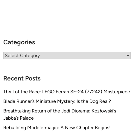
Categories
Categories
Recent Posts
Thrill of the Race: LEGO Ferrari SF-24 (77242) Masterpiece
Blade Runner’s Miniature Mystery: Is the Dog Real?
Breathtaking Return of the Jedi Diorama: Kozłowski’s
Jabba’s Palace
Rebuilding Modelermagic: A New Chapter Begins!