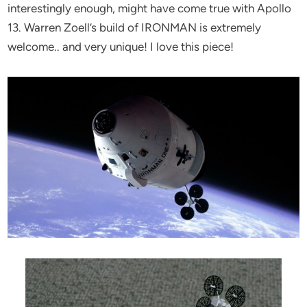
interestingly enough, might have come true with Apollo
13. Warren Zoell’s build of IRONMAN is extremely
welcome.. and very unique! I love this piece!