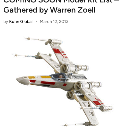
Gathered by Warren Zoell
by
Kuhn Global
•
March 12, 2013