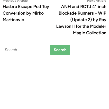
Post
Previous
N
Previous Article
Next Article
article:
a
Hasbro Escape Pod Toy
ANH and ROTJ 41 inch
navigation
Conversion by Mirko
Blockade Runners – WIP
Martinovic
(Update 2) by Ray
Lawson II for the Modeler
Magic Collection
Search
for: