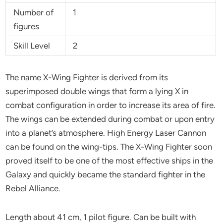
Number of
1
figures
Skill Level
2
The name X-Wing Fighter is derived from its
superimposed double wings that form a lying X in
combat configuration in order to increase its area of fire.
The wings can be extended during combat or upon entry
into a planet’s atmosphere. High Energy Laser Cannon
can be found on the wing-tips. The X-Wing Fighter soon
proved itself to be one of the most effective ships in the
Galaxy and quickly became the standard fighter in the
Rebel Alliance.
Length about 41 cm, 1 pilot figure. Can be built with