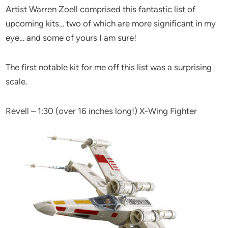
Artist Warren Zoell comprised this fantastic list of
upcoming kits… two of which are more significant in my
eye… and some of yours I am sure!
The first notable kit for me off this list was a surprising
scale.
Revell – 1:30 (over 16 inches long!) X-Wing Fighter