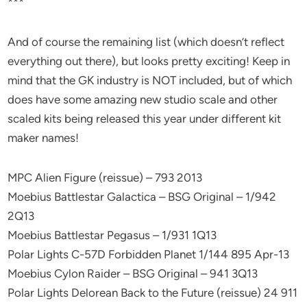
***
And of course the remaining list (which doesn’t reflect
everything out there), but looks pretty exciting! Keep in
mind that the GK industry is NOT included, but of which
does have some amazing new studio scale and other
scaled kits being released this year under different kit
maker names!
MPC Alien Figure (reissue) – 793 2013
Moebius Battlestar Galactica – BSG Original – 1/942
2Q13
Moebius Battlestar Pegasus – 1/931 1Q13
Polar Lights C-57D Forbidden Planet 1/144 895 Apr-13
Moebius Cylon Raider – BSG Original – 941 3Q13
Polar Lights Delorean Back to the Future (reissue) 24 911