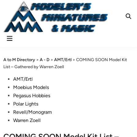
Skip
to
content
Ope
Sear
Main
Menu
A to M Directory
>
A - D
>
AMT/Ertl
>
COMING SOON Model Kit
List – Gathered by Warren Zoell
Posted
AMT/Ertl
in
Moebius Models
Pegasus Hobbies
Polar Lights
Revell/Monogram
Warren Zoell
COMING SOON Model Kit List –