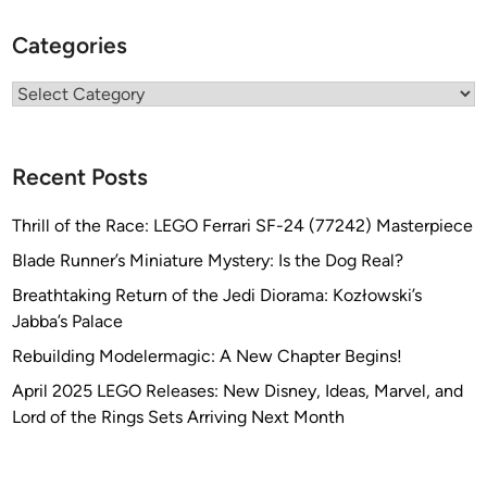
Categories
Categories
Recent Posts
Thrill of the Race: LEGO Ferrari SF-24 (77242) Masterpiece
Blade Runner’s Miniature Mystery: Is the Dog Real?
Breathtaking Return of the Jedi Diorama: Kozłowski’s
Jabba’s Palace
Rebuilding Modelermagic: A New Chapter Begins!
April 2025 LEGO Releases: New Disney, Ideas, Marvel, and
Lord of the Rings Sets Arriving Next Month