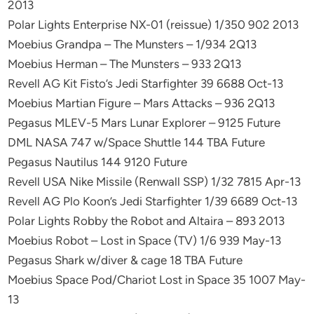
2013
Polar Lights Enterprise NX-01 (reissue) 1/350 902 2013
Moebius Grandpa – The Munsters – 1/934 2Q13
Moebius Herman – The Munsters – 933 2Q13
Revell AG Kit Fisto’s Jedi Starfighter 39 6688 Oct-13
Moebius Martian Figure – Mars Attacks – 936 2Q13
Pegasus MLEV-5 Mars Lunar Explorer – 9125 Future
DML NASA 747 w/Space Shuttle 144 TBA Future
Pegasus Nautilus 144 9120 Future
Revell USA Nike Missile (Renwall SSP) 1/32 7815 Apr-13
Revell AG Plo Koon’s Jedi Starfighter 1/39 6689 Oct-13
Polar Lights Robby the Robot and Altaira – 893 2013
Moebius Robot – Lost in Space (TV) 1/6 939 May-13
Pegasus Shark w/diver & cage 18 TBA Future
Moebius Space Pod/Chariot Lost in Space 35 1007 May-
13