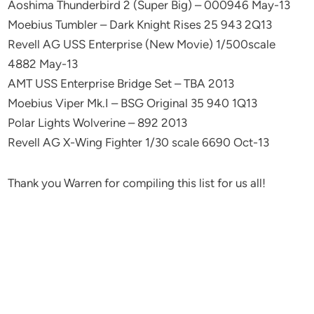
Aoshima Thunderbird 2 (Super Big) – 000946 May-13
Moebius Tumbler – Dark Knight Rises 25 943 2Q13
Revell AG USS Enterprise (New Movie) 1/500scale
4882 May-13
AMT USS Enterprise Bridge Set – TBA 2013
Moebius Viper Mk.I – BSG Original 35 940 1Q13
Polar Lights Wolverine – 892 2013
Revell AG X-Wing Fighter 1/30 scale 6690 Oct-13
Thank you Warren for compiling this list for us all!