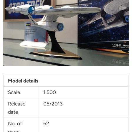
Model details
Scale
1:500
Release
05/2013
date
No. of
62
parts