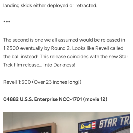
landing skids either deployed or retracted.
***
The second is one we all assumed would be released in
1:2500 eventually by Round 2. Looks like Revell called
the ball instead! This release coincides with the new Star
Trek film release… Into Darkness!
Revell 1:500 (Over 23 inches long!)
04882 U.S.S. Enterprise NCC-1701 (movie 12)