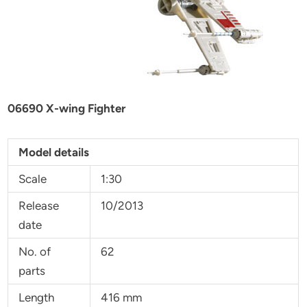
06690 X-wing Fighter
Model details
Scale
1:30
Release
10/2013
date
No. of
62
parts
Length
416 mm