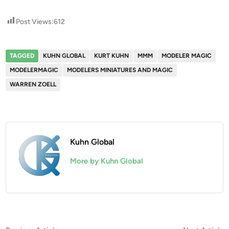
Post Views:
612
TAGGED
KUHN GLOBAL
KURT KUHN
MMM
MODELER MAGIC
MODELERMAGIC
MODELERS MINIATURES AND MAGIC
WARREN ZOELL
Kuhn Global
More by Kuhn Global