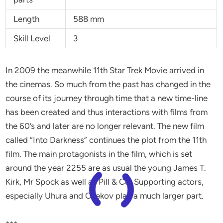
Length
588 mm
Skill Level
3
In 2009 the meanwhile 11th Star Trek Movie arrived in
the cinemas. So much from the past has changed in the
course of its journey through time that a new time-line
has been created and thus interactions with films from
the 60’s and later are no longer relevant. The new film
called “Into Darkness” continues the plot from the 11th
film. The main protagonists in the film, which is set
around the year 2255 are as usual the young James T.
Kirk, Mr Spock as well as Pill & Co. Supporting actors,
especially Uhura and Chekov play a much larger part.