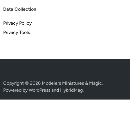
Data Collection
Privacy Policy
Privacy Tools
Copyright © 2026
Modelers Miniatures & Magic
.
Powered by
WordPress
and
HybridMag
.