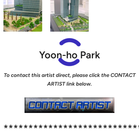
Yoon-ho Park
To contact this artist direct, please click the CONTACT
ARTIST link below.
***************************