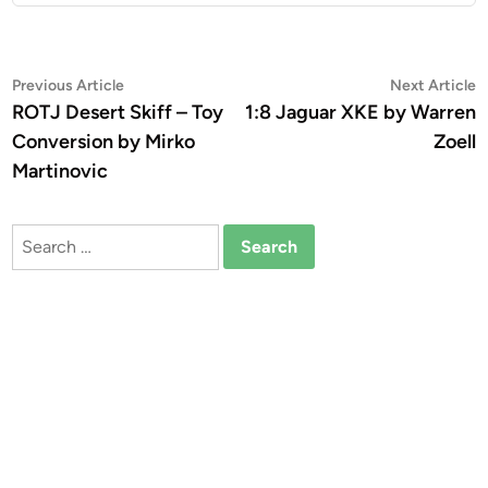
Post
Previous
N
Previous Article
Next Article
article:
a
ROTJ Desert Skiff – Toy
1:8 Jaguar XKE by Warren
navigation
Conversion by Mirko
Zoell
Martinovic
Search
for: