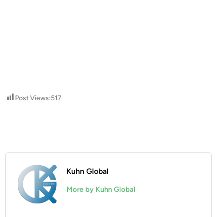
Post Views:
517
Kuhn Global
More by Kuhn Global