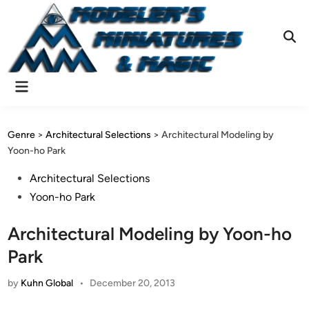
Skip
to
content
Ope
Sear
Main
Menu
Genre
>
Architectural Selections
>
Architectural Modeling by
Yoon-ho Park
Posted
Architectural Selections
in
Yoon-ho Park
Architectural Modeling by Yoon-ho
Park
by
Kuhn Global
•
December 20, 2013