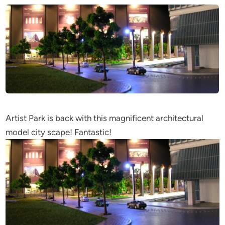
Artist Park is back with this magnificent architectural
model city scape! Fantastic!