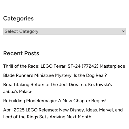
Categories
Categories
Recent Posts
Thrill of the Race: LEGO Ferrari SF-24 (77242) Masterpiece
Blade Runner’s Miniature Mystery: Is the Dog Real?
Breathtaking Return of the Jedi Diorama: Kozłowski’s
Jabba’s Palace
Rebuilding Modelermagic: A New Chapter Begins!
April 2025 LEGO Releases: New Disney, Ideas, Marvel, and
Lord of the Rings Sets Arriving Next Month