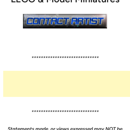
*****************************
*****************************
Statements made, or views expressed may NOT be