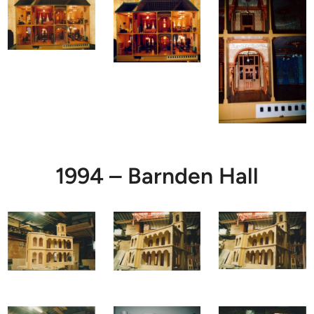
1994 – Barnden Hall