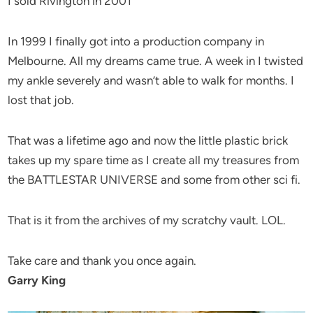
I sold Rivington in 2001
In 1999 I finally got into a production company in
Melbourne. All my dreams came true. A week in I twisted
my ankle severely and wasn’t able to walk for months. I
lost that job.
That was a lifetime ago and now the little plastic brick
takes up my spare time as I create all my treasures from
the BATTLESTAR UNIVERSE and some from other sci fi.
That is it from the archives of my scratchy vault. LOL.
Take care and thank you once again.
Garry King