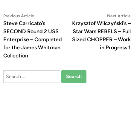
Post
Previous
N
Previous Article
Next Article
article:
a
Steve Carricato’s
Krzysztof Wilczyński’s –
navigation
SECOND Round 2 USS
Star Wars REBELS – Full
Enterprise – Completed
Sized CHOPPER – Work
for the James Whitman
in Progress 1
Collection
Search
for: