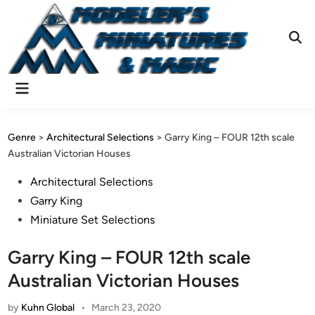
Skip
to
content
Ope
Sear
Main
Menu
Genre
>
Architectural Selections
>
Garry King – FOUR 12th scale
Australian Victorian Houses
Posted
Architectural Selections
in
Garry King
Miniature Set Selections
Garry King – FOUR 12th scale
Australian Victorian Houses
by
Kuhn Global
•
March 23, 2020