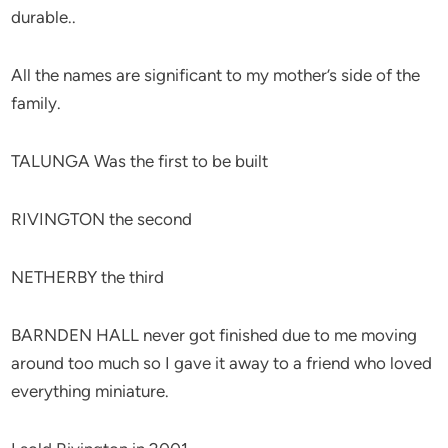
durable..
All the names are significant to my mother’s side of the
family.
TALUNGA Was the first to be built
RIVINGTON the second
NETHERBY the third
BARNDEN HALL never got finished due to me moving
around too much so I gave it away to a friend who loved
everything miniature.