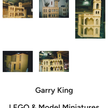
Garry King
LEGO & Model Miniatures