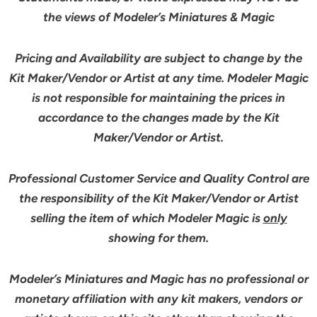
the views of Modeler’s Miniatures & Magic
Pricing and Availability are subject to change by the
Kit Maker/Vendor or Artist at any time. Modeler Magic
is not responsible for maintaining the prices in
accordance to the changes made by the Kit
Maker/Vendor or Artist.
Professional Customer Service and Quality Control are
the responsibility of the Kit Maker/Vendor or Artist
selling the item of which Modeler Magic is
only
showing for them.
Modeler’s Miniatures and Magic has no professional or
monetary affiliation with any kit makers, vendors or