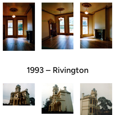
1993 – Rivington