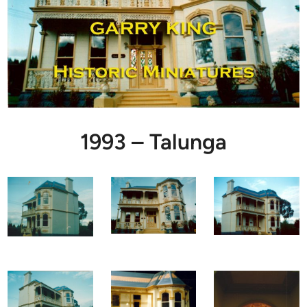
1993 – Talunga