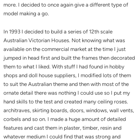
more. I decided to once again give a different type of
model making a go.
In 1993 I decided to build a series of 12th scale
Australian Victorian Houses. Not knowing what was
available on the commercial market at the time I just
jumped in head first and built the frames then decorated
them to what I liked. With stuff I had found in hobby
shops and doll house suppliers, I modified lots of them
to suit the Australian theme and then with most of the
ornate detail there was nothing I could use so I put my
hand skills to the test and created many ceiling roses.
architraves, skirting boards, doors, windows, wall vents,
corbels and so on. I made a huge amount of detailed
features and cast them in plaster, timber, resin and
whatever medium I could find that was strong and