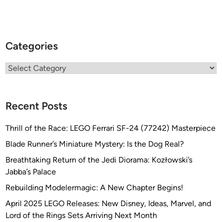
Categories
Categories
Recent Posts
Thrill of the Race: LEGO Ferrari SF-24 (77242) Masterpiece
Blade Runner’s Miniature Mystery: Is the Dog Real?
Breathtaking Return of the Jedi Diorama: Kozłowski’s
Jabba’s Palace
Rebuilding Modelermagic: A New Chapter Begins!
April 2025 LEGO Releases: New Disney, Ideas, Marvel, and
Lord of the Rings Sets Arriving Next Month