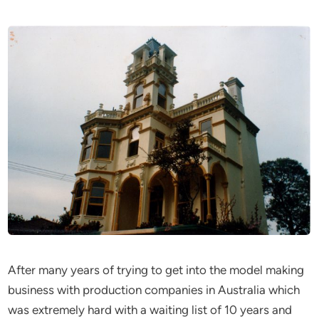
After many years of trying to get into the model making
business with production companies in Australia which
was extremely hard with a waiting list of 10 years and