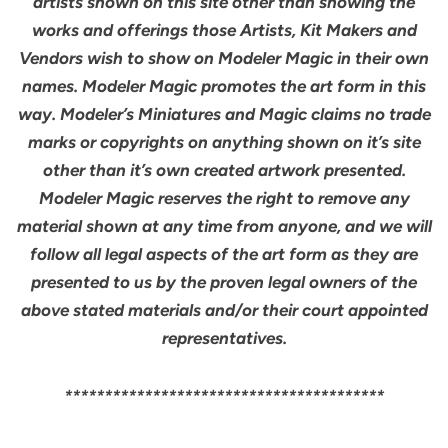
artists shown on this site other than showing the
works and offerings those Artists, Kit Makers and
Vendors wish to show on Modeler Magic in their own
names. Modeler Magic promotes the art form in this
way. Modeler’s Miniatures and Magic claims no trade
marks or copyrights on anything shown on it’s site
other than it’s own created artwork presented.
Modeler Magic reserves the right to remove any
material shown at any time from anyone, and we will
follow all legal aspects of the art form as they are
presented to us by the proven legal owners of the
above stated materials and/or their court appointed
representatives.
****************************************