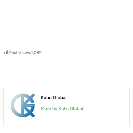
Post Views:
1,089
Kuhn Global
More by Kuhn Global