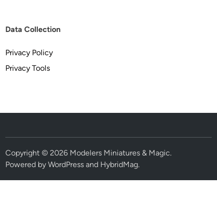
Data Collection
Privacy Policy
Privacy Tools
Copyright © 2026
Modelers Miniatures & Magic
.
Powered by
WordPress
and
HybridMag
.