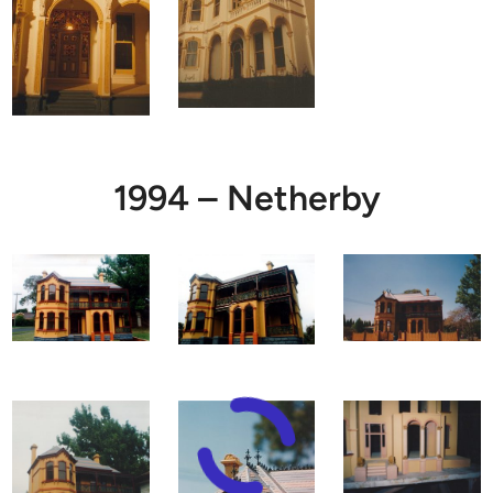
1994 – Netherby