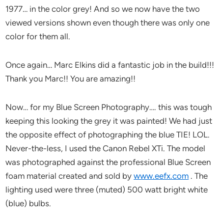
1977… in the color grey! And so we now have the two
viewed versions shown even though there was only one
color for them all.
Once again… Marc Elkins did a fantastic job in the build!!!
Thank you Marc!! You are amazing!!
Now… for my Blue Screen Photography…. this was tough
keeping this looking the grey it was painted! We had just
the opposite effect of photographing the blue TIE! LOL.
Never-the-less, I used the Canon Rebel XTi. The model
was photographed against the professional Blue Screen
foam material created and sold by
www.eefx.com
. The
lighting used were three (muted) 500 watt bright white
(blue) bulbs.