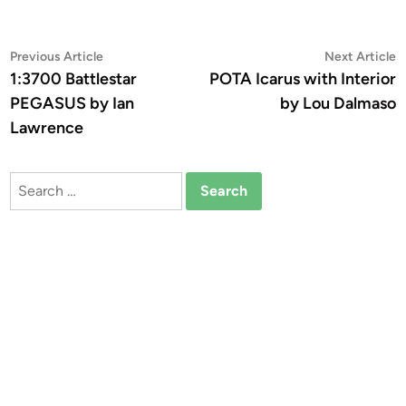
Post
Previous
N
Previous Article
Next Article
article:
a
1:3700 Battlestar
POTA Icarus with Interior
navigation
PEGASUS by Ian
by Lou Dalmaso
Lawrence
Search
for: