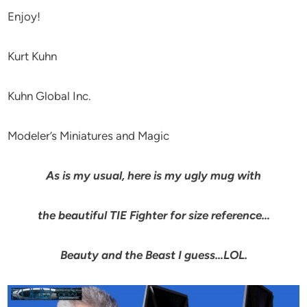
Enjoy!
Kurt Kuhn
Kuhn Global Inc.
Modeler’s Miniatures and Magic
As is my usual, here is my ugly mug with
the beautiful TIE Fighter for size reference…
Beauty and the Beast I guess…LOL.