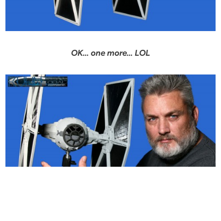
OK… one more… LOL