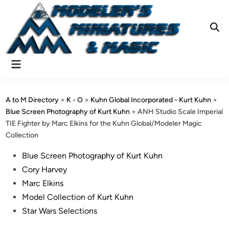
Skip
to
content
Ope
Sear
Main
Menu
A to M Directory
>
K - O
>
Kuhn Global Incorporated - Kurt Kuhn
>
Blue Screen Photography of Kurt Kuhn
>
ANH Studio Scale Imperial
TIE Fighter by Marc Elkins for the Kuhn Global/Modeler Magic
Collection
Posted
Blue Screen Photography of Kurt Kuhn
in
Cory Harvey
Marc Elkins
Model Collection of Kurt Kuhn
Star Wars Selections