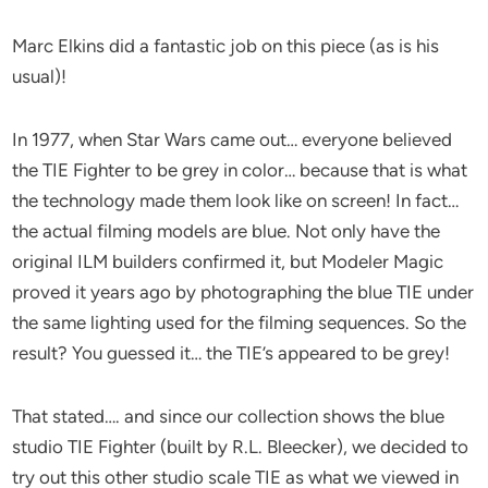
Marc Elkins did a fantastic job on this piece (as is his
usual)!
In 1977, when Star Wars came out… everyone believed
the TIE Fighter to be grey in color… because that is what
the technology made them look like on screen! In fact…
the actual filming models are blue. Not only have the
original ILM builders confirmed it, but Modeler Magic
proved it years ago by photographing the blue TIE under
the same lighting used for the filming sequences. So the
result? You guessed it… the TIE’s appeared to be grey!
That stated…. and since our collection shows the blue
studio TIE Fighter (built by R.L. Bleecker), we decided to
try out this other studio scale TIE as what we viewed in