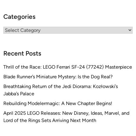
Categories
Categories
Recent Posts
Thrill of the Race: LEGO Ferrari SF-24 (77242) Masterpiece
Blade Runner’s Miniature Mystery: Is the Dog Real?
Breathtaking Return of the Jedi Diorama: Kozłowski’s
Jabba’s Palace
Rebuilding Modelermagic: A New Chapter Begins!
April 2025 LEGO Releases: New Disney, Ideas, Marvel, and
Lord of the Rings Sets Arriving Next Month