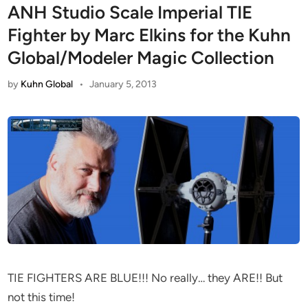
ANH Studio Scale Imperial TIE
Fighter by Marc Elkins for the Kuhn
Global/Modeler Magic Collection
by
Kuhn Global
•
January 5, 2013
TIE FIGHTERS ARE BLUE!!! No really… they ARE!! But
not this time!