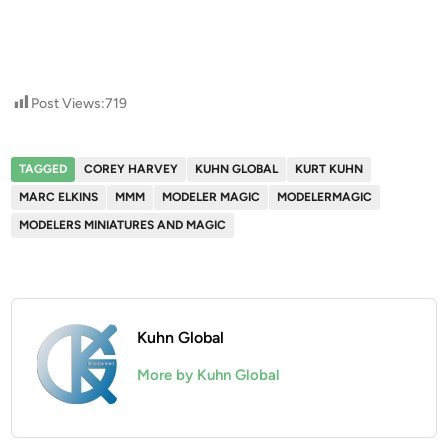
Post Views:
719
TAGGED
COREY HARVEY
KUHN GLOBAL
KURT KUHN
MARC ELKINS
MMM
MODELER MAGIC
MODELERMAGIC
MODELERS MINIATURES AND MAGIC
Kuhn Global
More by Kuhn Global