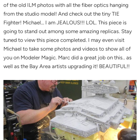
of the old ILM photos with all the fiber optics hanging
from the studio model! And check out the tiny TIE
Fighter! Michael… I am JEALOUS!!! LOL. This piece is
going to stand out among some amazing replicas. Stay
tuned to view this piece completed. I may even visit
Michael to take some photos and videos to show all of
you on Modeler Magic. Marc did a great job on this.. as
well as the Bay Area artists upgrading it! BEAUTIFUL!!