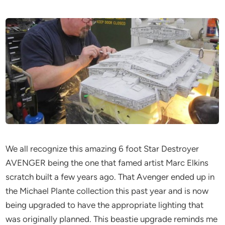
We all recognize this amazing 6 foot Star Destroyer
AVENGER being the one that famed artist Marc Elkins
scratch built a few years ago. That Avenger ended up in
the Michael Plante collection this past year and is now
being upgraded to have the appropriate lighting that
was originally planned. This beastie upgrade reminds me