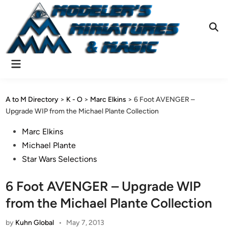
Skip
to
content
Ope
Sear
Main
Menu
A to M Directory
>
K - O
>
Marc Elkins
>
6 Foot AVENGER –
Upgrade WIP from the Michael Plante Collection
Posted
Marc Elkins
in
Michael Plante
Star Wars Selections
6 Foot AVENGER – Upgrade WIP
from the Michael Plante Collection
by
Kuhn Global
•
May 7, 2013