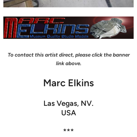
To contact this artist direct, please click the banner
link above.
Marc Elkins
Las Vegas, NV.
USA
***