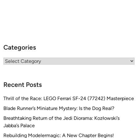
Categories
Categories
Recent Posts
Thrill of the Race: LEGO Ferrari SF-24 (77242) Masterpiece
Blade Runner’s Miniature Mystery: Is the Dog Real?
Breathtaking Return of the Jedi Diorama: Kozłowski’s
Jabba’s Palace
Rebuilding Modelermagic: A New Chapter Begins!