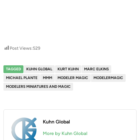
Post Views:
529
TAGGED
KUHN GLOBAL
KURT KUHN
MARC ELKINS
MICHAEL PLANTE
MMM
MODELER MAGIC
MODELERMAGIC
MODELERS MINIATURES AND MAGIC
Kuhn Global
More by Kuhn Global