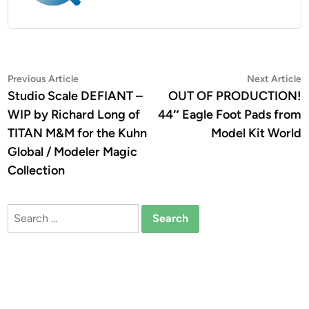
Post
Previous
N
Previous Article
Next Article
article:
a
Studio Scale DEFIANT –
OUT OF PRODUCTION!
navigation
WIP by Richard Long of
44″ Eagle Foot Pads from
TITAN M&M for the Kuhn
Model Kit World
Global / Modeler Magic
Collection
Search
for: