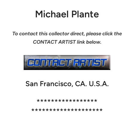
Michael Plante
To contact this collector direct, please click the
CONTACT ARTIST link below.
San Francisco, CA. U.S.A.
*****************
********************