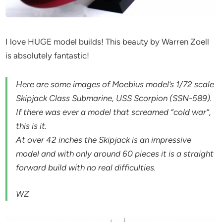
I love HUGE model builds! This beauty by Warren Zoell
is absolutely fantastic!
Here are some images of Moebius model’s 1/72 scale
Skipjack Class Submarine, USS Scorpion (SSN-589).
If there was ever a model that screamed “cold war”,
this is it.
At over 42 inches the Skipjack is an impressive
model and with only around 60 pieces it is a straight
forward build with no real difficulties.
WZ