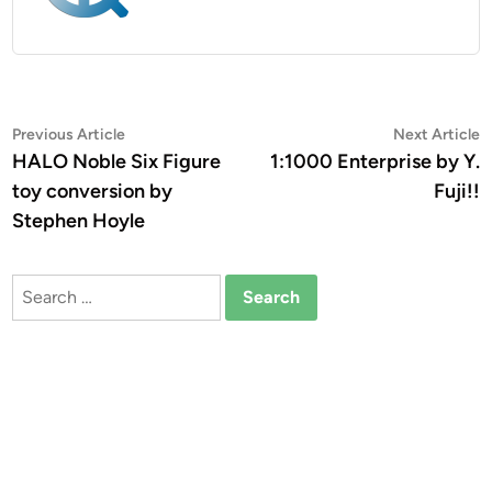
Post
Previous
N
Previous Article
Next Article
article:
a
HALO Noble Six Figure
1:1000 Enterprise by Y.
navigation
toy conversion by
Fuji!!
Stephen Hoyle
Search
for: