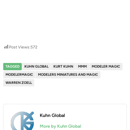
Post Views:
572
TAGGED
KUHN GLOBAL
KURT KUHN
MMM
MODELER MAGIC
MODELERMAGIC
MODELERS MINIATURES AND MAGIC
WARREN ZOELL
Kuhn Global
More by Kuhn Global