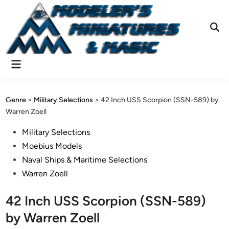
Skip
to
content
Ope
Sear
Main
Menu
Genre
>
Military Selections
>
42 Inch USS Scorpion (SSN-589) by
Warren Zoell
Posted
Military Selections
in
Moebius Models
Naval Ships & Maritime Selections
Warren Zoell
42 Inch USS Scorpion (SSN-589)
by Warren Zoell