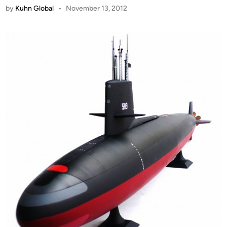
by
Kuhn Global
•
November 13, 2012