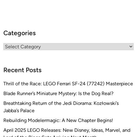
Categories
Categories
Recent Posts
Thrill of the Race: LEGO Ferrari SF-24 (77242) Masterpiece
Blade Runner’s Miniature Mystery: Is the Dog Real?
Breathtaking Return of the Jedi Diorama: Kozłowski’s
Jabba’s Palace
Rebuilding Modelermagic: A New Chapter Begins!
April 2025 LEGO Releases: New Disney, Ideas, Marvel, and