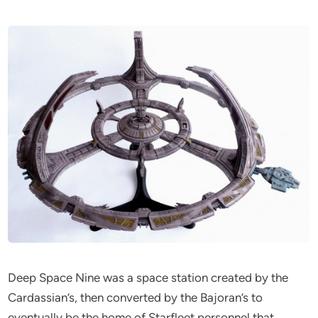
Deep Space Nine was a space station created by the
Cardassian’s, then converted by the Bajoran’s to
eventually be the home of Starfleet personnel that