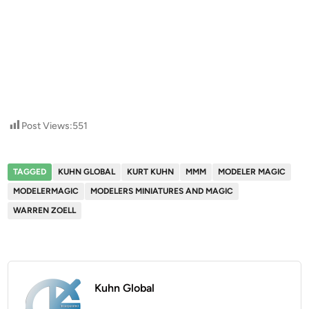
Post Views:
551
TAGGED
KUHN GLOBAL
KURT KUHN
MMM
MODELER MAGIC
MODELERMAGIC
MODELERS MINIATURES AND MAGIC
WARREN ZOELL
Kuhn Global