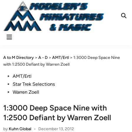
Skip
to
content
Ope
Sear
Main
Menu
A to M Directory
>
A - D
>
AMT/Ertl
>
1:3000 Deep Space Nine
with 1:2500 Defiant by Warren Zoell
Posted
AMT/Ertl
in
Star Trek Selections
Warren Zoell
1:3000 Deep Space Nine with
1:2500 Defiant by Warren Zoell
by
Kuhn Global
•
December 13, 2012