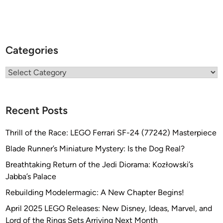
Categories
Categories
Recent Posts
Thrill of the Race: LEGO Ferrari SF-24 (77242) Masterpiece
Blade Runner’s Miniature Mystery: Is the Dog Real?
Breathtaking Return of the Jedi Diorama: Kozłowski’s
Jabba’s Palace
Rebuilding Modelermagic: A New Chapter Begins!
April 2025 LEGO Releases: New Disney, Ideas, Marvel, and
Lord of the Rings Sets Arriving Next Month