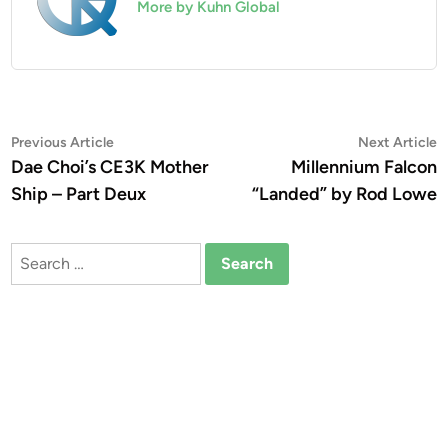
More by Kuhn Global
Post
Previous
N
Previous Article
Next Article
article:
a
Dae Choi’s CE3K Mother
Millennium Falcon
navigation
Ship – Part Deux
“Landed” by Rod Lowe
Search
for: