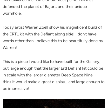
defended the planet of Bajor… and their unique
wormhole.
Today artist Warren Zoell show his magnificent build of
the ERTL kit with the Defiant along side! I don’t have
words other than I believe this to be beautifully done by
Warren!
This is a piece I would like to have built for the Gallery,
but large enough that the larger Ertl Defiant kit could be
in scale with the larger diameter Deep Space Nine. I
think it would make a great display… and large enough to
be impressive!