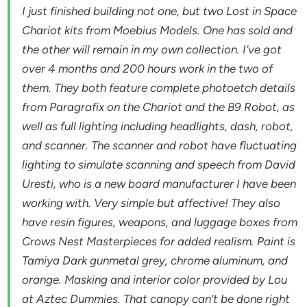
I just finished building not one, but two Lost in Space
Chariot kits from Moebius Models. One has sold and
the other will remain in my own collection. I’ve got
over 4 months and 200 hours work in the two of
them. They both feature complete photoetch details
from Paragrafix on the Chariot and the B9 Robot, as
well as full lighting including headlights, dash, robot,
and scanner. The scanner and robot have fluctuating
lighting to simulate scanning and speech from David
Uresti, who is a new board manufacturer I have been
working with. Very simple but affective! They also
have resin figures, weapons, and luggage boxes from
Crows Nest Masterpieces for added realism. Paint is
Tamiya Dark gunmetal grey, chrome aluminum, and
orange. Masking and interior color provided by Lou
at Aztec Dummies. That canopy can’t be done right