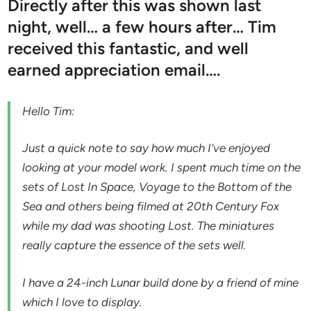
Directly after this was shown last
night, well… a few hours after… Tim
received this fantastic, and well
earned appreciation email….
Hello Tim:
Just a quick note to say how much I’ve enjoyed
looking at your model work. I spent much time on the
sets of Lost In Space, Voyage to the Bottom of the
Sea and others being filmed at 20th Century Fox
while my dad was shooting Lost. The miniatures
really capture the essence of the sets well.
I have a 24-inch Lunar build done by a friend of mine
which I love to display.