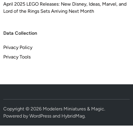
April 2025 LEGO Releases: New Disney, Ideas, Marvel, and
Lord of the Rings Sets Arriving Next Month
Data Collection
Privacy Policy
Privacy Tools
Copyright © 2026
Modelers Miniatures & Magic
.
Powered by
WordPress
and
HybridMag
.