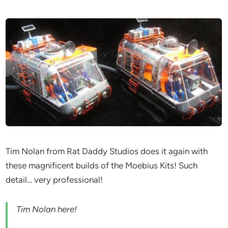
Tim Nolan from Rat Daddy Studios does it again with
these magnificent builds of the Moebius Kits! Such
detail… very professional!
Tim Nolan here!