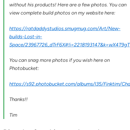
without his products! Here are a few photos. You can
view complete build photos on my website here:
https://ratdaddystudios.smugmug.com/Art/New-
builds-Lost-in-
Space/23967726_dTrF6X#!i=2218193147&k=wX4T9gT
You can snag more photos if you wish here on
Photobucket:
https://s92.photobucket.com/albums/l35/Finktim/C
Thanks!!
Tim