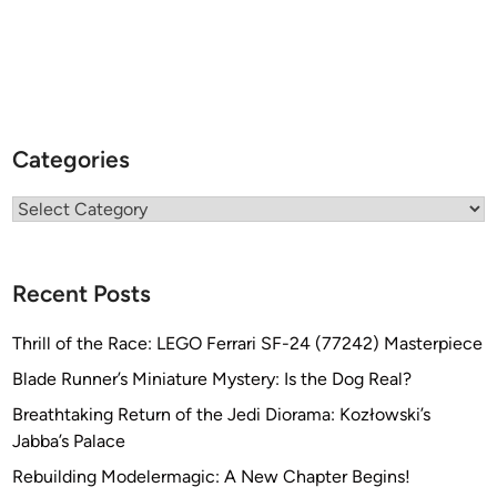
Categories
Categories
Recent Posts
Thrill of the Race: LEGO Ferrari SF-24 (77242) Masterpiece
Blade Runner’s Miniature Mystery: Is the Dog Real?
Breathtaking Return of the Jedi Diorama: Kozłowski’s
Jabba’s Palace
Rebuilding Modelermagic: A New Chapter Begins!