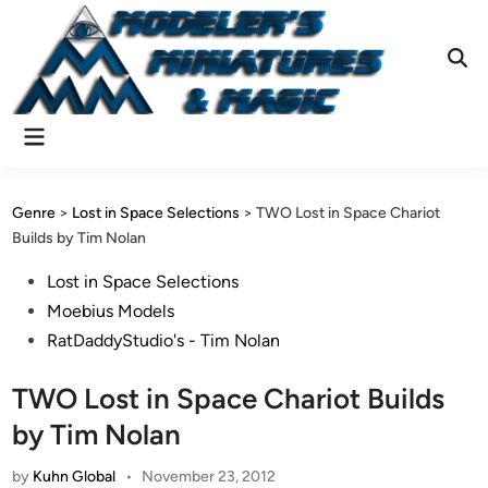
Skip
to
content
Ope
Sear
Main
Menu
Genre
>
Lost in Space Selections
>
TWO Lost in Space Chariot
Builds by Tim Nolan
Posted
Lost in Space Selections
in
Moebius Models
RatDaddyStudio's - Tim Nolan
TWO Lost in Space Chariot Builds
by Tim Nolan
by
Kuhn Global
•
November 23, 2012