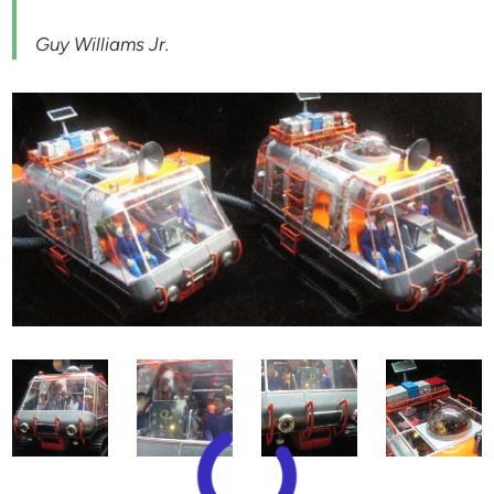
Guy Williams Jr.