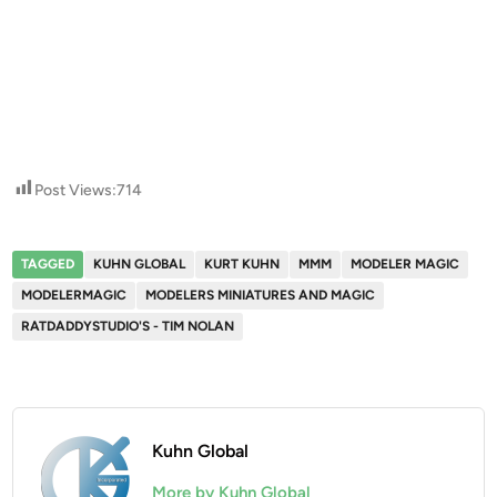
Post Views:
714
TAGGED
KUHN GLOBAL
KURT KUHN
MMM
MODELER MAGIC
MODELERMAGIC
MODELERS MINIATURES AND MAGIC
RATDADDYSTUDIO'S - TIM NOLAN
Kuhn Global
More by Kuhn Global