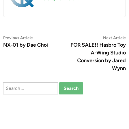
Post
Previous
N
Previous Article
Next Article
article:
a
NX-01 by Dae Choi
FOR SALE!! Hasbro Toy
navigation
A-Wing Studio
Conversion by Jared
Wynn
Search
for: