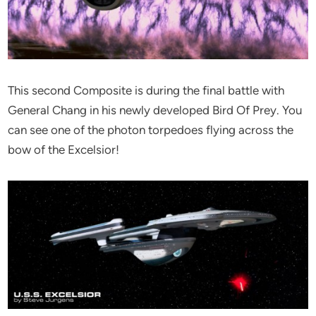
This second Composite is during the final battle with
General Chang in his newly developed Bird Of Prey. You
can see one of the photon torpedoes flying across the
bow of the Excelsior!