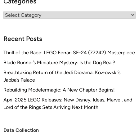
Categories
Categories
Recent Posts
Thrill of the Race: LEGO Ferrari SF-24 (77242) Masterpiece
Blade Runner’s Miniature Mystery: Is the Dog Real?
Breathtaking Return of the Jedi Diorama: Kozłowski’s
Jabba’s Palace
Rebuilding Modelermagic: A New Chapter Begins!
April 2025 LEGO Releases: New Disney, Ideas, Marvel, and
Lord of the Rings Sets Arriving Next Month
Data Collection