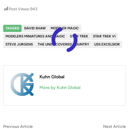
Post Views:
943
TAGGED
DAVID SHAW
MODELER MAGIC
MODELERS MINIATURES AND MAGIC
STAR TREK
STAR TREK VI
STEVE JURGENS
THE UNDISCOVERED COUNTRY
USS EXCELSIOR
Kuhn Global
More by Kuhn Global
Post
Previous
N
Previous Article
Next Article