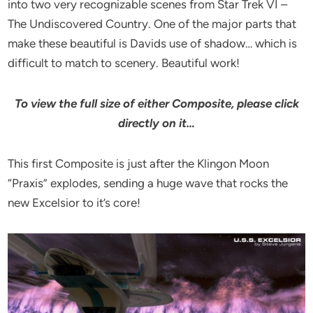
into two very recognizable scenes from Star Trek VI –
The Undiscovered Country. One of the major parts that
make these beautiful is Davids use of shadow… which is
difficult to match to scenery. Beautiful work!
To view the full size of either Composite, please click
directly on it…
This first Composite is just after the Klingon Moon
“Praxis” explodes, sending a huge wave that rocks the
new Excelsior to it’s core!