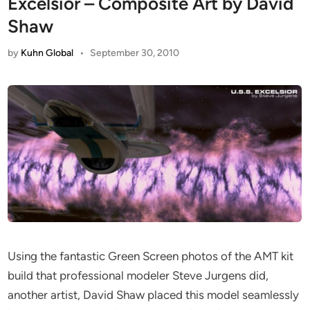
Excelsior – Composite Art by David
Shaw
by
Kuhn Global
•
September 30, 2010
Using the fantastic Green Screen photos of the AMT kit
build that professional modeler Steve Jurgens did,
another artist, David Shaw placed this model seamlessly