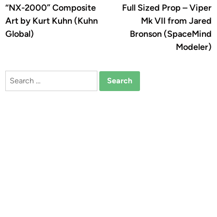
article:
a
“NX-2000” Composite
Full Sized Prop – Viper
navigation
Art by Kurt Kuhn (Kuhn
Mk VII from Jared
Global)
Bronson (SpaceMind
Modeler)
Search
for: