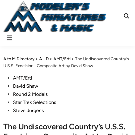
Skip
to
content
Ope
Sear
Main
Menu
A to M Directory
>
A - D
>
AMT/Ertl
>
The Undiscovered Country’s
U.S.S. Excelsior – Composite Art by David Shaw
Posted
AMT/Ertl
in
David Shaw
Round 2 Models
Star Trek Selections
Steve Jurgens
The Undiscovered Country’s U.S.S.