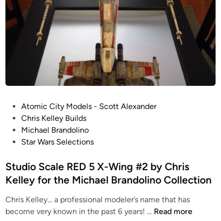
P
Atomic City Models - Scott Alexander
o
Chris Kelley Builds
s
Michael Brandolino
t
Star Wars Selections
e
d
Studio Scale RED 5 X-Wing #2 by Chris
i
Kelley for the Michael Brandolino Collection
n
Chris Kelley… a professional modeler’s name that has
S
become very known in the past 6 years! …
Read more