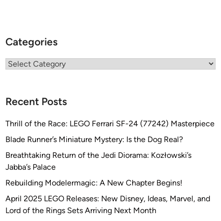
C
h
r
i
Categories
s
K
Categories
e
l
l
Recent Posts
e
y
Thrill of the Race: LEGO Ferrari SF-24 (77242) Masterpiece
Blade Runner’s Miniature Mystery: Is the Dog Real?
Breathtaking Return of the Jedi Diorama: Kozłowski’s
Jabba’s Palace
Rebuilding Modelermagic: A New Chapter Begins!
April 2025 LEGO Releases: New Disney, Ideas, Marvel, and
Lord of the Rings Sets Arriving Next Month