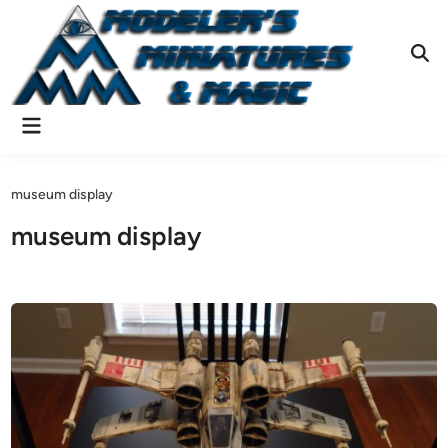
Skip
to
content
Ope
Sear
Main
Menu
museum display
museum display