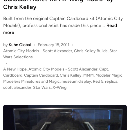
g
d
Chris Kelley
#
i
2
Built from the original Captain Cardboard kit (Atomic City
n
b
C
Models), professional artist has made this piece …
Read
y
o
more
C
l
by
Kuhn Global
•
February 15, 2011
•
h
l
P
Atomic City Models - Scott Alexander
,
Chris Kelley Builds
,
Star
r
e
o
Wars Selections
i
c
s
•
s
t
t
A New Hope
,
Atomic City Models - Scott Alexander
,
Capt.
K
o
e
Cardboard
,
Captain Cardboard
,
Chris Kelley
,
MMM
,
Modeler Magic
,
e
r
d
Modelers Miniatures and Magic
,
museum display
,
Red 5
,
replica
,
l
i
scott alexander
,
Star Wars
,
X-Wing
A
n
l
l
e
e
y
r
f
t
o
!
r
!