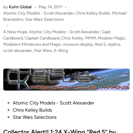
t
by
Kuhn Global
•
May 14, 2011
•
u
P
Atomic City Models - Scott Alexander
,
Chris Kelley Builds
,
Michael
d
o
Brandolino
,
Star Wars Selections
i
s
•
o
t
A New Hope
,
Atomic City Models - Scott Alexander
,
Capt.
S
e
Cardboard
,
Captain Cardboard
,
Chris Kelley
,
MMM
,
Modeler Magic
,
c
d
Modelers Miniatures and Magic
,
museum display
,
Red 5
,
replica
,
i
scott alexander
,
Star Wars
,
X-Wing
a
n
l
e
R
E
D
5
X
P
Atomic City Models - Scott Alexander
-
o
Chris Kelley Builds
W
s
Star Wars Selections
i
t
n
e
Collector Alert!! 1:24 X-Wing “Red 5” by