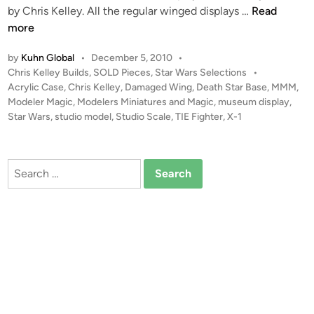
n
C
S
by Chris Kelley. All the regular winged displays …
Read
o
h
O
more
C
r
L
o
i
by
Kuhn Global
•
December 5, 2010
•
D
l
s
P
Chris Kelley Builds
,
SOLD Pieces
,
Star Wars Selections
•
!
l
o
Acrylic Case
,
Chris Kelley
,
Damaged Wing
,
Death Star Base
,
MMM
,
K
!
s
Modeler Magic
,
Modelers Miniatures and Magic
,
museum display
,
e
e
S
t
Star Wars
,
studio model
,
Studio Scale
,
TIE Fighter
,
X-1
c
l
t
e
t
l
u
d
i
e
i
d
Search
o
y
n
i
for:
n
o
S
c
a
l
e
X
-