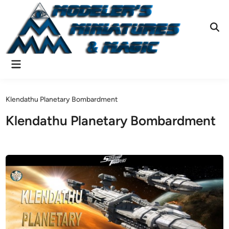
Skip
to
content
Ope
Sear
Main
Menu
Klendathu Planetary Bombardment
Klendathu Planetary Bombardment