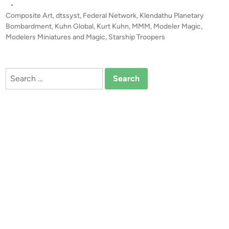
s
•
H
t
Composite Art
,
dtssyst
,
Federal Network
,
Klendathu Planetary
I
e
Bombardment
,
Kuhn Global
,
Kurt Kuhn
,
MMM
,
Modeler Magic
,
P
d
Modelers Miniatures and Magic
,
Starship Troopers
i
T
n
R
O
Search
O
for:
P
E
R
S
K
l
e
n
d
a
t