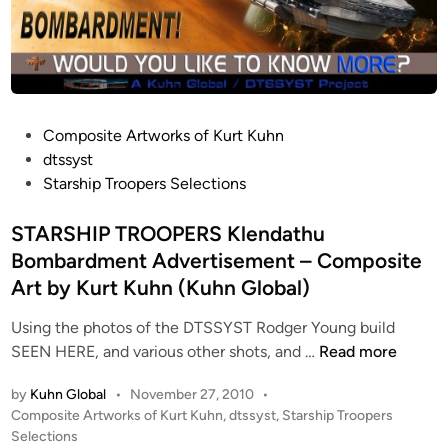
P
Composite Artworks of Kurt Kuhn
o
dtssyst
s
Starship Troopers Selections
t
e
STARSHIP TROOPERS Klendathu
d
Bombardment Advertisement – Composite
i
Art by Kurt Kuhn (Kuhn Global)
n
Using the photos of the DTSSYST Rodger Young build
S
SEEN HERE, and various other shots, and …
Read more
T
by
Kuhn Global
•
November 27, 2010
•
A
P
Composite Artworks of Kurt Kuhn
,
dtssyst
,
Starship Troopers
R
o
Selections
S