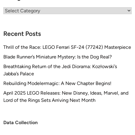
i
Categories
s
e
m
Recent Posts
e
n
Thrill of the Race: LEGO Ferrari SF-24 (77242) Masterpiece
t
–
Blade Runner’s Miniature Mystery: Is the Dog Real?
C
Breathtaking Return of the Jedi Diorama: Kozłowski’s
o
Jabba’s Palace
m
Rebuilding Modelermagic: A New Chapter Begins!
p
o
April 2025 LEGO Releases: New Disney, Ideas, Marvel, and
s
Lord of the Rings Sets Arriving Next Month
i
t
e
Data Collection
A
r