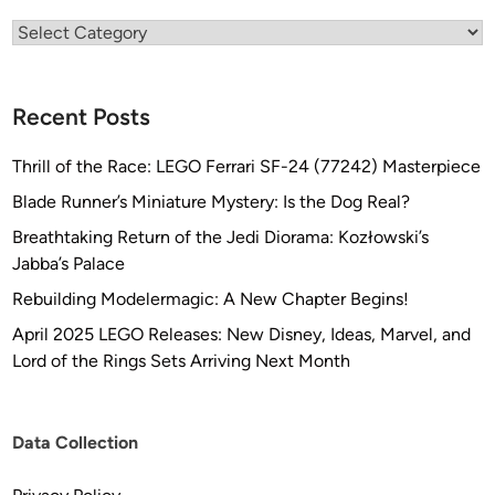
G
Categories
l
o
b
Recent Posts
a
l
Thrill of the Race: LEGO Ferrari SF-24 (77242) Masterpiece
)
Blade Runner’s Miniature Mystery: Is the Dog Real?
Breathtaking Return of the Jedi Diorama: Kozłowski’s
Jabba’s Palace
Rebuilding Modelermagic: A New Chapter Begins!
April 2025 LEGO Releases: New Disney, Ideas, Marvel, and
Lord of the Rings Sets Arriving Next Month
Data Collection