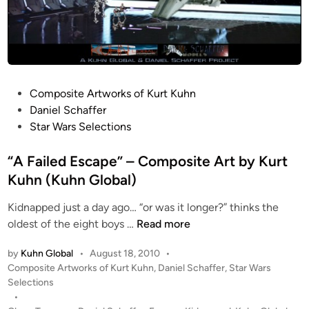
P
Composite Artworks of Kurt Kuhn
o
Daniel Schaffer
s
Star Wars Selections
t
e
“A Failed Escape” – Composite Art by Kurt
d
Kuhn (Kuhn Global)
i
Kidnapped just a day ago… “or was it longer?” thinks the
n
“
oldest of the eight boys …
Read more
A
by
Kuhn Global
•
August 18, 2010
•
F
P
Composite Artworks of Kurt Kuhn
,
Daniel Schaffer
,
Star Wars
a
o
Selections
i
s
•
l