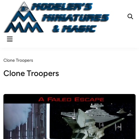
Skip
to
content
Ope
Sear
Main
Menu
Clone Troopers
Clone Troopers