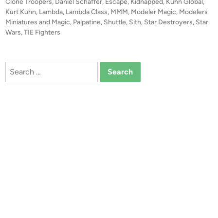
t
Clone Troopers
,
Daniel Schaffer
,
Escape
,
Kidnapped
,
Kuhn Global
,
e
e
Kurt Kuhn
,
Lambda
,
Lambda Class
,
MMM
,
Modeler Magic
,
Modelers
d
d
Miniatures and Magic
,
Palpatine
,
Shuttle
,
Sith
,
Star Destroyers
,
Star
i
Wars
,
TIE Fighters
E
n
s
c
Search
a
for:
p
e
”
–
C
o
m
p
o
s
i
t