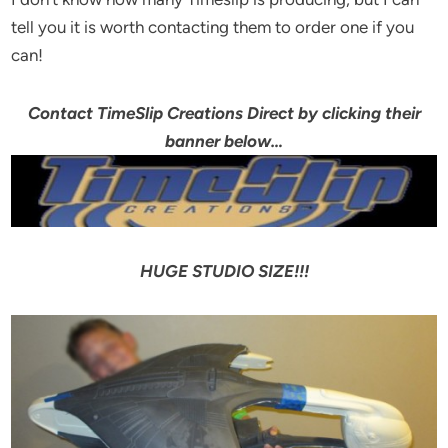
tell you it is worth contacting them to order one if you
can!
Contact TimeSlip Creations Direct by clicking their
banner below…
HUGE STUDIO SIZE!!!