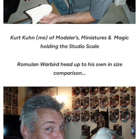
Kurt Kuhn (me) of Modeler’s, Miniatures & Magic
holding the Studio Scale
Romulan Warbird head up to his own in size
comparison…