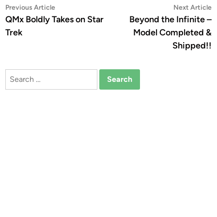
Post
Previous
N
Previous Article
Next Article
article:
a
QMx Boldly Takes on Star
Beyond the Infinite –
navigation
Trek
Model Completed &
Shipped!!
Search
for: