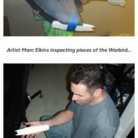
Artist Marc Elkins inspecting pieces of the Warbird…