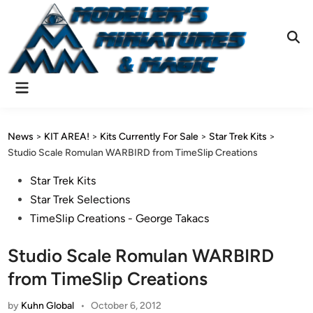
Skip
to
content
Ope
Sear
Main
Menu
News
>
KIT AREA!
>
Kits Currently For Sale
>
Star Trek Kits
>
Studio Scale Romulan WARBIRD from TimeSlip Creations
Posted
Star Trek Kits
in
Star Trek Selections
TimeSlip Creations - George Takacs
Studio Scale Romulan WARBIRD
from TimeSlip Creations
by
Kuhn Global
•
October 6, 2012