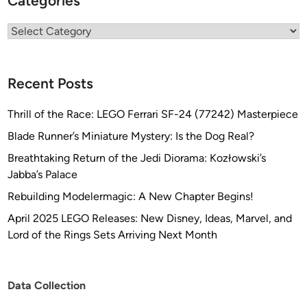
Categories
Categories
Recent Posts
Thrill of the Race: LEGO Ferrari SF-24 (77242) Masterpiece
Blade Runner’s Miniature Mystery: Is the Dog Real?
Breathtaking Return of the Jedi Diorama: Kozłowski’s
Jabba’s Palace
Rebuilding Modelermagic: A New Chapter Begins!
April 2025 LEGO Releases: New Disney, Ideas, Marvel, and
Lord of the Rings Sets Arriving Next Month
Data Collection