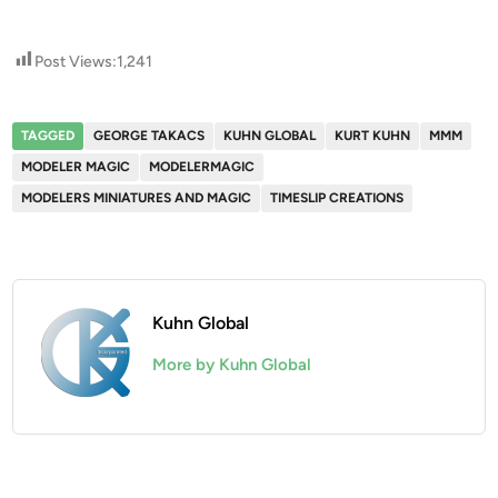
Post Views:
1,241
TAGGED
GEORGE TAKACS
KUHN GLOBAL
KURT KUHN
MMM
MODELER MAGIC
MODELERMAGIC
MODELERS MINIATURES AND MAGIC
TIMESLIP CREATIONS
Kuhn Global
More by Kuhn Global