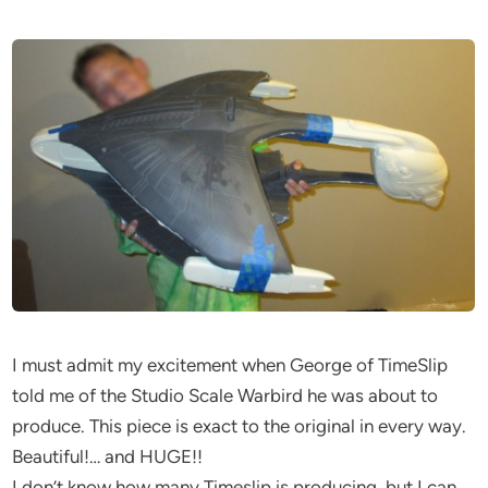
I must admit my excitement when George of TimeSlip
told me of the Studio Scale Warbird he was about to
produce. This piece is exact to the original in every way.
Beautiful!… and HUGE!!
I don’t know how many Timeslip is producing, but I can