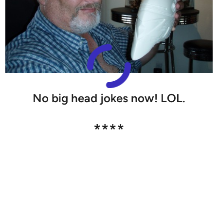
No big head jokes now! LOL.
****