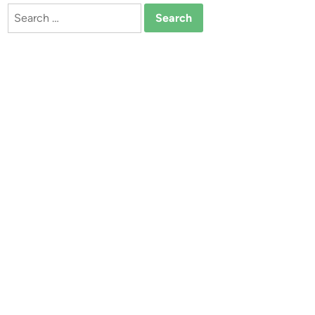
Search
for: