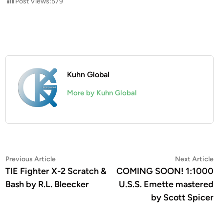
Post Views:
579
Kuhn Global
More by Kuhn Global
Post
Previous
N
Previous Article
Next Article
article:
a
TIE Fighter X-2 Scratch &
COMING SOON! 1:1000
navigation
Bash by R.L. Bleecker
U.S.S. Emette mastered
by Scott Spicer