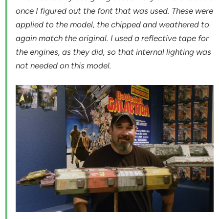
once I figured out the font that was used. These were
applied to the model, the chipped and weathered to
again match the original. I used a reflective tape for
the engines, as they did, so that internal lighting was
not needed on this model.