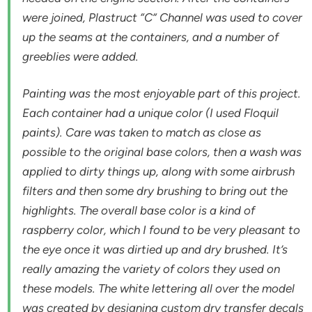
were joined, Plastruct “C” Channel was used to cover
up the seams at the containers, and a number of
greeblies were added.
Painting was the most enjoyable part of this project.
Each container had a unique color (I used Floquil
paints). Care was taken to match as close as
possible to the original base colors, then a wash was
applied to dirty things up, along with some airbrush
filters and then some dry brushing to bring out the
highlights. The overall base color is a kind of
raspberry color, which I found to be very pleasant to
the eye once it was dirtied up and dry brushed. It’s
really amazing the variety of colors they used on
these models. The white lettering all over the model
was created by designing custom dry transfer decals