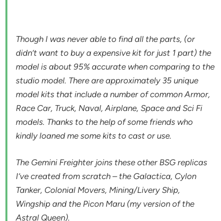
Though I was never able to find all the parts, (or
didn’t want to buy a expensive kit for just 1 part) the
model is about 95% accurate when comparing to the
studio model. There are approximately 35 unique
model kits that include a number of common Armor,
Race Car, Truck, Naval, Airplane, Space and Sci Fi
models. Thanks to the help of some friends who
kindly loaned me some kits to cast or use.
The Gemini Freighter joins these other BSG replicas
I’ve created from scratch – the Galactica, Cylon
Tanker, Colonial Movers, Mining/Livery Ship,
Wingship and the Picon Maru (my version of the
Astral Queen).