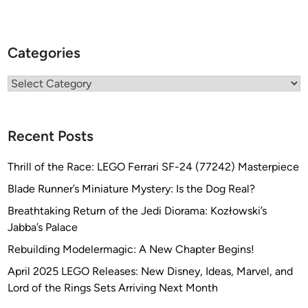
Categories
Categories
Recent Posts
Thrill of the Race: LEGO Ferrari SF-24 (77242) Masterpiece
Blade Runner’s Miniature Mystery: Is the Dog Real?
Breathtaking Return of the Jedi Diorama: Kozłowski’s
Jabba’s Palace
Rebuilding Modelermagic: A New Chapter Begins!
April 2025 LEGO Releases: New Disney, Ideas, Marvel, and
Lord of the Rings Sets Arriving Next Month