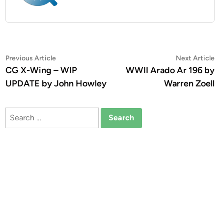
Post
Previous
N
Previous Article
Next Article
article:
a
CG X-Wing – WIP
WWII Arado Ar 196 by
navigation
UPDATE by John Howley
Warren Zoell
Search
for: