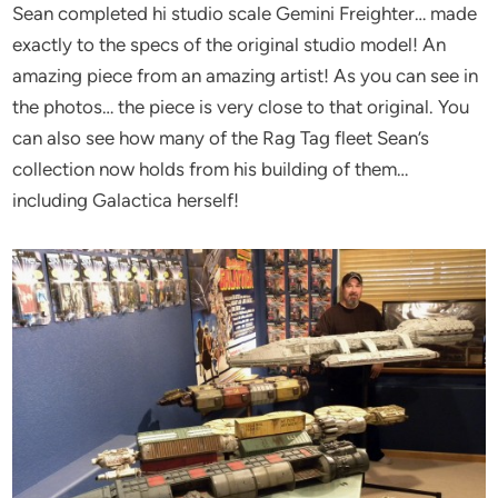
Sean completed hi studio scale Gemini Freighter… made
exactly to the specs of the original studio model! An
amazing piece from an amazing artist! As you can see in
the photos… the piece is very close to that original. You
can also see how many of the Rag Tag fleet Sean’s
collection now holds from his building of them…
including Galactica herself!