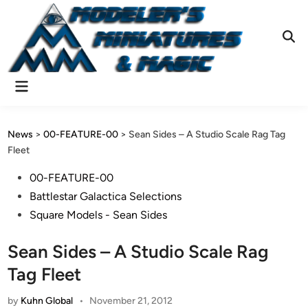
Skip
to
content
Ope
Sear
Main
Menu
News
>
00-FEATURE-00
>
Sean Sides – A Studio Scale Rag Tag
Fleet
Posted
00-FEATURE-00
in
Battlestar Galactica Selections
Square Models - Sean Sides
Sean Sides – A Studio Scale Rag
Tag Fleet
by
Kuhn Global
•
November 21, 2012