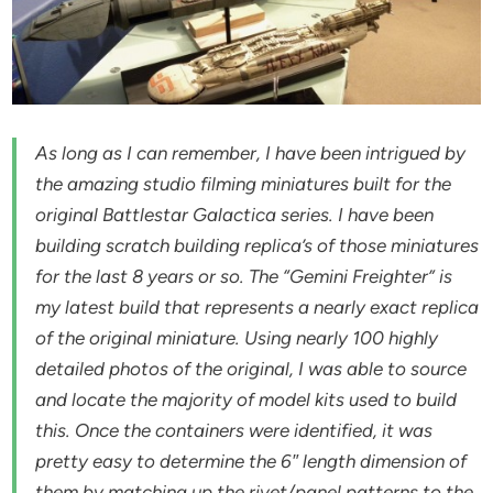
As long as I can remember, I have been intrigued by
the amazing studio filming miniatures built for the
original Battlestar Galactica series. I have been
building scratch building replica’s of those miniatures
for the last 8 years or so. The “Gemini Freighter” is
my latest build that represents a nearly exact replica
of the original miniature. Using nearly 100 highly
detailed photos of the original, I was able to source
and locate the majority of model kits used to build
this. Once the containers were identified, it was
pretty easy to determine the 6″ length dimension of
them by matching up the rivet/panel patterns to the