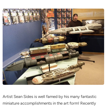
Artist Sean Sides is well famed by his many fantastic
miniature accomplishments in the art form! Recently