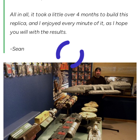
All in all, it took a little over 4 months to build this
replica, and I enjoyed every minute of it, as I hope
you will with the results.
-Sean