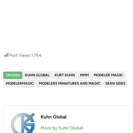
Post Views:
1,764
TAGGED
KUHN GLOBAL
KURT KUHN
MMM
MODELER MAGIC
MODELERMAGIC
MODELERS MINIATURES AND MAGIC
SEAN SIDES
Kuhn Global
More by Kuhn Global