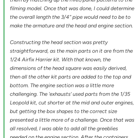
filming model. Once that was done, I could determine
the overall length the 3/4″ pipe would need to be to
make the armature and the head and engine section.
Constructing the head section was pretty
straightforward, as the main parts on it are from the
1/24 Airfix Harrier kit. With that known, the
dimensions of the head square was easily derived,
then all the other kit parts are added to the top and
bottom. The engine section was a little more
challenging. The ‘exhausts’ used parts from the 1/35
Leopold kit, cut shorter at the mid and outer engines,
but getting the box shapes to the correct size
presented a little more of a challenge. Once that was
all resolved, I was able to add all the greeblies
needed on the engine section. After the containers