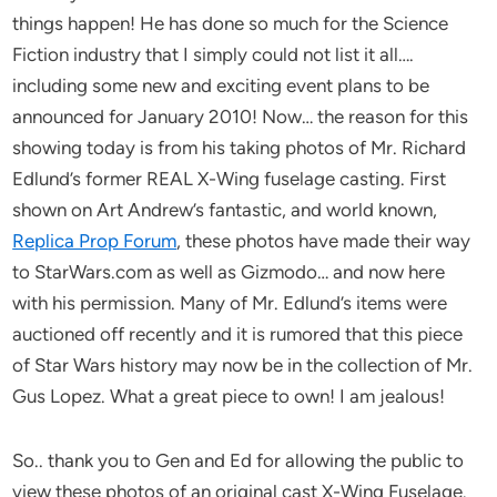
things happen! He has done so much for the Science
Fiction industry that I simply could not list it all….
including some new and exciting event plans to be
announced for January 2010! Now… the reason for this
showing today is from his taking photos of Mr. Richard
Edlund’s former REAL X-Wing fuselage casting. First
shown on Art Andrew’s fantastic, and world known,
Replica Prop Forum
, these photos have made their way
to StarWars.com as well as Gizmodo… and now here
with his permission. Many of Mr. Edlund’s items were
auctioned off recently and it is rumored that this piece
of Star Wars history may now be in the collection of Mr.
Gus Lopez. What a great piece to own! I am jealous!
So.. thank you to Gen and Ed for allowing the public to
view these photos of an original cast X-Wing Fuselage.