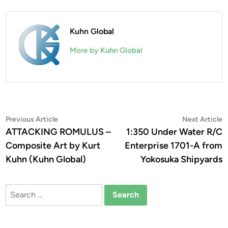
Kuhn Global
More by Kuhn Global
Post
Previous
N
Previous Article
Next Article
article:
a
ATTACKING ROMULUS –
1:350 Under Water R/C
navigation
Composite Art by Kurt
Enterprise 1701-A from
Kuhn (Kuhn Global)
Yokosuka Shipyards
Search
for: