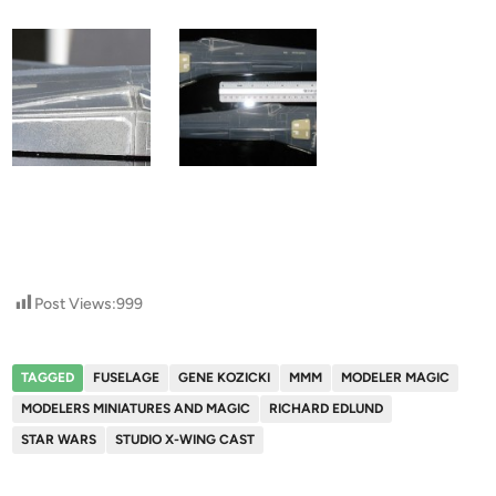
Post Views:
999
TAGGED
FUSELAGE
GENE KOZICKI
MMM
MODELER MAGIC
MODELERS MINIATURES AND MAGIC
RICHARD EDLUND
STAR WARS
STUDIO X-WING CAST