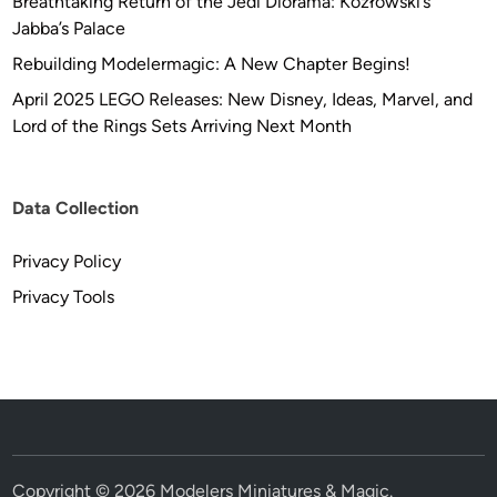
Breathtaking Return of the Jedi Diorama: Kozłowski’s
Jabba’s Palace
Rebuilding Modelermagic: A New Chapter Begins!
April 2025 LEGO Releases: New Disney, Ideas, Marvel, and
Lord of the Rings Sets Arriving Next Month
Data Collection
Privacy Policy
Privacy Tools
Copyright © 2026
Modelers Miniatures & Magic
.