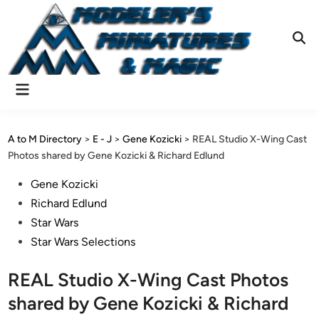
Skip
to
content
Ope
Sear
Main
Menu
A to M Directory
>
E - J
>
Gene Kozicki
>
REAL Studio X-Wing Cast
Photos shared by Gene Kozicki & Richard Edlund
Posted
Gene Kozicki
in
Richard Edlund
Star Wars
Star Wars Selections
REAL Studio X-Wing Cast Photos
shared by Gene Kozicki & Richard