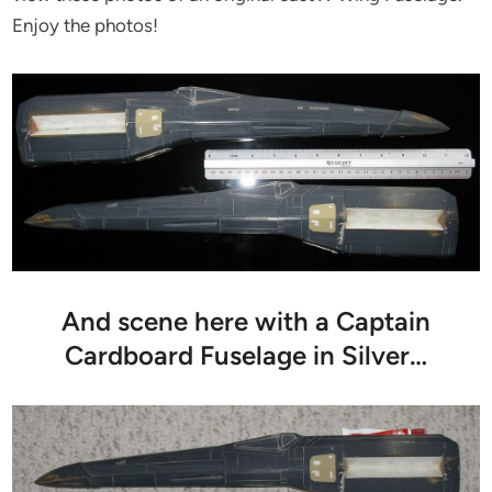
Enjoy the photos!
And scene here with a Captain
Cardboard Fuselage in Silver…