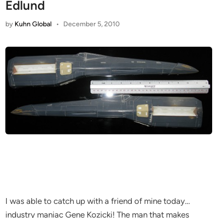
Edlund
by
Kuhn Global
•
December 5, 2010
I was able to catch up with a friend of mine today…
industry maniac Gene Kozicki! The man that makes