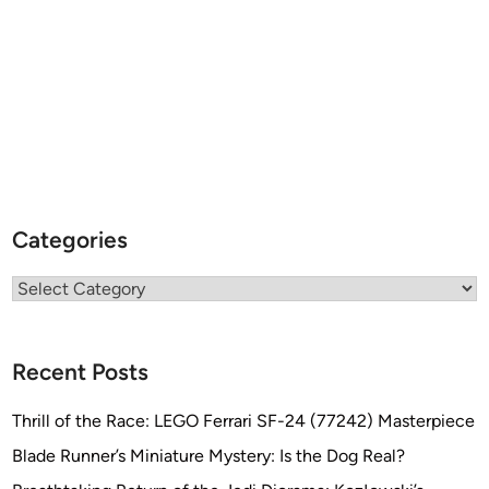
Categories
Categories
Recent Posts
Thrill of the Race: LEGO Ferrari SF-24 (77242) Masterpiece
Blade Runner’s Miniature Mystery: Is the Dog Real?