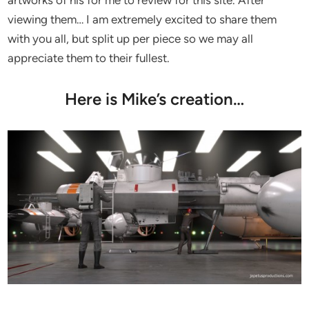
viewing them… I am extremely excited to share them
with you all, but split up per piece so we may all
appreciate them to their fullest.
Here is Mike’s creation…