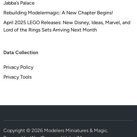
Jabba’s Palace
Rebuilding Modelermagic: A New Chapter Begins!
April 2025 LEGO Releases: New Disney, Ideas, Marvel, and
Lord of the Rings Sets Arriving Next Month
Data Collection
Privacy Policy
Privacy Tools
Copyright © 2026
Modelers Miniatures & Magic
.