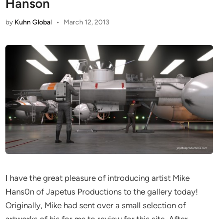
Hanson
by
Kuhn Global
•
March 12, 2013
I have the great pleasure of introducing artist Mike
Hans0n of Japetus Productions to the gallery today!
Originally, Mike had sent over a small selection of
artworks of his for me to review for this site. After