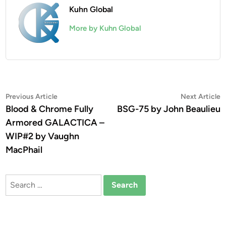
Kuhn Global
More by Kuhn Global
Post
Previous
N
Previous Article
Next Article
article:
a
Blood & Chrome Fully
BSG-75 by John Beaulieu
navigation
Armored GALACTICA –
WIP#2 by Vaughn
MacPhail
Search
for: