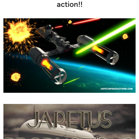
action!!