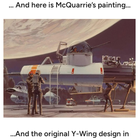
… And here is McQuarrie’s painting…
…And the original Y-Wing design in