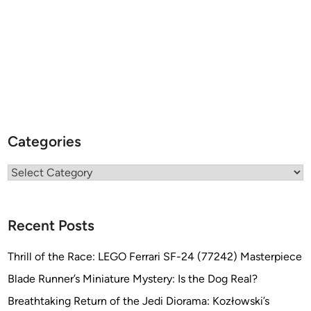
Categories
Categories
Recent Posts
Thrill of the Race: LEGO Ferrari SF-24 (77242) Masterpiece
Blade Runner’s Miniature Mystery: Is the Dog Real?
Breathtaking Return of the Jedi Diorama: Kozłowski’s