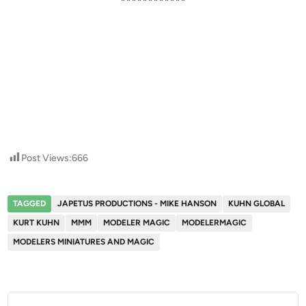
************
Post Views:
666
TAGGED
JAPETUS PRODUCTIONS - MIKE HANSON
KUHN GLOBAL
KURT KUHN
MMM
MODELER MAGIC
MODELERMAGIC
MODELERS MINIATURES AND MAGIC