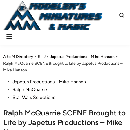
Skip
to
content
Ope
Sear
Main
Menu
A to M Directory
>
E - J
>
Japetus Productions - Mike Hanson
>
Ralph McQuarrie SCENE Brought to Life by Japetus Productions –
Mike Hanson
Posted
Japetus Productions - Mike Hanson
in
Ralph McQuarrie
Star Wars Selections
Ralph McQuarrie SCENE Brought to
Life by Japetus Productions – Mike