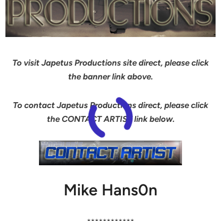
To visit Japetus Productions site direct, please click
the banner link above.
To contact Japetus Productions direct, please click
the CONTACT ARTIST link below.
Mike Hans0n