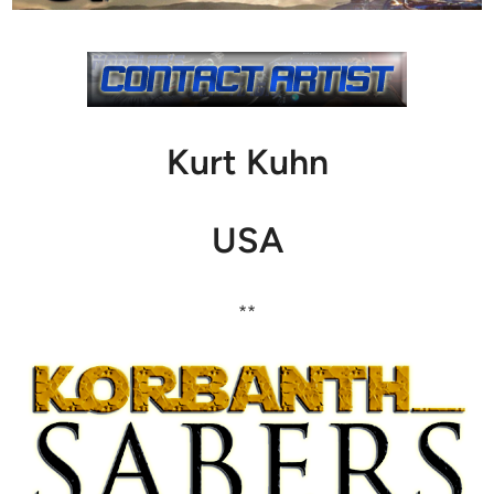
Kurt Kuhn
USA
**