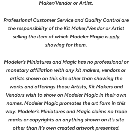
Maker/Vendor or Artist.
Professional Customer Service and Quality Control are
the responsibility of the Kit Maker/Vendor or Artist
selling the item of which Modeler Magic is
only
showing for them.
Modeler’s Miniatures and Magic has no professional or
monetary affiliation with any kit makers, vendors or
artists shown on this site other than showing the
works and offerings those Artists, Kit Makers and
Vendors wish to show on Modeler Magic in their own
names. Modeler Magic promotes the art form in this
way. Modeler’s Miniatures and Magic claims no trade
marks or copyrights on anything shown on it’s site
other than it’s own created artwork presented.