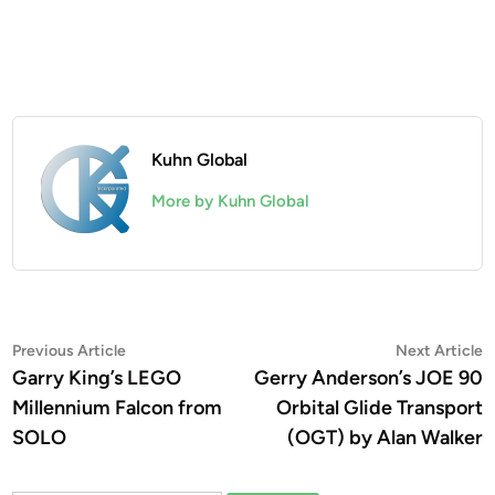
Kuhn Global
More by Kuhn Global
Post
Previous
N
Previous Article
Next Article
article:
a
Garry King’s LEGO
Gerry Anderson’s JOE 90
navigation
Millennium Falcon from
Orbital Glide Transport
SOLO
(OGT) by Alan Walker