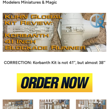
Modelers Miniatures & Magic
CORRECTION: Korbanth Kit is not 41″, but almost 38″