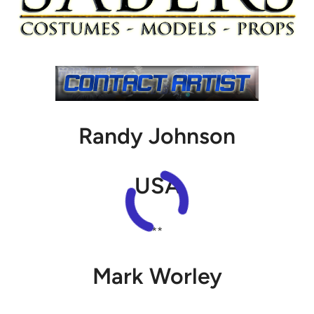
Randy Johnson
USA
**
Mark Worley