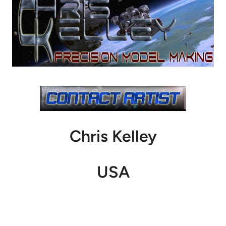
Chris Kelley
USA