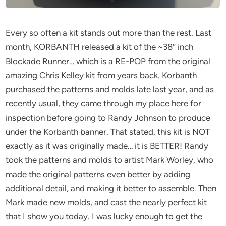
Every so often a kit stands out more than the rest. Last
month, KORBANTH released a kit of the ~38″ inch
Blockade Runner… which is a RE-POP from the original
amazing Chris Kelley kit from years back. Korbanth
purchased the patterns and molds late last year, and as
recently usual, they came through my place here for
inspection before going to Randy Johnson to produce
under the Korbanth banner. That stated, this kit is NOT
exactly as it was originally made… it is BETTER! Randy
took the patterns and molds to artist Mark Worley, who
made the original patterns even better by adding
additional detail, and making it better to assemble. Then
Mark made new molds, and cast the nearly perfect kit
that I show you today. I was lucky enough to get the