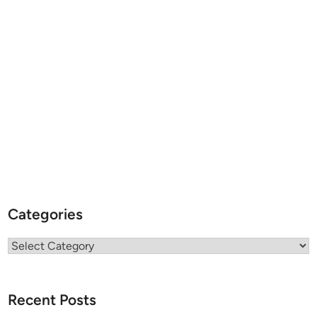
Categories
Categories
Recent Posts