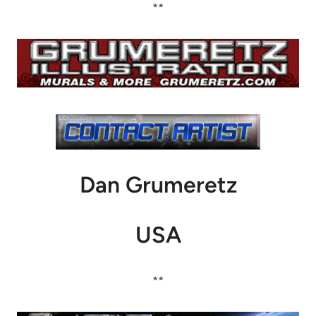
**
Dan Grumeretz
USA
**