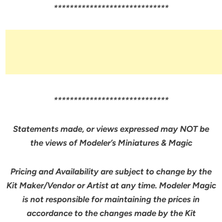
*****************************
*****************************
Statements made, or views expressed may NOT be
the views of Modeler’s Miniatures & Magic
Pricing and Availability are subject to change by the
Kit Maker/Vendor or Artist at any time. Modeler Magic
is not responsible for maintaining the prices in
accordance to the changes made by the Kit