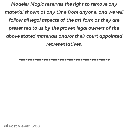
Modeler Magic reserves the right to remove any
material shown at any time from anyone, and we will
follow all legal aspects of the art form as they are
presented to us by the proven legal owners of the
above stated materials and/or their court appointed
representatives.
****************************************
Post Views:
1,288