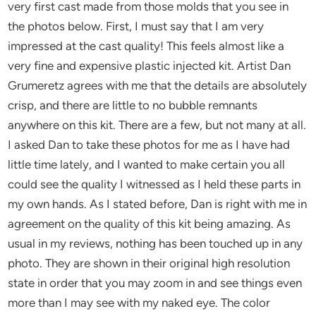
very first cast made from those molds that you see in
the photos below. First, I must say that I am very
impressed at the cast quality! This feels almost like a
very fine and expensive plastic injected kit. Artist Dan
Grumeretz agrees with me that the details are absolutely
crisp, and there are little to no bubble remnants
anywhere on this kit. There are a few, but not many at all.
I asked Dan to take these photos for me as I have had
little time lately, and I wanted to make certain you all
could see the quality I witnessed as I held these parts in
my own hands. As I stated before, Dan is right with me in
agreement on the quality of this kit being amazing. As
usual in my reviews, nothing has been touched up in any
photo. They are shown in their original high resolution
state in order that you may zoom in and see things even
more than I may see with my naked eye. The color