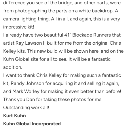
difference you see of the bridge, and other parts, were
from photographing the parts on a white backdrop. A
camera lighting thing. All in all, and again, this is a very
impressive kit!
I already have two beautiful 41″ Blockade Runners that
artist Ray Lawson II built for me from the original Chris
Kelley kits. This new build will be shown here, and on the
Kuhn Global site for all to see. It will be a fantastic
addition.
I want to thank Chris Kelley for making such a fantastic
kit, Randy Johnson for acquiring it and selling it again,
and Mark Worley for making it even better than before!
Thank you Dan for taking these photos for me.
Outstanding work all!
Kurt Kuhn
Kuhn Global Incorporated