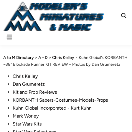
Skip
to
content
Ope
Sear
Main
Menu
A to M Directory
>
A - D
>
Chris Kelley
>
Kuhn Global’s KORBANTH
~38″ Blockade Runner KIT REVIEW – Photos by Dan Grumeretz
Posted
Chris Kelley
in
Dan Grumeretz
Kit and Prop Reviews
KORBANTH Sabers-Costumes-Models-Props
Kuhn Global Incorporated - Kurt Kuhn
Mark Worley
Star Wars Kits
Star Wars Selections