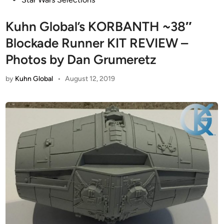
Kuhn Global’s KORBANTH ~38″
Blockade Runner KIT REVIEW –
Photos by Dan Grumeretz
by
Kuhn Global
•
August 12, 2019