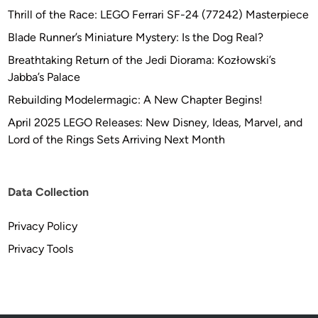
Thrill of the Race: LEGO Ferrari SF-24 (77242) Masterpiece
Blade Runner’s Miniature Mystery: Is the Dog Real?
Breathtaking Return of the Jedi Diorama: Kozłowski’s
Jabba’s Palace
Rebuilding Modelermagic: A New Chapter Begins!
April 2025 LEGO Releases: New Disney, Ideas, Marvel, and
Lord of the Rings Sets Arriving Next Month
Data Collection
Privacy Policy
Privacy Tools