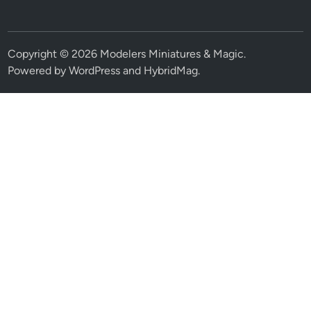
Copyright © 2026
Modelers Miniatures & Magic
.
Powered by
WordPress
and
HybridMag
.