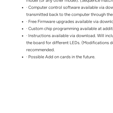
model (or any other model). (Sequence matche
· Computer control software available via down
transmitted back to the computer through the
· Free Firmware upgrades available via downlo
· Custom chip programming available at additi
· Instructions available via download. Will in
the board for different LEDs. (Modifications do
recommended.
· Possible Add on cards in the future.