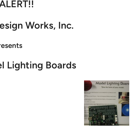
 ALERT!!
sign Works, Inc.
resents
 Lighting Boards