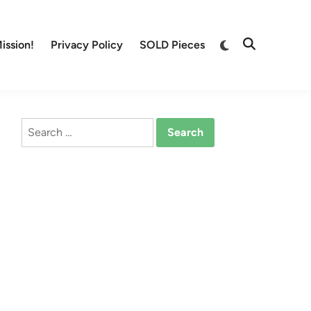
Switch
ission!
Privacy Policy
SOLD Pieces
Open
to
Search
dark
mode
Search
for: