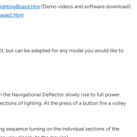
ghtingBoard.htm
(Demo videos and software download)
age2.html
it, but can be adapted for any model you would like to
 the Navigational Deflector slowly rise to full power.
ctions of lighting. At the press of a button fire a volley
ng sequence turning on the individual sections of the