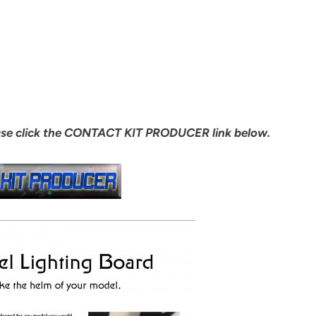
ase click the CONTACT KIT PRODUCER link below.