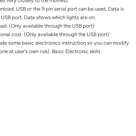
s very closely to the movies).
load. USB or the 9 pin serial port can be used. Data is
 USB port. Data shows which lights are on.
ad. (Only available through the USB port)
onal cost. (Only available through the USB port)
clude some basic electronics instruction so you can modify
ne at user’s own risk). Basic Electronic skills