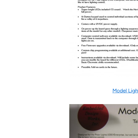
Model Ligh