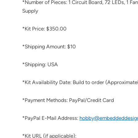
*Number of Pieces: 1 Circuit Board, 72 LEDs, 1 Fan
Supply
*Kit Price: $350.00
*Shipping Amount: $10
*Shipping: USA
*Kit Availability Date: Build to order (Approximatel
*Payment Methods: PayPal/Credit Card
*PayPal E-Mail Address:
hobby@embeddeddesig
*Kit URL (if applicable):