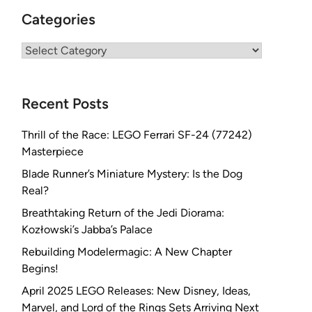
Categories
Categories
Recent Posts
Thrill of the Race: LEGO Ferrari SF-24 (77242)
Masterpiece
Blade Runner’s Miniature Mystery: Is the Dog
Real?
Breathtaking Return of the Jedi Diorama:
Kozłowski’s Jabba’s Palace
Rebuilding Modelermagic: A New Chapter
Begins!
April 2025 LEGO Releases: New Disney, Ideas,
Marvel, and Lord of the Rings Sets Arriving Next