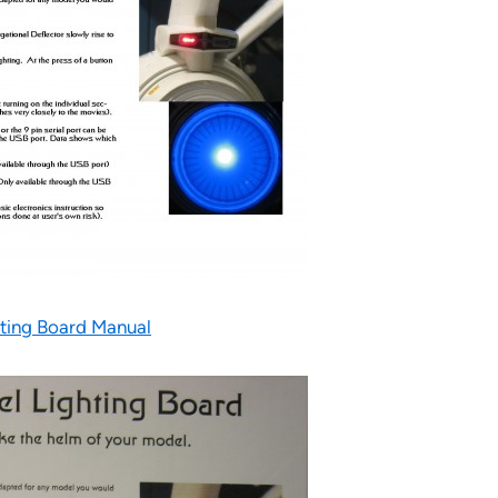
ting Board Manual