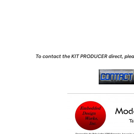
To contact the KIT PRODUCER direct, ple