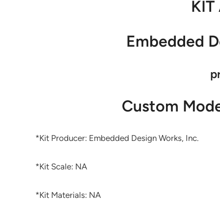
KIT
Embedded De
p
Custom Model
*Kit Producer: Embedded Design Works, Inc.
*Kit Scale: NA
*Kit Materials: NA