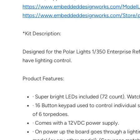
https://www.embeddeddesignworks.com/ModelLi
https://www.embeddeddesignworks.com/Store/p
*Kit Description:
Designed for the Polar Lights 1/350 Enterprise Ref
have lighting control.
Product Features:
· Super bright LEDs included (72 count). Watch
· 16 Button keypad used to control individual se
of 6 torpedoes.
· Comes with a 12VDC power supply.
· On power up the board goes through a lighti