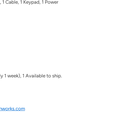
, 1 Cable, 1 Keypad, 1 Power
y 1 week), 1 Available to ship.
nworks.com