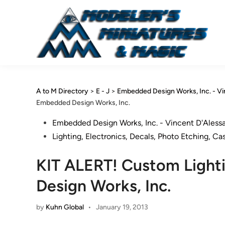
Skip
to
content
A to M Directory
>
E - J
>
Embedded Design Works, Inc. - V
Embedded Design Works, Inc.
Posted
Embedded Design Works, Inc. - Vincent D'Aless
in
Lighting, Electronics, Decals, Photo Etching, Ca
KIT ALERT! Custom Ligh
Design Works, Inc.
by
Kuhn Global
•
January 19, 2013