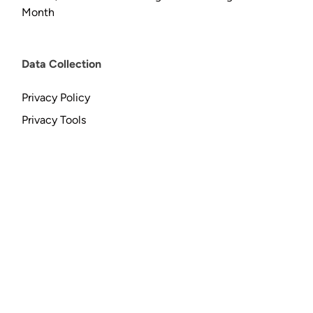
Month
Data Collection
Privacy Policy
Privacy Tools