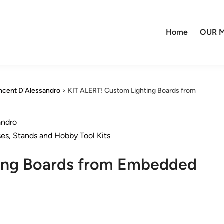
Home
OUR M
incent D'Alessandro
>
KIT ALERT! Custom Lighting Boards from
andro
ses, Stands and Hobby Tool Kits
ting Boards from Embedded