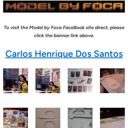
To visit the Model by Foca FaceBook site direct, please
click the banner link above.
Carlos Henrique Dos Santos