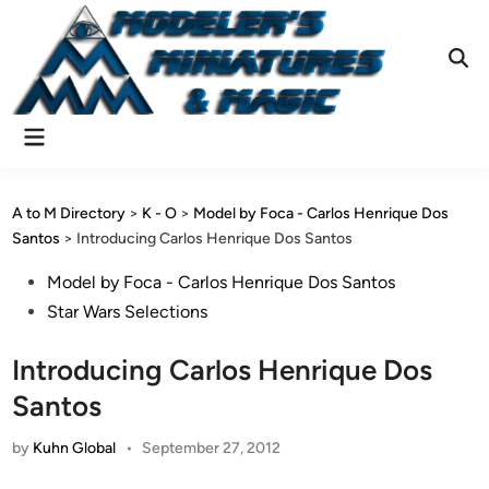
Skip
to
content
Ope
Sear
Main
Menu
A to M Directory
>
K - O
>
Model by Foca - Carlos Henrique Dos
Santos
>
Introducing Carlos Henrique Dos Santos
Posted
Model by Foca - Carlos Henrique Dos Santos
in
Star Wars Selections
Introducing Carlos Henrique Dos
Santos
by
Kuhn Global
•
September 27, 2012