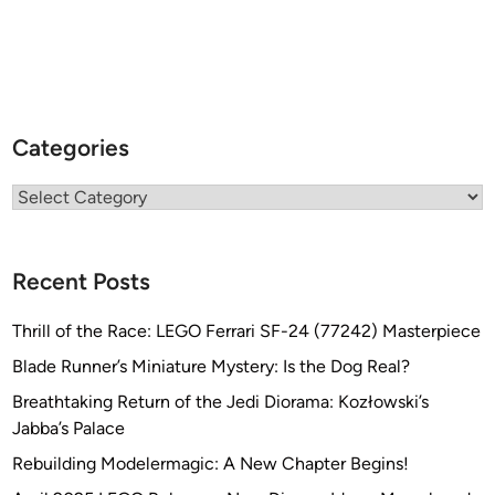
Categories
Categories
Recent Posts
Thrill of the Race: LEGO Ferrari SF-24 (77242) Masterpiece
Blade Runner’s Miniature Mystery: Is the Dog Real?
Breathtaking Return of the Jedi Diorama: Kozłowski’s
Jabba’s Palace
Rebuilding Modelermagic: A New Chapter Begins!