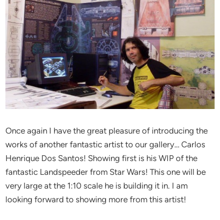
Once again I have the great pleasure of introducing the
works of another fantastic artist to our gallery… Carlos
Henrique Dos Santos! Showing first is his WIP of the
fantastic Landspeeder from Star Wars! This one will be
very large at the 1:10 scale he is building it in. I am
looking forward to showing more from this artist!