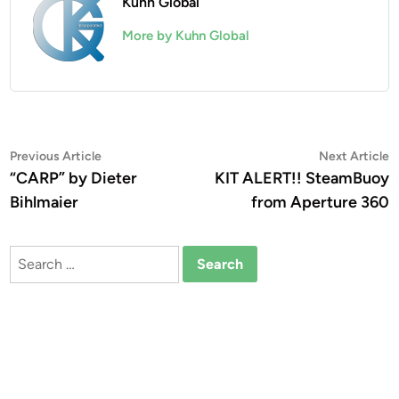
Kuhn Global
More by Kuhn Global
Post
Previous
N
Previous Article
Next Article
article:
a
“CARP” by Dieter
KIT ALERT!! SteamBuoy
navigation
Bihlmaier
from Aperture 360
Search
for: