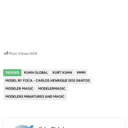
Post Views:
604
TAGGED
KUHN GLOBAL
KURT KUHN
MMM
MODEL BY FOCA - CARLOS HENRIQUE DOS SANTOS
MODELER MAGIC
MODELERMAGIC
MODELERS MINIATURES AND MAGIC