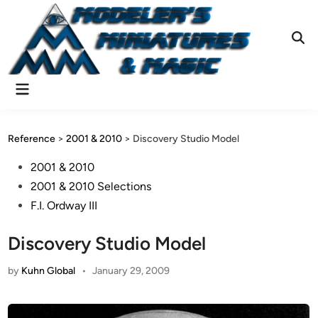
Skip
to
content
Ope
Sear
Main
Menu
Reference
>
2001 & 2010
>
Discovery Studio Model
Posted
2001 & 2010
in
2001 & 2010 Selections
F.I. Ordway III
Discovery Studio Model
by
Kuhn Global
•
January 29, 2009