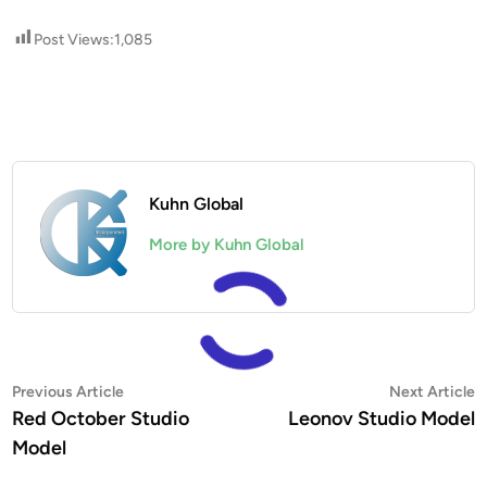
Post Views:
1,085
Kuhn Global
More by Kuhn Global
Post
Previous
N
Previous Article
Next Article
article:
a
Red October Studio
Leonov Studio Model
navigation
Model