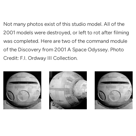
Not many photos exist of this studio model. All of the
2001 models were destroyed, or left to rot after filming
was completed. Here are two of the command module
of the Discovery from 2001 A Space Odyssey. Photo
Credit: F.I. Ordway III Collection.