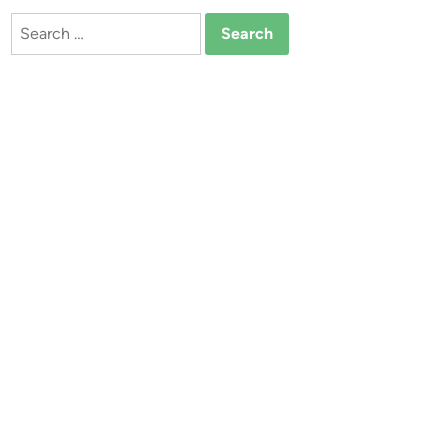
Search
for: