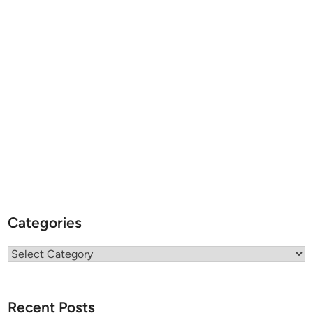
Categories
Categories
Recent Posts