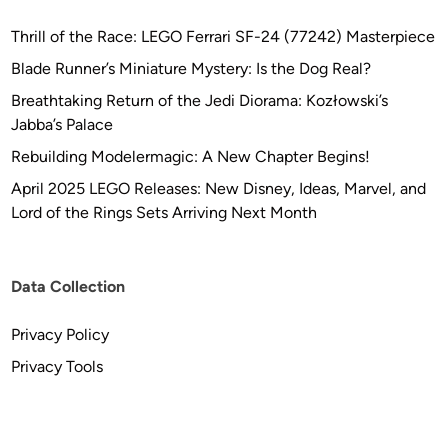
Thrill of the Race: LEGO Ferrari SF-24 (77242) Masterpiece
Blade Runner’s Miniature Mystery: Is the Dog Real?
Breathtaking Return of the Jedi Diorama: Kozłowski’s
Jabba’s Palace
Rebuilding Modelermagic: A New Chapter Begins!
April 2025 LEGO Releases: New Disney, Ideas, Marvel, and
Lord of the Rings Sets Arriving Next Month
Data Collection
Privacy Policy
Privacy Tools