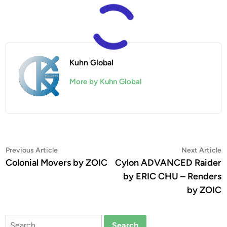
Kuhn Global
More by Kuhn Global
Post
Previous
N
Previous Article
Next Article
article:
a
Colonial Movers by ZOIC
Cylon ADVANCED Raider
navigation
by ERIC CHU – Renders
by ZOIC
Search