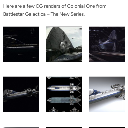
Here are a few CG renders of Colonial One from
Battlestar Galactica – The New Series.