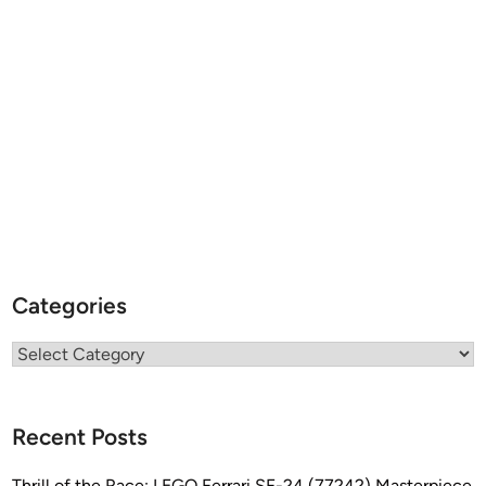
Categories
Categories
Recent Posts
Thrill of the Race: LEGO Ferrari SF-24 (77242) Masterpiece