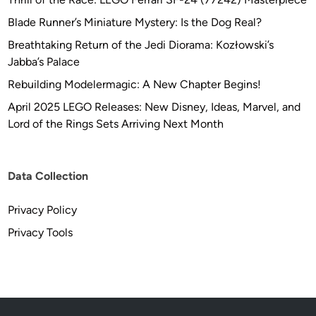
Blade Runner’s Miniature Mystery: Is the Dog Real?
Breathtaking Return of the Jedi Diorama: Kozłowski’s
Jabba’s Palace
Rebuilding Modelermagic: A New Chapter Begins!
April 2025 LEGO Releases: New Disney, Ideas, Marvel, and
Lord of the Rings Sets Arriving Next Month
Data Collection
Privacy Policy
Privacy Tools