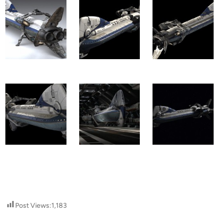
Post Views:
1,183