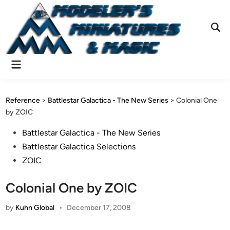
Skip
to
content
Ope
Sear
Main
Menu
Reference
>
Battlestar Galactica - The New Series
>
Colonial One
by ZOIC
Posted
Battlestar Galactica - The New Series
in
Battlestar Galactica Selections
ZOIC
Colonial One by ZOIC
by
Kuhn Global
•
December 17, 2008