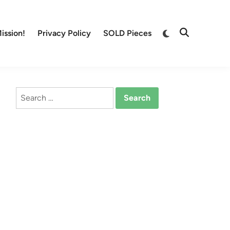
Switch
ission!
Privacy Policy
SOLD Pieces
Open
to
Search
dark
mode
Search
for: