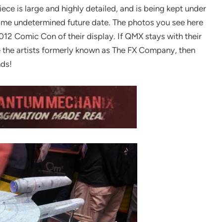
ece is large and highly detailed, and is being kept under
t some undetermined future date. The photos you see here
012 Comic Con of their display. If QMX stays with their
e the artists formerly known as The FX Company, then
nds!