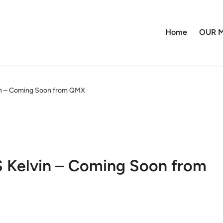
Home
OUR M
n – Coming Soon from QMX
Kelvin – Coming Soon from