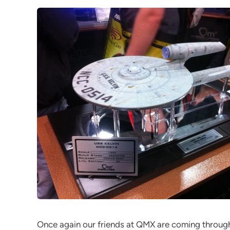
Once again our friends at QMX are coming through 