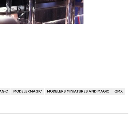
AGIC
MODELERMAGIC
MODELERS MINIATURES AND MAGIC
QMX