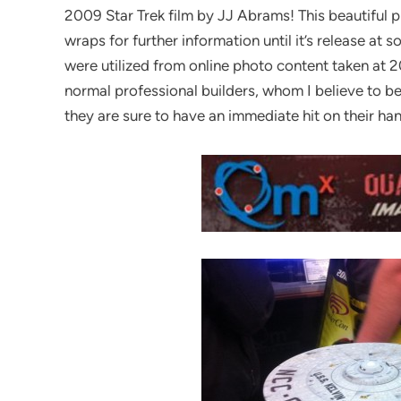
2009 Star Trek film by JJ Abrams! This beautiful pi
wraps for further information until it’s release a
were utilized from online photo content taken at 2
normal professional builders, whom I believe to b
they are sure to have an immediate hit on their ha