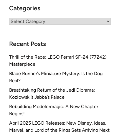
Categories
Categories
Recent Posts
Thrill of the Race: LEGO Ferrari SF-24 (77242)
Masterpiece
Blade Runner’s Miniature Mystery: Is the Dog
Real?
Breathtaking Return of the Jedi Diorama:
Kozłowski’s Jabba’s Palace
Rebuilding Modelermagic: A New Chapter
Begins!
April 2025 LEGO Releases: New Disney, Ideas,
Marvel, and Lord of the Rings Sets Arriving Next