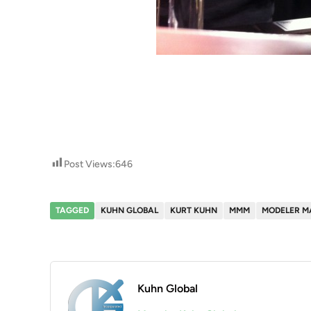
Post Views:
646
TAGGED
KUHN GLOBAL
KURT KUHN
MMM
MODELER M
Kuhn Global