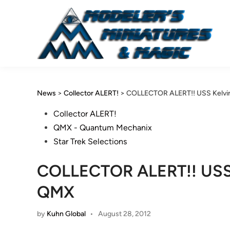
Skip
to
content
News
>
Collector ALERT!
>
COLLECTOR ALERT!! USS Kelvi
Posted
Collector ALERT!
in
QMX - Quantum Mechanix
Star Trek Selections
COLLECTOR ALERT!! USS 
QMX
by
Kuhn Global
•
August 28, 2012