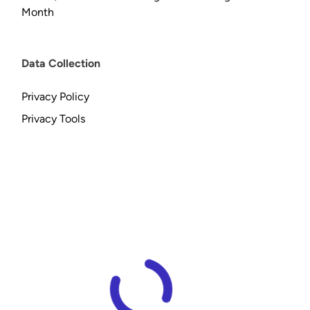
Month
Data Collection
Privacy Policy
Privacy Tools