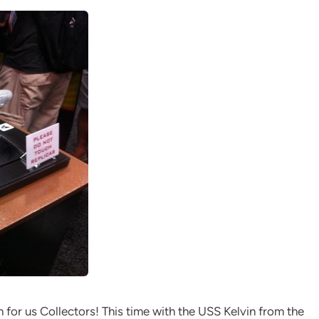
for us Collectors! This time with the USS Kelvin from the