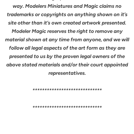
way. Modelers Miniatures and Magic claims no
trademarks or copyrights on anything shown on it’s
site other than it’s own created artwork presented.
Modeler Magic reserves the right to remove any
material shown at any time from anyone, and we will
follow all legal aspects of the art form as they are
presented to us by the proven legal owners of the
above stated materials and/or their court appointed
representatives.
*****************************
*****************************