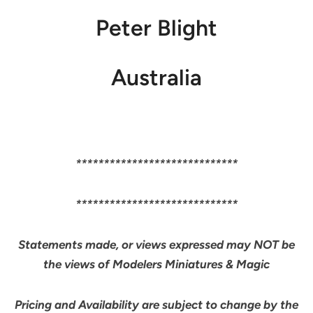
Peter Blight
Australia
*****************************
*****************************
Statements made, or views expressed may NOT be
the views of Modelers Miniatures & Magic
Pricing and Availability are subject to change by the