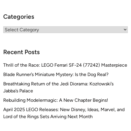
Categories
Categories
Recent Posts
Thrill of the Race: LEGO Ferrari SF-24 (77242) Masterpiece
Blade Runner’s Miniature Mystery: Is the Dog Real?
Breathtaking Return of the Jedi Diorama: Kozłowski’s
Jabba’s Palace
Rebuilding Modelermagic: A New Chapter Begins!
April 2025 LEGO Releases: New Disney, Ideas, Marvel, and
Lord of the Rings Sets Arriving Next Month