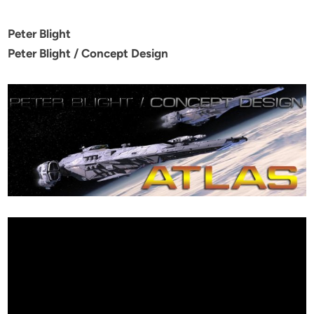
Peter Blight
Peter Blight / Concept Design