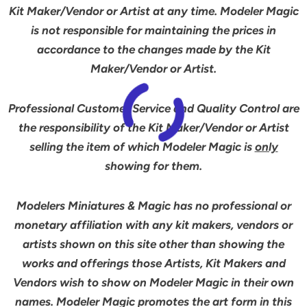
Kit Maker/Vendor or Artist at any time. Modeler Magic
is not responsible for maintaining the prices in
accordance to the changes made by the Kit
Maker/Vendor or Artist.
Professional Customer Service and Quality Control are
the responsibility of the Kit Maker/Vendor or Artist
selling the item of which Modeler Magic is
only
showing for them.
Modelers Miniatures & Magic has no professional or
monetary affiliation with any kit makers, vendors or
artists shown on this site other than showing the
works and offerings those Artists, Kit Makers and
Vendors wish to show on Modeler Magic in their own
names. Modeler Magic promotes the art form in this