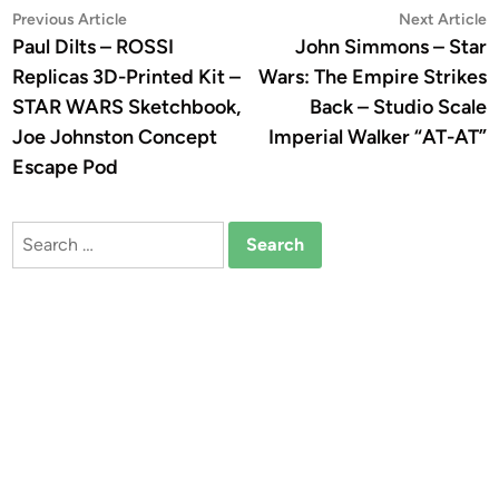
Post
Previous
N
Previous Article
Next Article
article:
a
Paul Dilts – ROSSI
John Simmons – Star
navigation
Replicas 3D-Printed Kit –
Wars: The Empire Strikes
STAR WARS Sketchbook,
Back – Studio Scale
Joe Johnston Concept
Imperial Walker “AT-AT”
Escape Pod
Search
for: