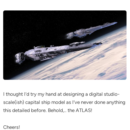
I thought I’d try my hand at designing a digital studio-
scale(ish) capital ship model as I’ve never done anything
this detailed before. Behold,.. the ATLAS!
Cheers!