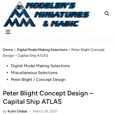
Skip
to
content
Ope
Sear
Main
Menu
Genre
>
Digital Model Making Selections
>
Peter Blight Concept
Design – Capital Ship ATLAS
Posted
Digital Model Making Selections
in
Miscellaneous Selections
Peter Blight / Concept Design
Peter Blight Concept Design –
Capital Ship ATLAS
by
Kuhn Global
•
March 29, 2021