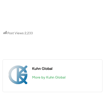
Post Views:
2,233
Kuhn Global
More by Kuhn Global