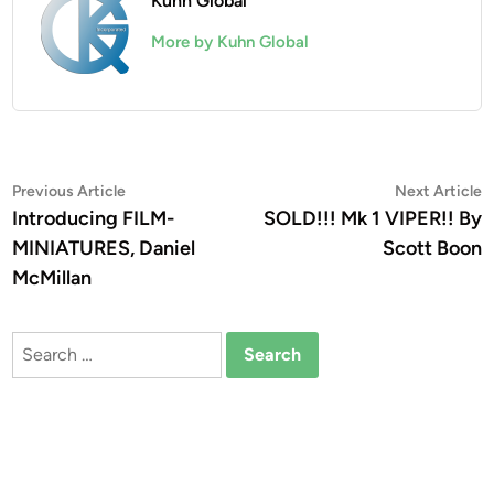
Kuhn Global
More by Kuhn Global
Post
Previous
N
Previous Article
Next Article
article:
a
Introducing FILM-
SOLD!!! Mk 1 VIPER!! By
navigation
MINIATURES, Daniel
Scott Boon
McMillan
Search
for: