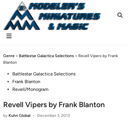
Skip
to
content
Ope
Sear
Main
Menu
Genre
>
Battlestar Galactica Selections
>
Revell Vipers by Frank
Blanton
Posted
Battlestar Galactica Selections
in
Frank Blanton
Revell/Monogram
Revell Vipers by Frank Blanton
by
Kuhn Global
•
December 3, 2013