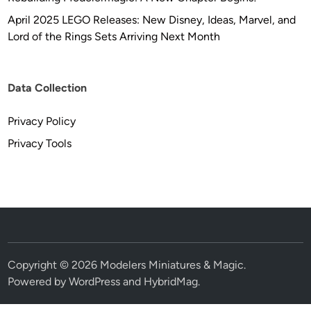
April 2025 LEGO Releases: New Disney, Ideas, Marvel, and
Lord of the Rings Sets Arriving Next Month
Data Collection
Privacy Policy
Privacy Tools
Copyright © 2026
Modelers Miniatures & Magic
.
Powered by
WordPress
and
HybridMag
.