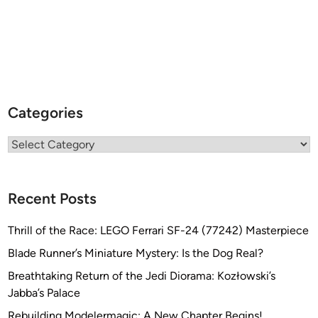
Categories
Categories
Recent Posts
Thrill of the Race: LEGO Ferrari SF-24 (77242) Masterpiece
Blade Runner’s Miniature Mystery: Is the Dog Real?
Breathtaking Return of the Jedi Diorama: Kozłowski’s
Jabba’s Palace
Rebuilding Modelermagic: A New Chapter Begins!