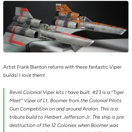
Artist Frank Blanton returns with these fantastic Viper
builds! I love them!
Revel Colonial Viper kits I have built. #23 is a “Tiger
Meet” Viper of Lt. Boomer from the Colonial Pilots
Gun Competition on and around Aralon. This is a
tribute build to Herbert Jefferson Jr. The ship is pre
destruction of the 12 Colonies when Boomer was