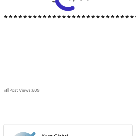
***************************
Post Views:
609