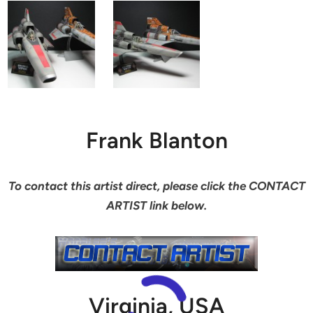
Frank Blanton
To contact this artist direct, please click the CONTACT
ARTIST link below.
Virginia, USA