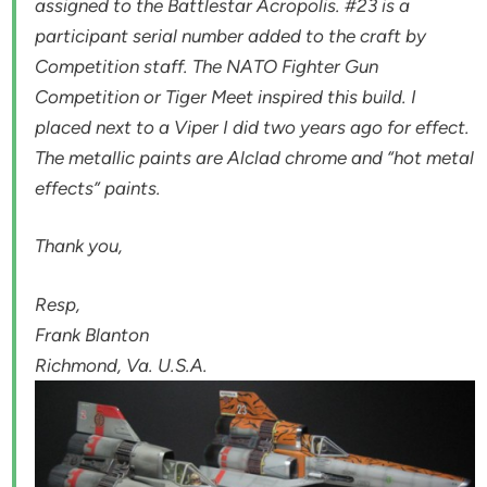
assigned to the Battlestar Acropolis. #23 is a
participant serial number added to the craft by
Competition staff. The NATO Fighter Gun
Competition or Tiger Meet inspired this build. I
placed next to a Viper I did two years ago for effect.
The metallic paints are Alclad chrome and “hot metal
effects” paints.
Thank you,
Resp,
Frank Blanton
Richmond, Va. U.S.A.