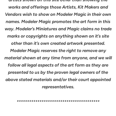
works and offerings those Artists, Kit Makers and
Vendors wish to show on Modeler Magic in their own
names. Modeler Magic promotes the art form in this
way. Modeler’s Miniatures and Magic claims no trade
marks or copyrights on anything shown on it’s site
other than it’s own created artwork presented.
Modeler Magic reserves the right to remove any
material shown at any time from anyone, and we will
follow all legal aspects of the art form as they are
presented to us by the proven legal owners of the
above stated materials and/or their court appointed
representatives.
****************************************