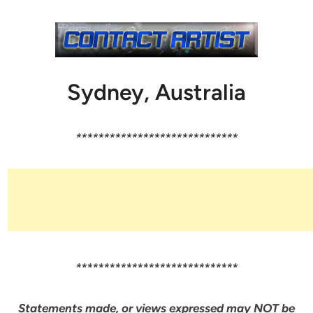
Sydney, Australia
*****************************
*****************************
Statements made, or views expressed may NOT be