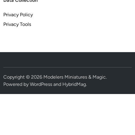
Data Collection
Privacy Policy
Privacy Tools
Copyright © 2026
Modelers Miniatures & Magic
.
Powered by
WordPress
and
HybridMag
.