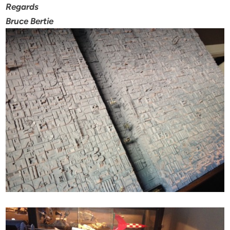
Regards
Bruce Bertie