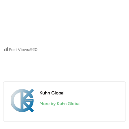
Post Views:
920
Kuhn Global
More by Kuhn Global