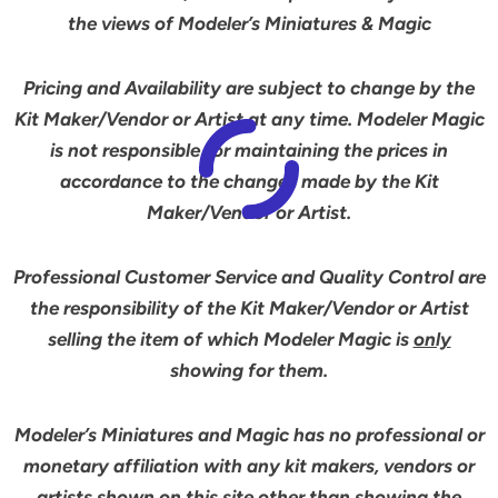
the views of Modeler’s Miniatures & Magic
Pricing and Availability are subject to change by the
Kit Maker/Vendor or Artist at any time. Modeler Magic
is not responsible for maintaining the prices in
accordance to the changes made by the Kit
Maker/Vendor or Artist.
Professional Customer Service and Quality Control are
the responsibility of the Kit Maker/Vendor or Artist
selling the item of which Modeler Magic is
only
showing for them.
Modeler’s Miniatures and Magic has no professional or
monetary affiliation with any kit makers, vendors or
artists shown on this site other than showing the