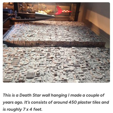
This is a Death Star wall hanging I made a couple of
years ago. It’s consists of around 450 plaster tiles and
is roughly 7 x 4 feet.