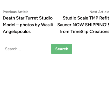
Post
Previous
N
Previous Article
Next Article
article:
a
Death Star Turret Studio
Studio Scale TMP Refit
navigation
Model – photos by Wasili
Saucer NOW SHIPPING!!
Angelopoulos
from TimeSlip Creations
Search
for: