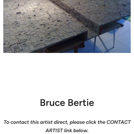
Bruce Bertie
To contact this artist direct, please click the CONTACT
ARTIST link below.