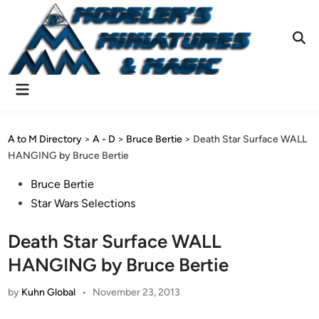
Skip
to
content
Ope
Sear
Main
Menu
A to M Directory
>
A - D
>
Bruce Bertie
>
Death Star Surface WALL
HANGING by Bruce Bertie
Posted
Bruce Bertie
in
Star Wars Selections
Death Star Surface WALL
HANGING by Bruce Bertie
by
Kuhn Global
•
November 23, 2013