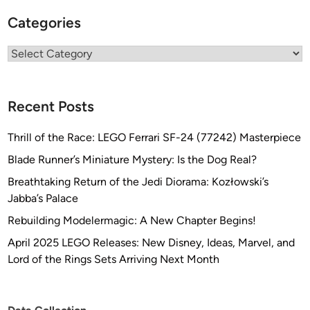
Categories
Categories
Recent Posts
Thrill of the Race: LEGO Ferrari SF-24 (77242) Masterpiece
Blade Runner’s Miniature Mystery: Is the Dog Real?
Breathtaking Return of the Jedi Diorama: Kozłowski’s
Jabba’s Palace
Rebuilding Modelermagic: A New Chapter Begins!
April 2025 LEGO Releases: New Disney, Ideas, Marvel, and
Lord of the Rings Sets Arriving Next Month