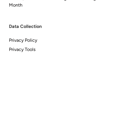
Month
Data Collection
Privacy Policy
Privacy Tools