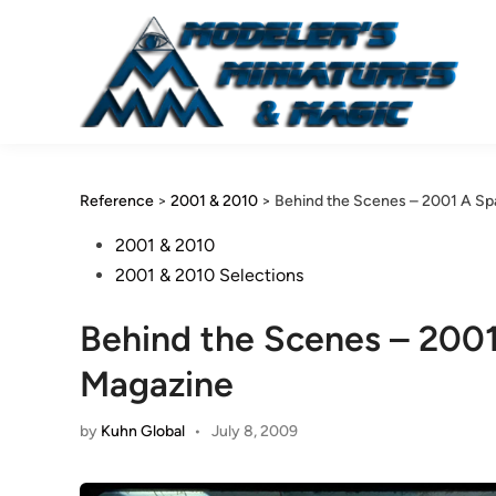
Skip
to
content
Reference
>
2001 & 2010
>
Behind the Scenes – 2001 A S
Posted
2001 & 2010
in
2001 & 2010 Selections
Behind the Scenes – 200
Magazine
by
Kuhn Global
•
July 8, 2009