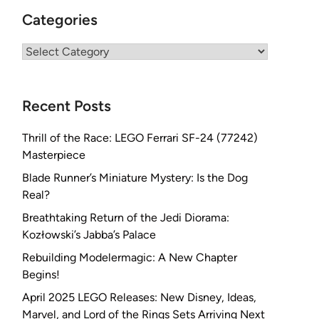
Categories
Categories
Recent Posts
Thrill of the Race: LEGO Ferrari SF-24 (77242)
Masterpiece
Blade Runner’s Miniature Mystery: Is the Dog
Real?
Breathtaking Return of the Jedi Diorama:
Kozłowski’s Jabba’s Palace
Rebuilding Modelermagic: A New Chapter
Begins!
April 2025 LEGO Releases: New Disney, Ideas,
Marvel, and Lord of the Rings Sets Arriving Next