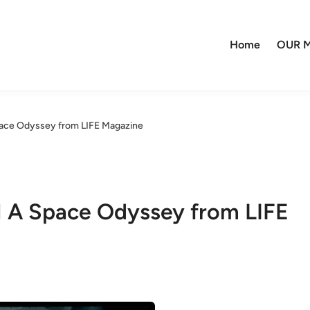
Home
OUR M
pace Odyssey from LIFE Magazine
1 A Space Odyssey from LIFE