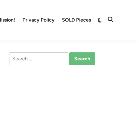
Switch
ission!
Privacy Policy
SOLD Pieces
Open
to
Search
dark
mode
Search
for: