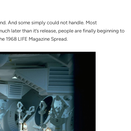
and. And some simply could not handle. Most
uch later than it’s release, people are finally beginning to
 the 1968 LIFE Magazine Spread.