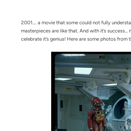
2001…. a movie that some could not fully underst
masterpieces are like that. And with it’s success… m
celebrate it’s genius! Here are some photos from